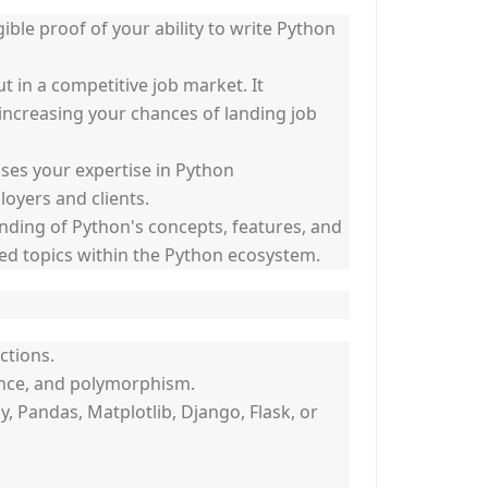
gible proof of your ability to write Python
 in a competitive job market. It
ncreasing your chances of landing job
ases your expertise in Python
oyers and clients.
ding of Python's concepts, features, and
ed topics within the Python ecosystem.
ctions.
ance, and polymorphism.
Pandas, Matplotlib, Django, Flask, or