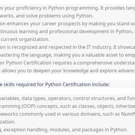
dates your proficiency in Python programming. It provides tan
meworks, and solve problems using Python.
on enhances your career prospects by making you stand out
nuous learning and professional development in Python, i
 current organization.
ion is recognized and respected in the IT industry. It showc
stering the language, making you a valuable asset to empl
r Python Certification requires a comprehensive understan
ess allows you to deepen your knowledge and explore advanc
e skills required for Python Certification include:
variables, data types, operators, control structures, and fun
ramming (OOP) concepts, such as classes, objects, inherit
meworks commonly used in various domains, such as NumPy, 
zation.
ng, exception handling, modules, and packages in Python.