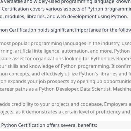
versatile and widely-used programming language known for 
 Certification covers various aspects of Python programming
g, modules, libraries, and web development using Python.
hon Certification holds significant importance for the follo
 most popular programming languages in the industry, use
ning, artificial intelligence, automation, and more. Python
uable asset for organizations looking for Python developer
s your skills and knowledge of Python programming. It confir
n concepts, and effectively utilize Python's libraries and
ion expands your job prospects by opening up opportunities
o career paths as a Python Developer, Data Scientist, Machi
n adds credibility to your projects and codebase. Employers a
ojects, as it demonstrates a certain level of proficiency an
 Python Certification offers several benefits: