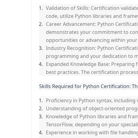
Validation of Skills: Certification vali
code, utilize Python libraries and fra
Career Advancement: Python Certificati
demonstrates your commitment to conti
opportunities or advancing within your
Industry Recognition: Python Certificat
programming and your dedication to ma
Expanded Knowledge Base: Preparing fo
best practices. The certification proc
Skills Required for Python Certification: Th
Proficiency in Python syntax, including 
Understanding of object-oriented prog
Knowledge of Python libraries and fra
TensorFlow, depending on your speciali
Experience in working with file handli