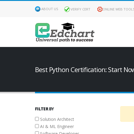
ABOUT US
VERIFY CERT
ONLINE WEB TOOL
FILTER
BY
ROLES
Best Python Certification: Start No
Solution
Architect
AI &
ML
FILTER
BY
Engineer
Solution Architect
Software
AI & ML Engineer
Developer
Software Developer