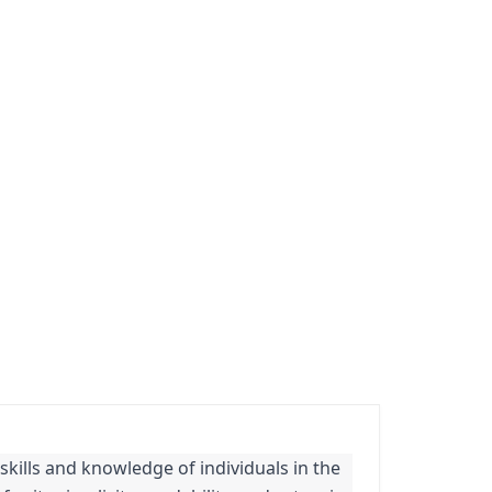
 skills and knowledge of individuals in the