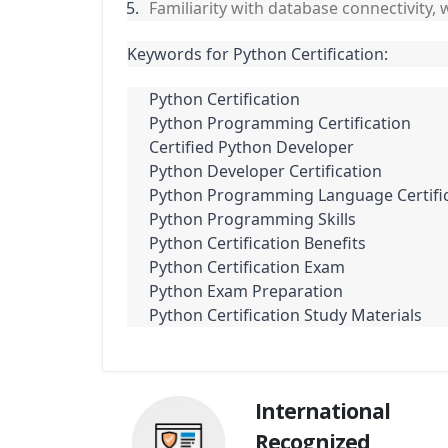
Familiarity with database connectivity,
Keywords for Python Certification:
Python Certification
Python Programming Certification
Certified Python Developer
Python Developer Certification
Python Programming Language Certifi
Python Programming Skills
Python Certification Benefits
Python Certification Exam
Python Exam Preparation
Python Certification Study Materials
International
Recognized