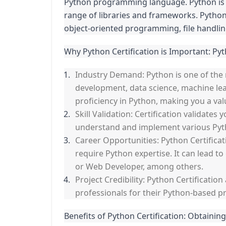
Python programming language. Python is a 
range of libraries and frameworks. Python
object-oriented programming, file handlin
Why Python Certification is Important: Pyt
Industry Demand: Python is one of the
development, data science, machine lear
proficiency in Python, making you a val
Skill Validation: Certification validate
understand and implement various Pytho
Career Opportunities: Python Certificat
require Python expertise. It can lead t
or Web Developer, among others.
Project Credibility: Python Certificatio
professionals for their Python-based pr
Benefits of Python Certification: Obtaining