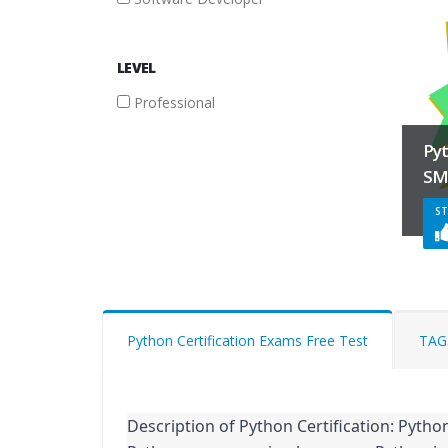
FILTER
LEVEL
BY
Professional
LEVEL
Py
Professional
SM
ST
Python Certification Exams Free Test
TAG
Description of Python Certification: Python 