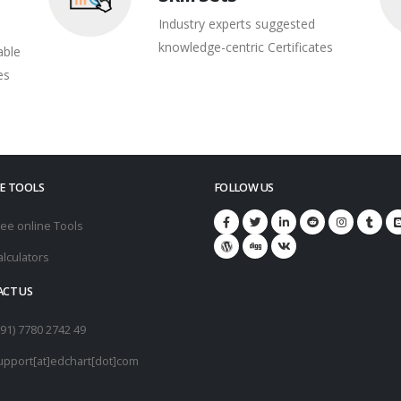
Industry experts suggested
knowledge-centric Certificates
able
es
E TOOLS
FOLLOW US
ree online Tools
alculators
CT US
+91) 7780 2742 49
upport[at]edchart[dot]com