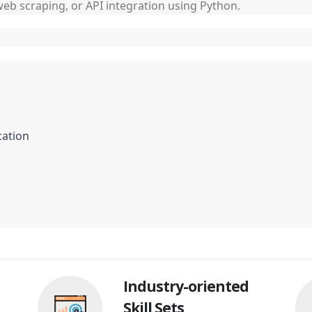
 web scraping, or API integration using Python.
cation
Industry-oriented
Skill Sets