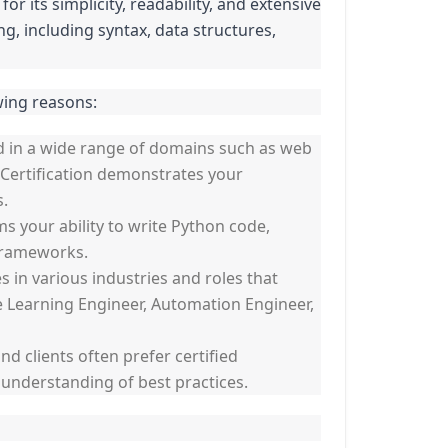
its simplicity, readability, and extensive
, including syntax, data structures,
wing reasons:
d in a wide range of domains such as web
 Certification demonstrates your
s.
ms your ability to write Python code,
 frameworks.
 in various industries and roles that
ne Learning Engineer, Automation Engineer,
nd clients often prefer certified
d understanding of best practices.