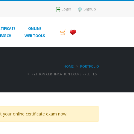
Login
Signup
TIFICATE
ONLINE
SEARCH
WEB TOOLS
HOME
PORTFOLIO
PYTHON CERTIFICATION EXAMS FREE TEST
t your online certificate exam now.