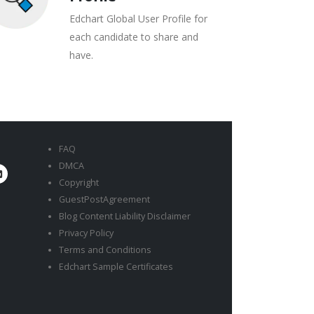
Edchart Global User Profile for
each candidate to share and
have.
FAQ
DMCA
Copyright
GuestPostAgreement
Blog Content Liability Disclaimer
Privacy Policy
Terms and Conditions
Edchart Sample Certificates