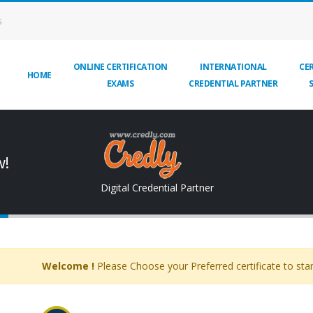
S
ONLINE CERTIFICATION
INTERNATIONAL
CER
HOME
EXAMS
CREDENTIAL PARTNER
w!
Digital Credential Partner
Welcome !
Please Choose your Preferred certificate to star