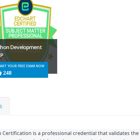
thon Development
P
ART YOUR FREE EXAM NOW
248
S
Certification is a professional credential that validates the