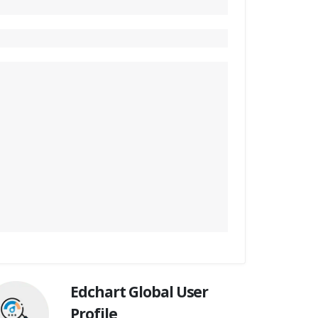
Edchart Global User
Profile