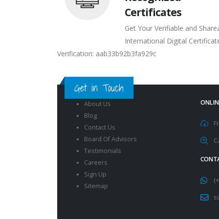
Certificates
Get Your Verifiable and Share
International Digital Certificat
Verification: aab33b92b3fa929c
Get in Touch
ONLIN
About Us
Blog
F
Contact Us
Board Of Advisors
C
Testimonials
CONTA
Careers
Sign Up
(
Sitemap
s