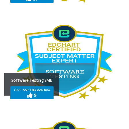
Software Testing SME
START YOUR FREE EXAM NOW
9