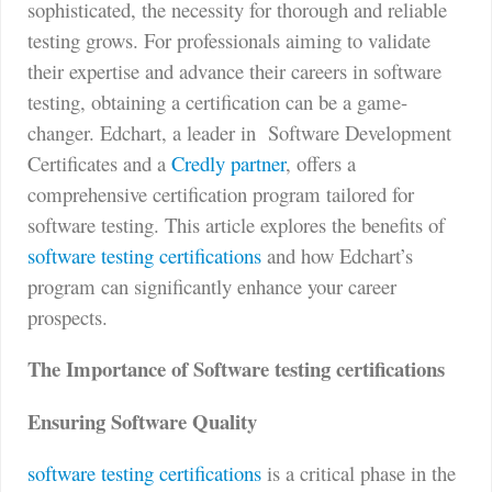
sophisticated, the necessity for thorough and reliable
testing grows. For professionals aiming to validate
their expertise and advance their careers in software
testing, obtaining a certification can be a game-
changer. Edchart, a leader in
Software Development
Certificates and a
Credly partner
, offers a
comprehensive certification program tailored for
software testing. This article explores the benefits of
software testing certifications
and how Edchart’s
program can significantly enhance your career
prospects.
The Importance of Software testing certifications
Ensuring Software Quality
software testing certifications
is a critical phase in the