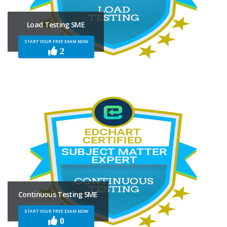
Load Testing SME
START YOUR FREE EXAM NOW
2
Continuous Testing SME
START YOUR FREE EXAM NOW
0