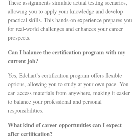
These assignments simulate actual testing scenarios,
allowing you to apply your knowledge and develop
practical skills. This hands-on experience prepares you
for real-world challenges and enhances your career
prospects.
Can I balance the certification program with my
current job?
Yes, Edchart’s certification program offers flexible
options, allowing you to study at your own pace. You
can access materials from anywhere, making it easier
to balance your professional and personal
responsibilities.
What kind of career opportunities can I expect
after certification?