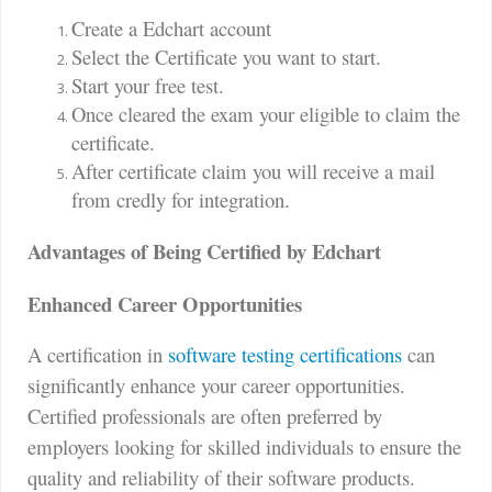
Create a Edchart account
Select the Certificate you want to start.
Start your free test.
Once cleared the exam your eligible to claim the
certificate.
After certificate claim you will receive a mail
from credly for integration.
Advantages of Being Certified by Edchart
Enhanced Career Opportunities
A certification in
software testing certifications
can
significantly enhance your career opportunities.
Certified professionals are often preferred by
employers looking for skilled individuals to ensure the
quality and reliability of their software products.