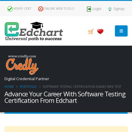
Login
Signup
VERIFY CERT
ONLINE WEB TOOLS
FILTER
BY
ROLES
Quality
Digital Credential Partner
Assurance
HOME
PORTFOLIO
SOFTWARE TESTING CERTIFICATION EXAMS FREE TEST
Advance Your Career With Software Testing
Software
Certification From Edchart
Testing
Manual
Testing