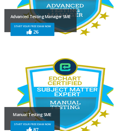
Advanced Testing Manager SME
START YOUR FREE EXAM NOW
26
Manual Testing SME
START YOUR FREE EXAM NOW
87