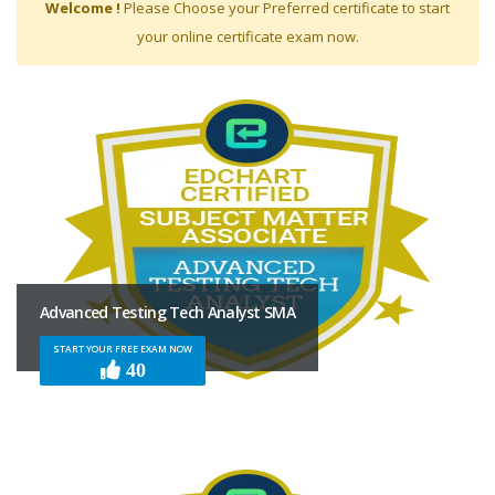
Welcome !
Please Choose your Preferred certificate to start
your online certificate exam now.
FILTER
BY
LEVEL
Associate
Professional
Expert
Advanced Testing Tech Analyst SMA
START YOUR FREE EXAM NOW
40