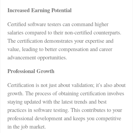
Increased Earning Potential
Certified software testers can command higher
salaries compared to their non-certified counterparts.
The certification demonstrates your expertise and
value, leading to better compensation and career
advancement opportunities.
Professional Growth
Certification is not just about validation; it’s also about
growth. The process of obtaining certification involves
staying updated with the latest trends and best
practices in software testing. This contributes to your
professional development and keeps you competitive
in the job market.