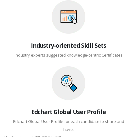
Industry-oriented Skill Sets
Industry experts suggested knowledge-centric Certificates
Edchart Global User Profile
Edchart Global User Profile for each candidate to share and
have.