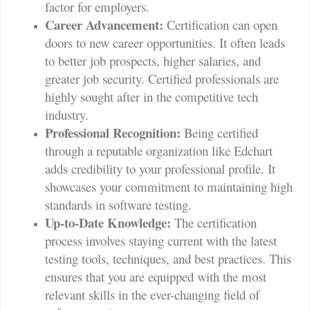
factor for employers.
Career Advancement:
Certification can open
doors to new career opportunities. It often leads
to better job prospects, higher salaries, and
greater job security. Certified professionals are
highly sought after in the competitive tech
industry.
Professional Recognition:
Being certified
through a reputable organization like Edchart
adds credibility to your professional profile. It
showcases your commitment to maintaining high
standards in software testing.
Up-to-Date Knowledge:
The certification
process involves staying current with the latest
testing tools, techniques, and best practices. This
ensures that you are equipped with the most
relevant skills in the ever-changing field of