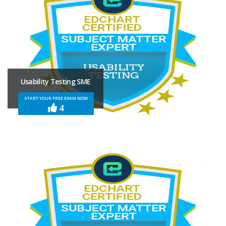
Usability Testing SME
START YOUR FREE EXAM NOW
4