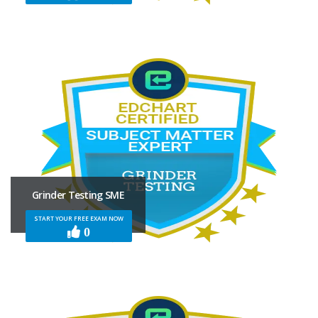
Grinder Testing SME
START YOUR FREE EXAM NOW
0