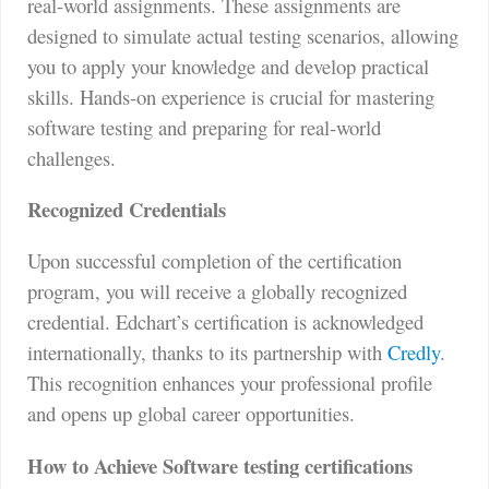
real-world assignments. These assignments are
designed to simulate actual testing scenarios, allowing
you to apply your knowledge and develop practical
skills. Hands-on experience is crucial for mastering
software testing and preparing for real-world
challenges.
Recognized Credentials
Upon successful completion of the certification
program, you will receive a globally recognized
credential. Edchart’s certification is acknowledged
internationally, thanks to its partnership with
Credly
.
This recognition enhances your professional profile
and opens up global career opportunities.
How to Achieve Software testing certifications