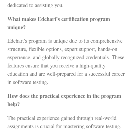
dedicated to assisting you.
What makes Edchart’s certification program
unique?
Edchart’s program is unique due to its comprehensive
structure, flexible options, expert support, hands-on
experience, and globally recognized credentials. These
features ensure that you receive a high-quality
education and are well-prepared for a successful career
in software testing.
How does the practical experience in the program
help?
The practical experience gained through real-world
assignments is crucial for mastering software testing.