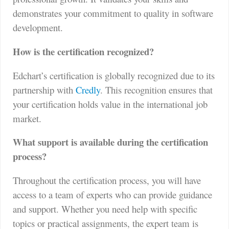
demonstrates your commitment to quality in software
development.
How is the certification recognized?
Edchart’s certification is globally recognized due to its
partnership with
Credly
. This recognition ensures that
your certification holds value in the international job
market.
What support is available during the certification
process?
Throughout the certification process, you will have
access to a team of experts who can provide guidance
and support. Whether you need help with specific
topics or practical assignments, the expert team is