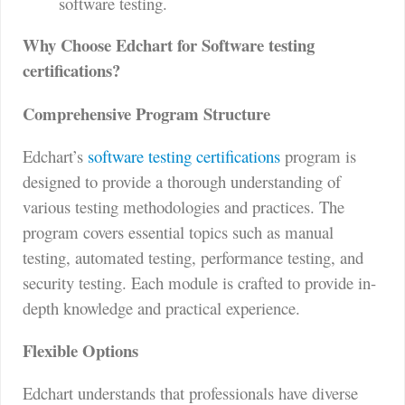
software testing.
Why Choose Edchart for Software testing
certifications?
Comprehensive Program Structure
Edchart’s
software testing certifications
program is
designed to provide a thorough understanding of
various testing methodologies and practices. The
program covers essential topics such as manual
testing, automated testing, performance testing, and
security testing. Each module is crafted to provide in-
depth knowledge and practical experience.
Flexible Options
Edchart understands that professionals have diverse