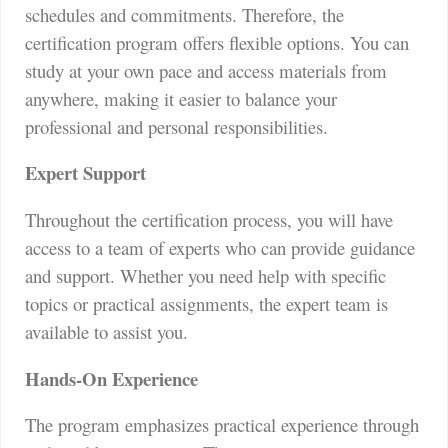
schedules and commitments. Therefore, the
certification program offers flexible options. You can
study at your own pace and access materials from
anywhere, making it easier to balance your
professional and personal responsibilities.
Expert Support
Throughout the certification process, you will have
access to a team of experts who can provide guidance
and support. Whether you need help with specific
topics or practical assignments, the expert team is
available to assist you.
Hands-On Experience
The program emphasizes practical experience through