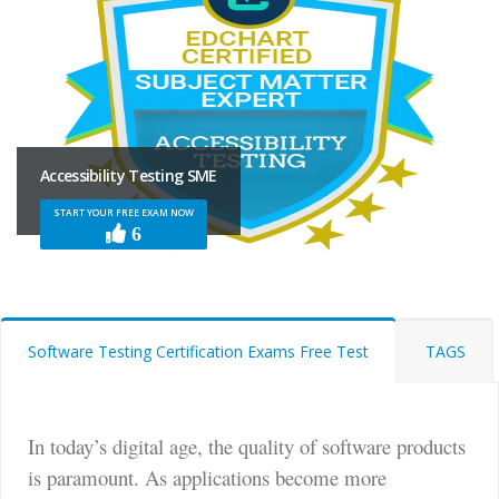
Accessibility Testing SME
START YOUR FREE EXAM NOW
6
Software Testing Certification Exams Free Test
TAGS
In today’s digital age, the quality of software products
is paramount. As applications become more