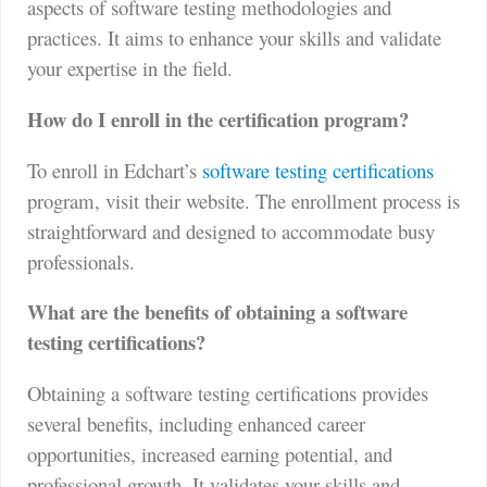
aspects of software testing methodologies and
practices. It aims to enhance your skills and validate
your expertise in the field.
How do I enroll in the certification program?
To enroll in Edchart’s
software testing certifications
program, visit their website. The enrollment process is
straightforward and designed to accommodate busy
professionals.
What are the benefits of obtaining a software
testing certifications?
Obtaining a software testing certifications provides
several benefits, including enhanced career
opportunities, increased earning potential, and
professional growth. It validates your skills and