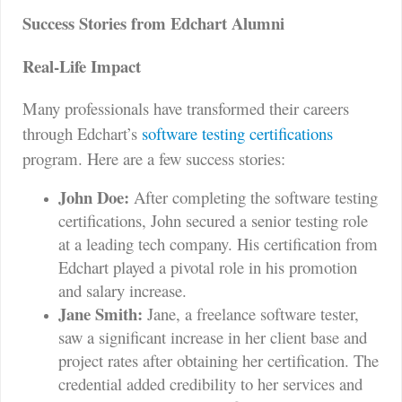
Success Stories from Edchart Alumni
Real-Life Impact
Many professionals have transformed their careers
through Edchart’s
software testing certifications
program. Here are a few success stories:
John Doe:
After completing the software testing
certifications, John secured a senior testing role
at a leading tech company. His certification from
Edchart played a pivotal role in his promotion
and salary increase.
Jane Smith:
Jane, a freelance software tester,
saw a significant increase in her client base and
project rates after obtaining her certification. The
credential added credibility to her services and