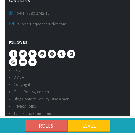
CONTACT US
(+91) 7780 2742 49
support[at]edchart[dot]com
FOLLOW US
FAQ
DMCA
Copyright
GuestPostAgreement
Blog Content Liability Disclaimer
Privacy Policy
Terms and Conditions
Edchart Sample Certificates
ROLES
LEVEL