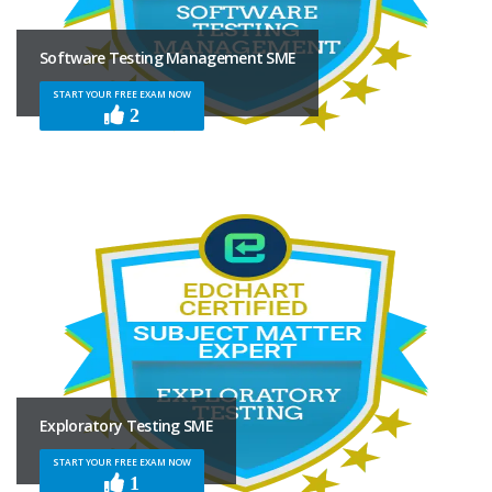
Software Testing Management SME
START YOUR FREE EXAM NOW
2
Exploratory Testing SME
START YOUR FREE EXAM NOW
1