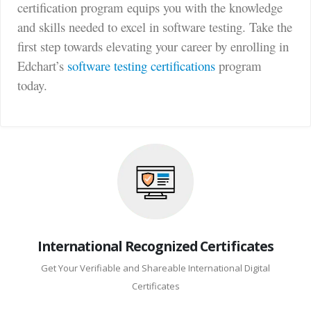
certification program equips you with the knowledge
and skills needed to excel in software testing. Take the
first step towards elevating your career by enrolling in
Edchart’s
software testing certifications
program
today.
International Recognized Certificates
Get Your Verifiable and Shareable International Digital
Certificates