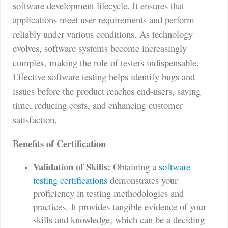
software development lifecycle. It ensures that
applications meet user requirements and perform
reliably under various conditions. As technology
evolves, software systems become increasingly
complex, making the role of testers indispensable.
Effective software testing helps identify bugs and
issues before the product reaches end-users, saving
time, reducing costs, and enhancing customer
satisfaction.
Benefits of Certification
Validation of Skills:
Obtaining a
software
testing certifications
demonstrates your
proficiency in testing methodologies and
practices. It provides tangible evidence of your
skills and knowledge, which can be a deciding