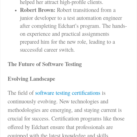
helped her attract high-profile clients.
Robert Brown:
Robert transitioned from a
junior developer to a test automation engineer
after completing Edchart’s program. The hands-
on experience and practical assignments
prepared him for the new role, leading to a
successful career switch.
The Future of Software Testing
Evolving Landscape
The field of
software testing certifications
is
continuously evolving. New technologies and
methodologies are emerging, and staying current is
crucial for success. Certification programs like those
offered by Edchart ensure that professionals are
equipped with the latest knowledge and skills.