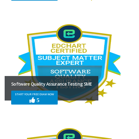
Software Quality Assurance Testing SME
START YOUR FREE EXAM NOW
5