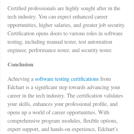
Certified professionals are highly sought after in the
tech industry. You can expect enhanced career
opportunities, higher salaries, and greater job security.
Certification opens doors to various roles in software
testing, including manual tester, test automation
engineer, performance tester, and security tester.
Conclusion
Achieving a
software testing certifications
from
Edchart is a significant step towards advancing your
career in the tech industry. The certification validates
your skills, enhances your professional profile, and
opens up a world of career opportunities. With
comprehensive program modules, flexible options,
expert support, and hands-on experience, Edchart’s