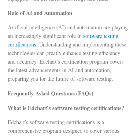
Role of AI and Automation
Artificial intelligence (AI) and automation are playing
an increasingly significant role in
software testing
certifications
. Understanding and implementing these
technologies can greatly enhance testing efficiency
and accuracy. Edchart’s certification program covers
the latest advancements in AI and automation,
preparing you for the future of software testing.
Frequently Asked Questions (FAQs)
What is Edchart’s software testing certifications?
Edchart’s software testing certifications is a
comprehensive program designed to cover various