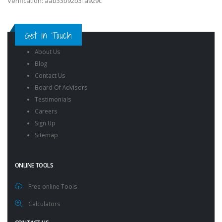
Verification: aab33b92b3fa929c
Get in Touch
About Us
Blog
Contact Us
Board Of Advisors
Testimonials
Careers
Sign Up
Sitemap
ONLINE TOOLS
Free online Tools
Calculators