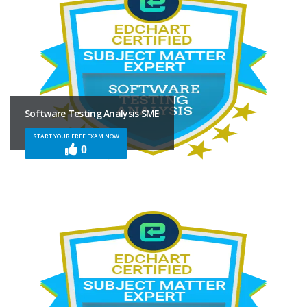
Software Testing Analysis SME
START YOUR FREE EXAM NOW
0