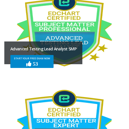
Advanced Testing Lead Analyst SMP
START YOUR FREE EXAM NOW
53