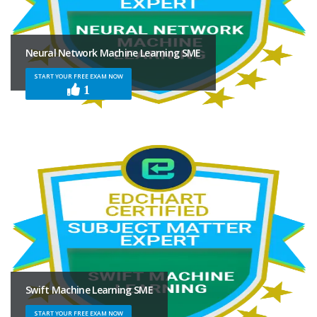
Neural Network Machine Learning SME
START YOUR FREE EXAM NOW
1
Swift Machine Learning SME
START YOUR FREE EXAM NOW