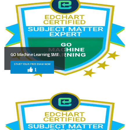
GO Machine Learning SME
START YOUR FREE EXAM NOW
1