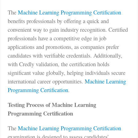
The
Machine Learning Programming Certification
benefits professionals by offering a quick and
convenient way to gain industry recognition. Certified
professionals have a competitive edge in job
applications and promotions, as companies prefer
candidates with verifiable credentials. Additionally,
with Credly validation, the certification holds
significant value globally, helping individuals secure
international career opportunities.
Machine Learning
Programming Certification
.
Testing Process of Machine Learning
Programming Certification
The
Machine Learning Programming Certification
examination is designed to assess candidates'