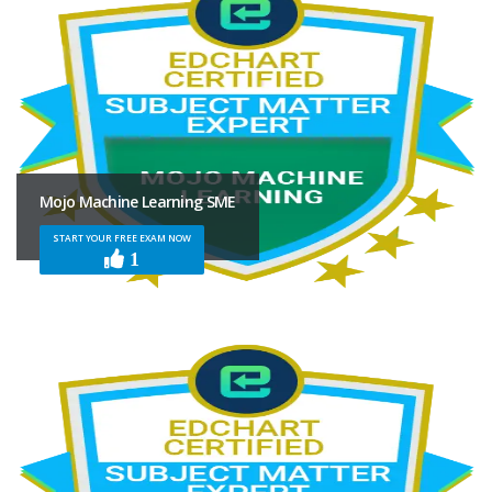
Mojo Machine Learning SME
START YOUR FREE EXAM NOW
1