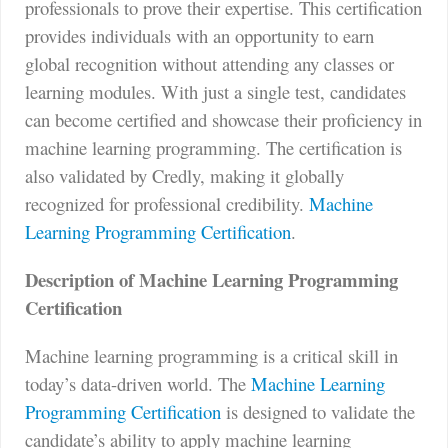
professionals to prove their expertise. This certification
provides individuals with an opportunity to earn
global recognition without attending any classes or
learning modules. With just a single test, candidates
can become certified and showcase their proficiency in
machine learning programming. The certification is
also validated by Credly, making it globally
recognized for professional credibility.
Machine
Learning Programming Certification
.
Description of Machine Learning Programming
Certification
Machine learning programming is a critical skill in
today’s data-driven world. The
Machine Learning
Programming Certification
is designed to validate the
candidate’s ability to apply machine learning