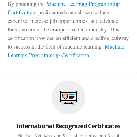
By obtaining the
Machine Learning Programming
Certification
, professionals can showcase their
expertise, increase job opportunities, and advance
their careers in the competitive tech industry. This
certification provides an efficient and credible pathway
to success in the field of machine learning.
Machine
Learning Programming Certification
.
International Recognized Certificates
Get Your Verifiable and Shareable International Digital