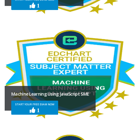
1
Machine Learning Using JavaScript SME
START YOUR FREE EXAM NOW
1