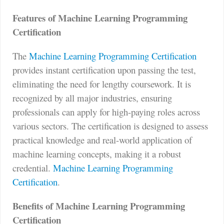
Features of Machine Learning Programming
Certification
The
Machine Learning Programming Certification
provides instant certification upon passing the test,
eliminating the need for lengthy coursework. It is
recognized by all major industries, ensuring
professionals can apply for high-paying roles across
various sectors. The certification is designed to assess
practical knowledge and real-world application of
machine learning concepts, making it a robust
credential.
Machine Learning Programming
Certification
.
Benefits of Machine Learning Programming
Certification