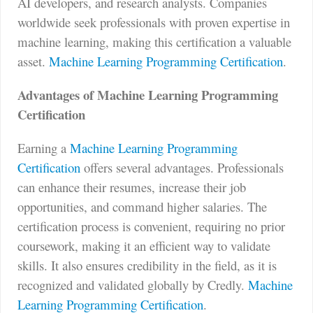
AI developers, and research analysts. Companies
worldwide seek professionals with proven expertise in
machine learning, making this certification a valuable
asset.
Machine Learning Programming Certification
.
Advantages of Machine Learning Programming
Certification
Earning a
Machine Learning Programming
Certification
offers several advantages. Professionals
can enhance their resumes, increase their job
opportunities, and command higher salaries. The
certification process is convenient, requiring no prior
coursework, making it an efficient way to validate
skills. It also ensures credibility in the field, as it is
recognized and validated globally by Credly.
Machine
Learning Programming Certification
.