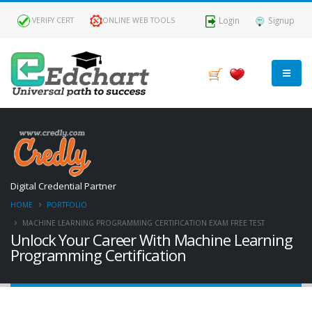
Login
Signup
VERIFY CERT
ONLINE WEB TOOLS
FILTER
BY
ROLES
AI &
Digital Credential Partner
ML
HOME
PORTFOLIO
Engineer
MACHINE LEARNING PROGRAMMING CERTIFICATION EXAM FREE TEST
Unlock Your Career With Machine Learning
Programming Certification
FILTER
BY
LEVEL