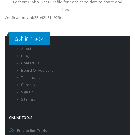
Edchart Global User Profile for each candidate to share and
have.
Verification: aab33b92b3fa929c
Get in Touch
About Us
Blog
Contact Us
Board Of Advisors
Testimonials
Careers
Sign Up
Sitemap
ONLINE TOOLS
Free online Tools