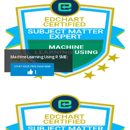
Machine Learning Using R SME
START YOUR FREE EXAM NOW
1