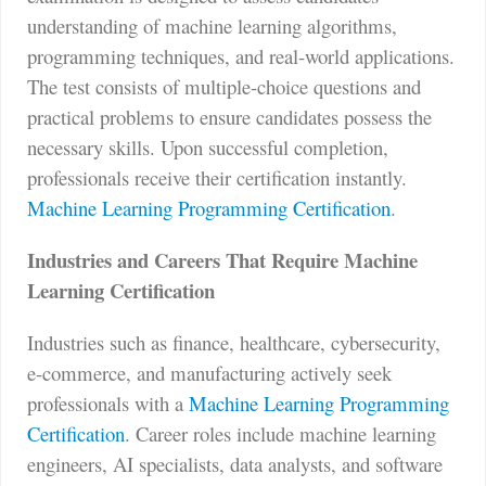
understanding of machine learning algorithms,
programming techniques, and real-world applications.
The test consists of multiple-choice questions and
practical problems to ensure candidates possess the
necessary skills. Upon successful completion,
professionals receive their certification instantly.
Machine Learning Programming Certification
.
Industries and Careers That Require Machine
Learning Certification
Industries such as finance, healthcare, cybersecurity,
e-commerce, and manufacturing actively seek
professionals with a
Machine Learning Programming
Certification
. Career roles include machine learning
engineers, AI specialists, data analysts, and software