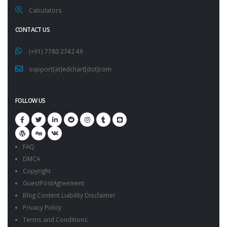
Calculators
CONTACT US
(+91) 7780 2742 49
support[at]edchart[dot]com
FOLLOW US
FAQ
DMCA
Copyright
GuestPostAgreement
Blog Content Liability Disclaimer
Privacy Policy
Terms and Conditions