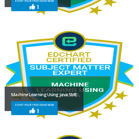
START YOUR FREE EXAM NOW
1
Machine Learning Using Java SME
START YOUR FREE EXAM NOW
1