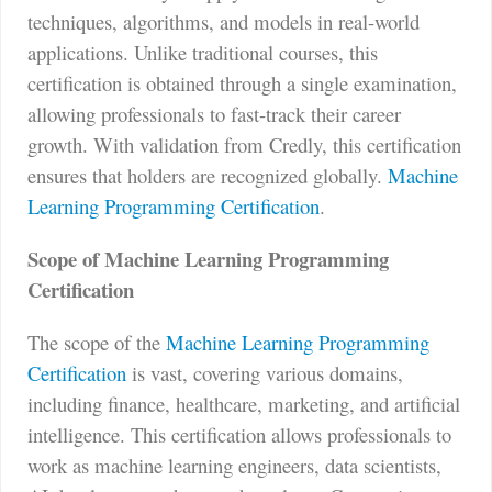
techniques, algorithms, and models in real-world
applications. Unlike traditional courses, this
certification is obtained through a single examination,
allowing professionals to fast-track their career
growth. With validation from Credly, this certification
ensures that holders are recognized globally.
Machine
Learning Programming Certification
.
Scope of Machine Learning Programming
Certification
The scope of the
Machine Learning Programming
Certification
is vast, covering various domains,
including finance, healthcare, marketing, and artificial
intelligence. This certification allows professionals to
work as machine learning engineers, data scientists,