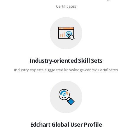
Certificates
Industry-oriented Skill Sets
Industry experts suggested knowledge-centric Certificates
Edchart Global User Profile