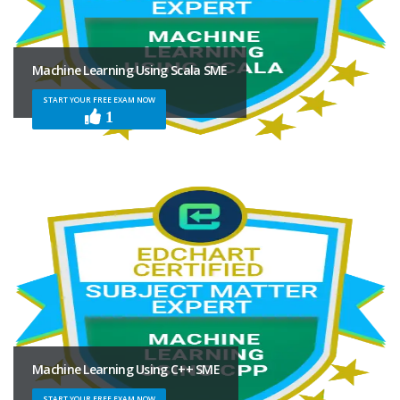
Machine Learning Using Scala SME
START YOUR FREE EXAM NOW
1
Machine Learning Using C++ SME
START YOUR FREE EXAM NOW