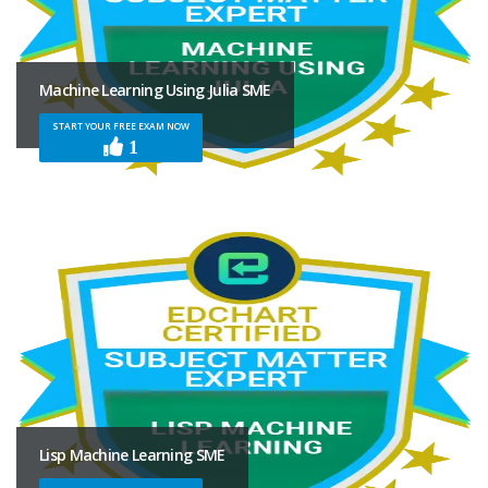
Machine Learning Using Julia SME
START YOUR FREE EXAM NOW
1
Lisp Machine Learning SME