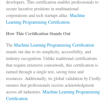
developers. This certification enables professionals to
secure lucrative positions in multinational
corporations and tech startups alike.
Machine
Learning Programming Certification
.
How This Certification Stands Out
The
Machine Learning Programming Certification
stands out due to its simplicity, accessibility, and
industry recognition. Unlike traditional certifications
that require extensive coursework, this certification is
earned through a single test, saving time and
resources. Additionally, its global validation by Credly
ensures that professionals receive acknowledgment
across all industries.
Machine Learning Programming
Certification
.