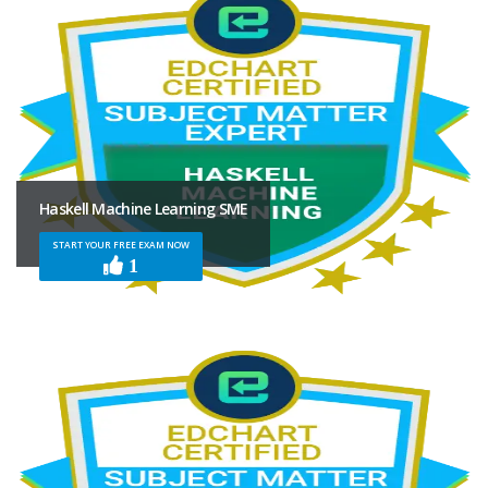
Haskell Machine Learning SME
START YOUR FREE EXAM NOW
1