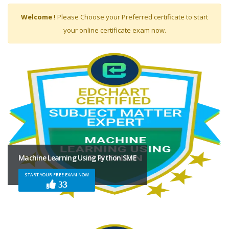
Expert
Welcome !
Please Choose your Preferred certificate to start
your online certificate exam now.
Machine Learning Using Python SME
START YOUR FREE EXAM NOW
33