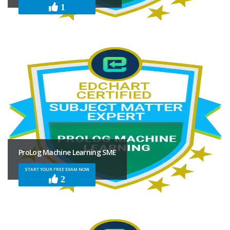
1
ProLog Machine Learning SME
START YOUR FREE EXAM NOW
2