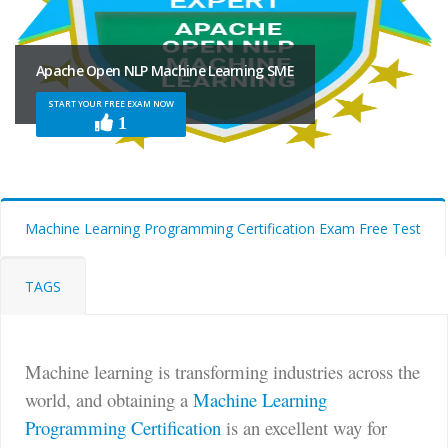
Apache Open NLP Machine Learning SME
START YOUR FREE EXAM NOW
1
Machine Learning Programming Certification Exam Free Test
TAGS
Machine learning is transforming industries across the
world, and obtaining a
Machine Learning
Programming Certification
is an excellent way for