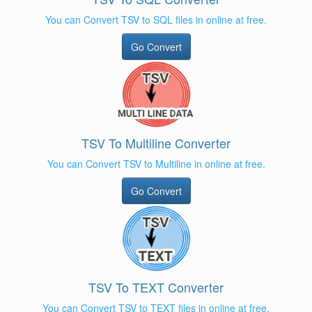
You can Convert TSV to SQL files in online at free.
Go Convert
TSV To Multiline Converter
You can Convert TSV to Multiline in online at free.
Go Convert
TSV To TEXT Converter
You can Convert TSV to TEXT files in online at free.