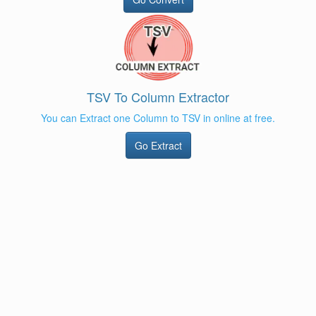
TSV To Column Extractor
You can Extract one Column to TSV in online at free.
Go Extract