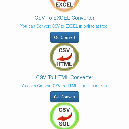
CSV To EXCEL Converter
You can Convert CSV to EXCEL in online at free.
Go Convert
CSV To HTML Converter
You can Convert CSV to HTML in online at free.
Go Convert