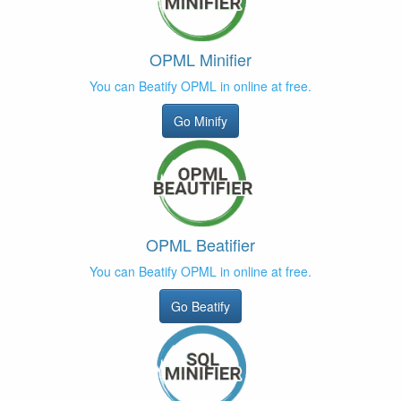
OPML Minifier
You can Beatify OPML in online at free.
Go Minify
OPML Beatifier
You can Beatify OPML in online at free.
Go Beatify