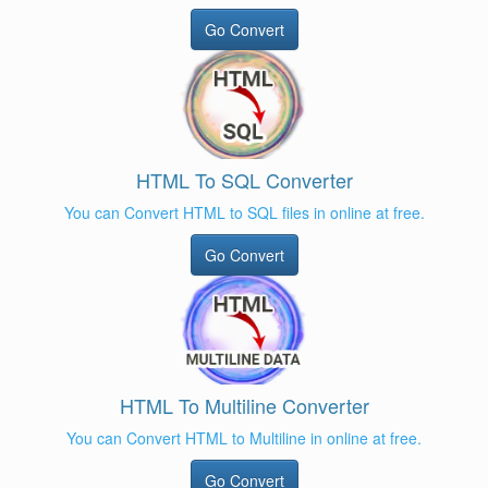
Go Convert
HTML To SQL Converter
You can Convert HTML to SQL files in online at free.
Go Convert
HTML To Multiline Converter
You can Convert HTML to Multiline in online at free.
Go Convert