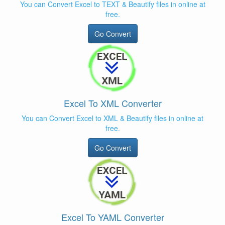
You can Convert Excel to TEXT & Beautify files in online at
free.
Go Convert
Excel To XML Converter
You can Convert Excel to XML & Beautify files in online at
free.
Go Convert
Excel To YAML Converter