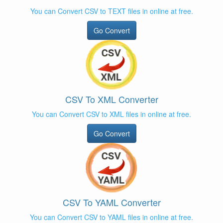
You can Convert CSV to TEXT files in online at free.
Go Convert
CSV To XML Converter
You can Convert CSV to XML files in online at free.
Go Convert
CSV To YAML Converter
You can Convert CSV to YAML files in online at free.