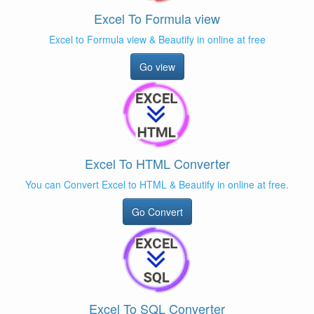
Excel To Formula view
Excel to Formula view & Beautify in online at free
Go view
Excel To HTML Converter
You can Convert Excel to HTML & Beautify in online at free.
Go Convert
Excel To SQL Converter