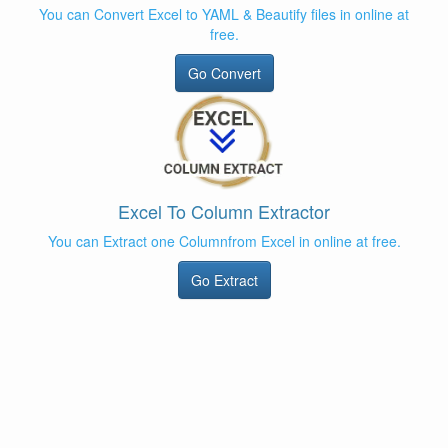
You can Convert Excel to YAML & Beautify files in online at
free.
Go Convert
Excel To Column Extractor
You can Extract one Columnfrom Excel in online at free.
Go Extract