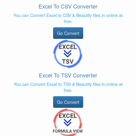
Excel To CSV Converter
You can Convert Excel to CSV & Beautify files in online at
free.
Go Convert
Excel To TSV Converter
You can Convert Excel to TSV & Beautify files in online at
free.
Go Convert