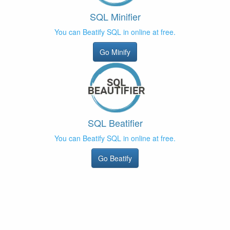
SQL Minifier
You can Beatify SQL in online at free.
Go Minify
SQL Beatifier
You can Beatify SQL in online at free.
Go Beatify