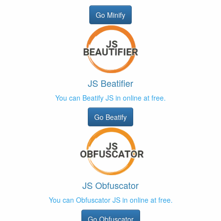
Go Minify
JS Beatifier
You can Beatify JS in online at free.
Go Beatify
JS Obfuscator
You can Obfuscator JS in online at free.
Go Obfuscator