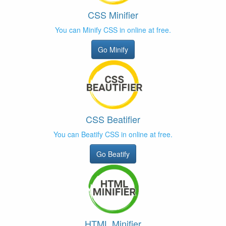
CSS Minifier
You can Minify CSS in online at free.
Go Minify
CSS Beatifier
You can Beatify CSS in online at free.
Go Beatify
HTML Minifier