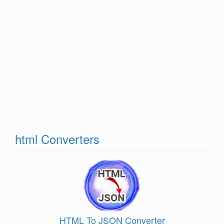
html Converters
HTML To JSON Converter