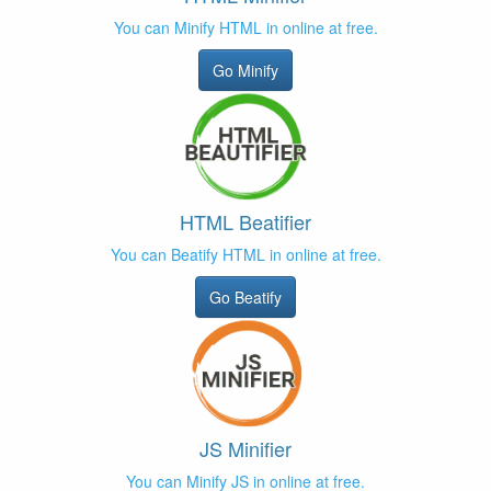
You can Minify HTML in online at free.
Go Minify
HTML Beatifier
You can Beatify HTML in online at free.
Go Beatify
JS Minifier
You can Minify JS in online at free.