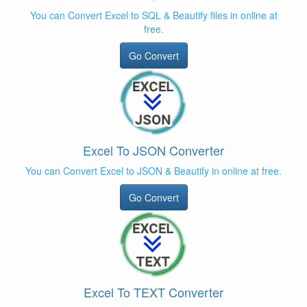
You can Convert Excel to SQL & Beautify files in online at
free.
Go Convert
Excel To JSON Converter
You can Convert Excel to JSON & Beautify in online at free.
Go Convert
Excel To TEXT Converter