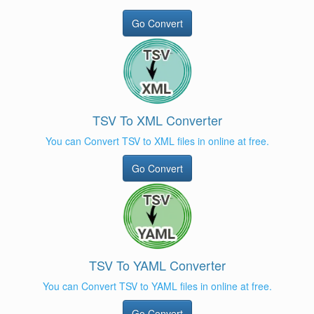
Go Convert
TSV To XML Converter
You can Convert TSV to XML files in online at free.
Go Convert
TSV To YAML Converter
You can Convert TSV to YAML files in online at free.
Go Convert