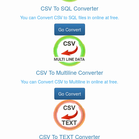
CSV To SQL Converter
You can Convert CSV to SQL files in online at free.
Go Convert
CSV To Multiline Converter
You can Convert CSV to Multiline in online at free.
Go Convert
CSV To TEXT Converter