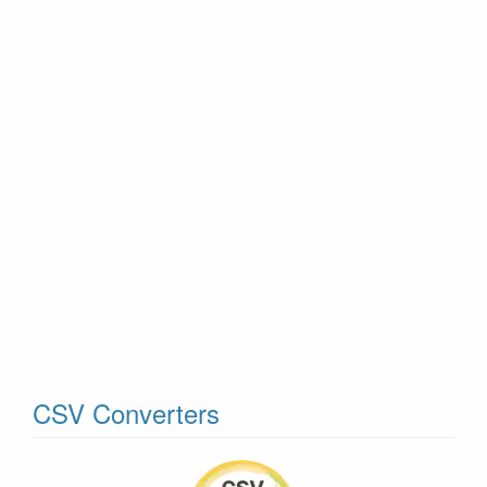
CSV Converters