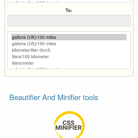
To:
Beautifier And Minifier tools