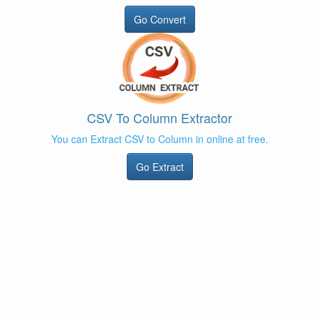
Go Convert
CSV To Column Extractor
You can Extract CSV to Column in online at free.
Go Extract