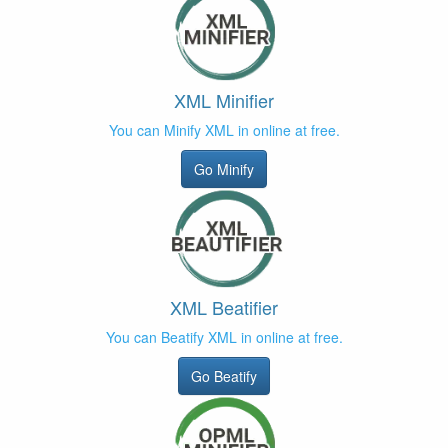
XML Minifier
You can Minify XML in online at free.
Go Minify
XML Beatifier
You can Beatify XML in online at free.
Go Beatify