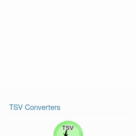
TSV Converters