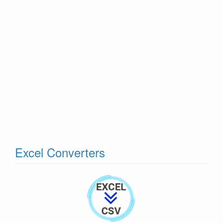
Excel Converters