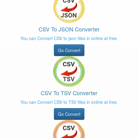
CSV To JSON Converter
You can Convert CSV to json files in online at free.
Go Convert
CSV To TSV Converter
You can Convert CSV to TSV files in online at free.
Go Convert