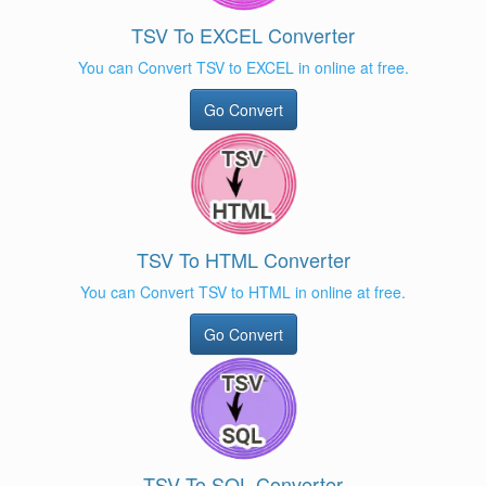
TSV To EXCEL Converter
You can Convert TSV to EXCEL in online at free.
Go Convert
TSV To HTML Converter
You can Convert TSV to HTML in online at free.
Go Convert
TSV To SQL Converter