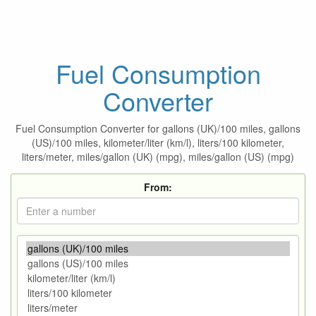
Fuel Consumption
Converter
Fuel Consumption Converter for gallons (UK)/100 miles, gallons
(US)/100 miles, kilometer/liter (km/l), liters/100 kilometer,
liters/meter, miles/gallon (UK) (mpg), miles/gallon (US) (mpg)
From: