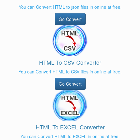
You can Convert HTML to json files in online at free.
Go Convert
HTML To CSV Converter
You can Convert HTML to CSV files in online at free.
Go Convert
HTML To EXCEL Converter
You can Convert HTML to EXCEL in online at free.