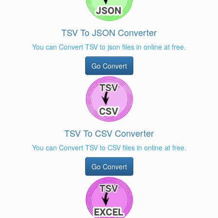
TSV To JSON Converter
You can Convert TSV to json files in online at free.
Go Convert
TSV To CSV Converter
You can Convert TSV to CSV files in online at free.
Go Convert