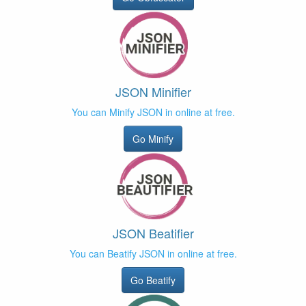
JSON Minifier
You can Minify JSON in online at free.
Go Minify
JSON Beatifier
You can Beatify JSON in online at free.
Go Beatify