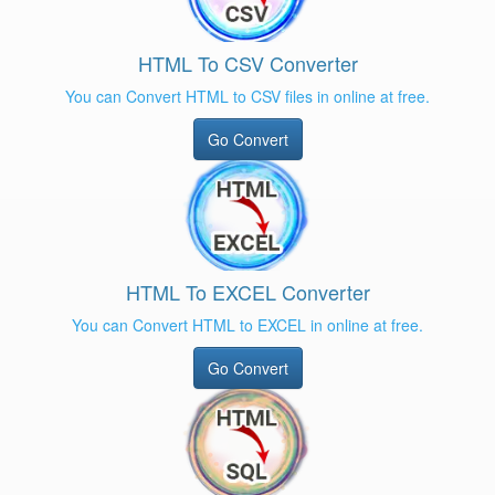
HTML To CSV Converter
You can Convert HTML to CSV files in online at free.
Go Convert
HTML To EXCEL Converter
You can Convert HTML to EXCEL in online at free.
Go Convert