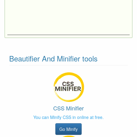
Beautifier And Minifier tools
CSS Minifier
You can Minify CSS in online at free.
Go Minify