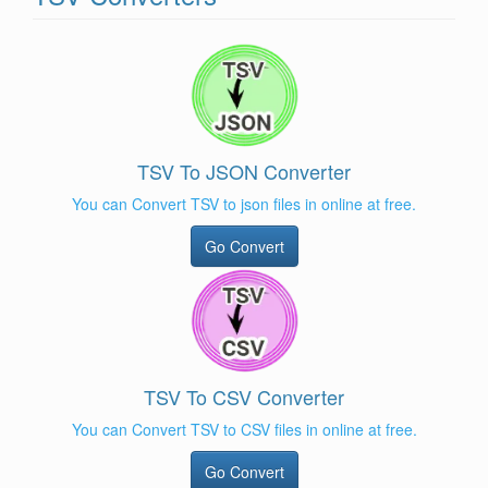
TSV To JSON Converter
You can Convert TSV to json files in online at free.
Go Convert
TSV To CSV Converter
You can Convert TSV to CSV files in online at free.
Go Convert