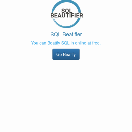
SQL Beatifier
You can Beatify SQL in online at free.
Go Beatify