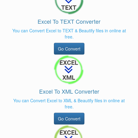
Excel To TEXT Converter
You can Convert Excel to TEXT & Beautify files in online at
free.
Go Convert
Excel To XML Converter
You can Convert Excel to XML & Beautify files in online at
free.
Go Convert