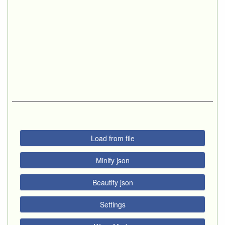
Load from file
Minify json
Beautify json
Settings