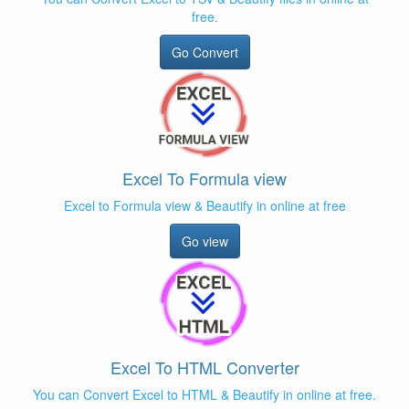
free.
Go Convert
Excel To Formula view
Excel to Formula view & Beautify in online at free
Go view
Excel To HTML Converter
You can Convert Excel to HTML & Beautify in online at free.