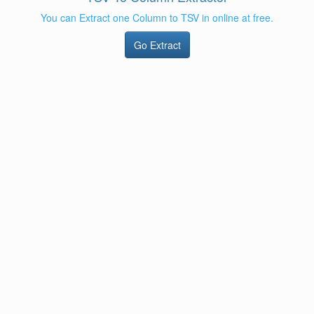
You can Extract one Column to TSV in online at free.
Go Extract