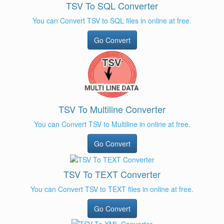
TSV To SQL Converter
You can Convert TSV to SQL files in online at free.
Go Convert
TSV To Multiline Converter
You can Convert TSV to Multiline in online at free.
Go Convert
TSV To TEXT Converter
You can Convert TSV to TEXT files in online at free.
Go Convert