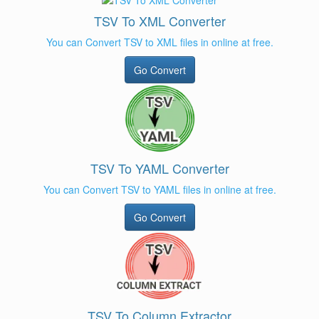
TSV To XML Converter
You can Convert TSV to XML files in online at free.
Go Convert
TSV To YAML Converter
You can Convert TSV to YAML files in online at free.
Go Convert
TSV To Column Extractor