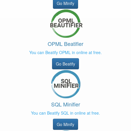
Go Minify
OPML Beatifier
You can Beatify OPML in online at free.
Go Beatify
SQL Minifier
You can Beatify SQL in online at free.
Go Minify