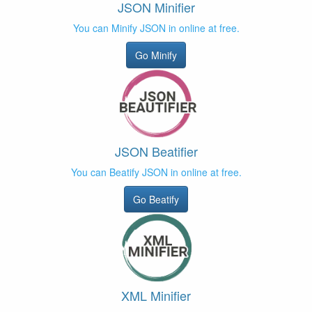
JSON Minifier
You can Minify JSON in online at free.
Go Minify
JSON Beatifier
You can Beatify JSON in online at free.
Go Beatify
XML Minifier