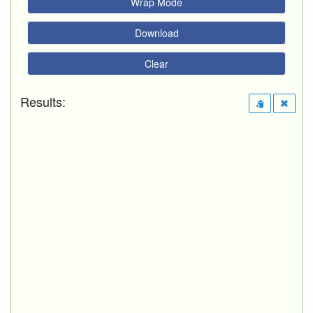
Wrap Mode
Download
Clear
Results: