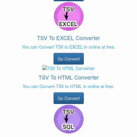
TSV To EXCEL Converter
You can Convert TSV to EXCEL in online at free.
Go Convert
TSV To HTML Converter
You can Convert TSV to HTML in online at free.
Go Convert