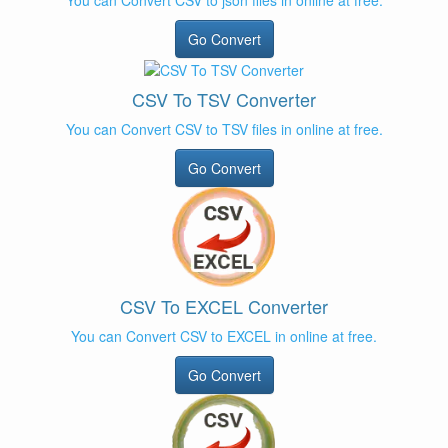
You can Convert CSV to json files in online at free.
Go Convert
CSV To TSV Converter
You can Convert CSV to TSV files in online at free.
Go Convert
CSV To EXCEL Converter
You can Convert CSV to EXCEL in online at free.
Go Convert