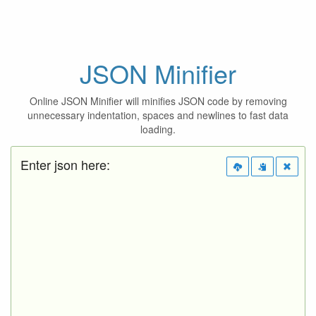
JSON Minifier
Online JSON Minifier will minifies JSON code by removing
unnecessary indentation, spaces and newlines to fast data
loading.
Enter json here: