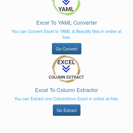
Excel To YAML Converter
You can Convert Excel to YAML & Beautify files in online at
free.
Go Convert
Excel To Column Extractor
You can Extract one Columnfrom Excel in online at free.
Go Extract