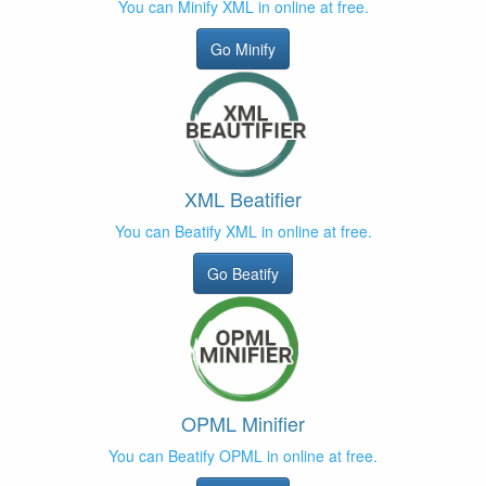
You can Minify XML in online at free.
Go Minify
XML Beatifier
You can Beatify XML in online at free.
Go Beatify
OPML Minifier
You can Beatify OPML in online at free.