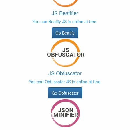
JS Beatifier
You can Beatify JS in online at free.
Go Beatify
JS Obfuscator
You can Obfuscator JS in online at free.
Go Obfuscator