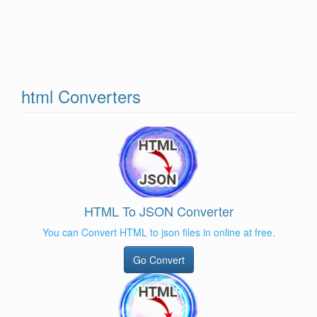
html Converters
HTML To JSON Converter
You can Convert HTML to json files in online at free.
Go Convert