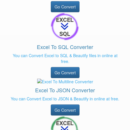
Go Convert
Excel To SQL Converter
You can Convert Excel to SQL & Beautify files in online at
free.
Go Convert
Excel To JSON Converter
You can Convert Excel to JSON & Beautify in online at free.
Go Convert