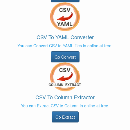
CSV To YAML Converter
You can Convert CSV to YAML files in online at free.
Go Convert
CSV To Column Extractor
You can Extract CSV to Column in online at free.
Go Extract