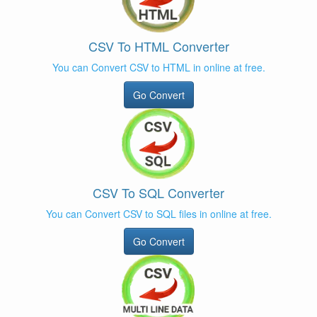
CSV To HTML Converter
You can Convert CSV to HTML in online at free.
Go Convert
CSV To SQL Converter
You can Convert CSV to SQL files in online at free.
Go Convert