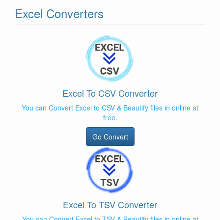
Excel Converters
Excel To CSV Converter
You can Convert Excel to CSV & Beautify files in online at
free.
Go Convert
Excel To TSV Converter
You can Convert Excel to TSV & Beautify files in online at