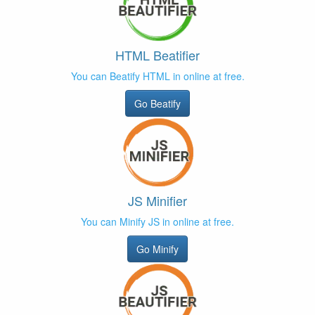
HTML Beatifier
You can Beatify HTML in online at free.
Go Beatify
JS Minifier
You can Minify JS in online at free.
Go Minify