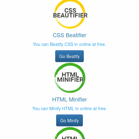
CSS Beatifier
You can Beatify CSS in online at free.
Go Beatify
HTML Minifier
You can Minify HTML in online at free.
Go Minify