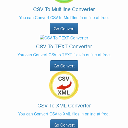
CSV To Multiline Converter
You can Convert CSV to Multiline in online at free.
Go Convert
CSV To TEXT Converter
You can Convert CSV to TEXT files in online at free.
Go Convert
CSV To XML Converter
You can Convert CSV to XML files in online at free.
Go Convert