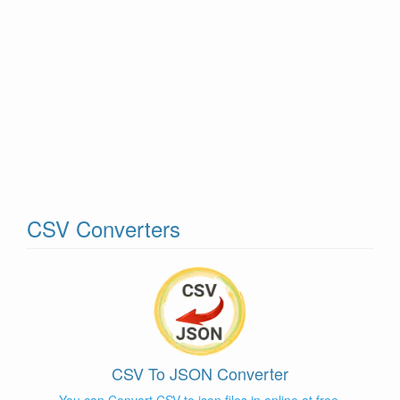
CSV Converters
CSV To JSON Converter