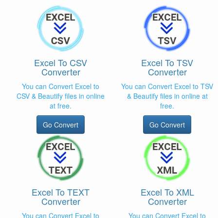
Excel To CSV
Excel To TSV
Converter
Converter
You can Convert Excel to
You can Convert Excel to TSV
CSV & Beautify files in online
& Beautify files in online at
at free.
free.
Go Convert
Go Convert
Excel To TEXT
Excel To XML
Converter
Converter
You can Convert Excel to
You can Convert Excel to