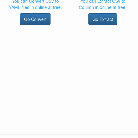
You can Convert CSV to
You can Extract CSV to
YAML files in online at free.
Column in online at free.
Go Convert
Go Extract