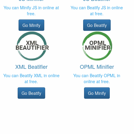
You can Minify JS in online at
You can Beatify JS in online
free.
at free.
Go Minify
Go Beatify
XML Beatifier
OPML Minifier
You can Beatify XML in online
You can Beatify OPML in
at free.
online at free.
Go Beatify
Go Minify