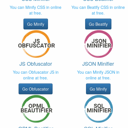
You can Minify CSS in online
You can Beatify CSS in online
at free.
at free.
Go Minify
Go Beatify
JS Obfuscator
JSON Minifier
You can Obfuscator JS in
You can Minify JSON in
online at free.
online at free.
Go Obfuscator
Go Minify