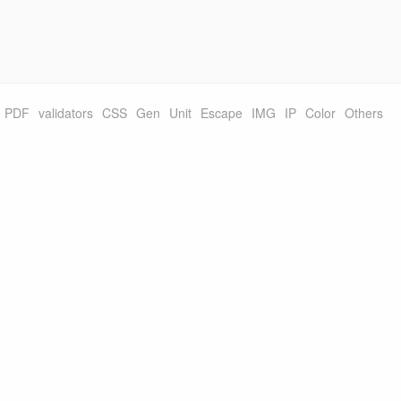
PDF
validators
CSS
Gen
Unit
Escape
IMG
IP
Color
Others