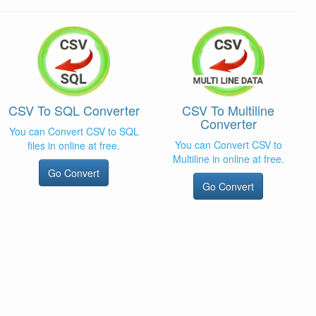
CSV To SQL Converter
CSV To Multiline
Converter
You can Convert CSV to SQL
You can Convert CSV to
files in online at free.
Multiline in online at free.
Go Convert
Go Convert