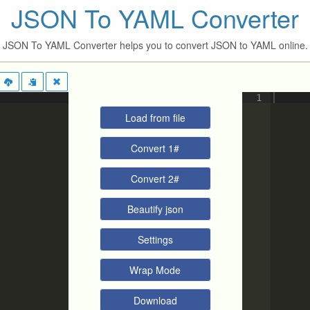
JSON To YAML Converter
JSON To YAML Converter helps you to convert JSON to YAML online.
1
Load from file
Convert 1#
Convert 2#
Beautify json
Settings
Wrap Mode
Download