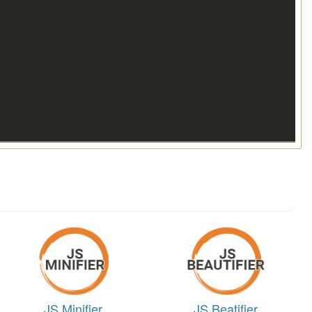
JS Minifier
JS Beatifier