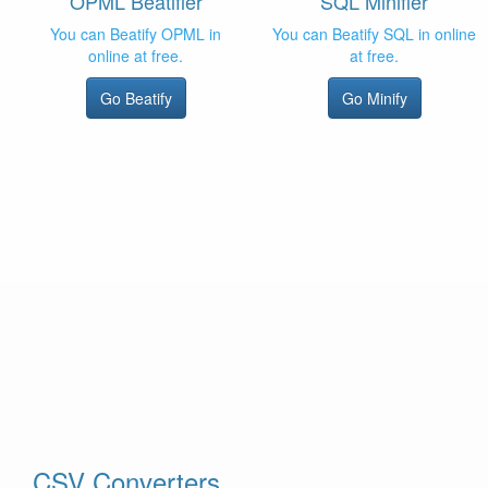
OPML Beatifier
SQL Minifier
You can Beatify OPML in
You can Beatify SQL in online
online at free.
at free.
Go Beatify
Go Minify
CSV Converters