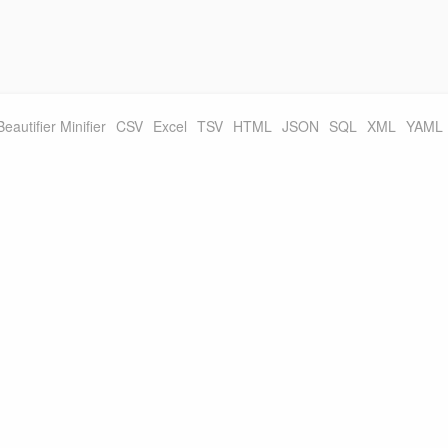
Beautifier Minifier
CSV
Excel
TSV
HTML
JSON
SQL
XML
YAML