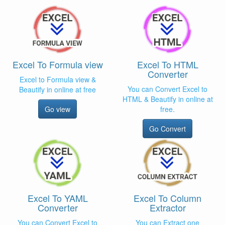
Excel To Formula view
Excel To HTML
Converter
Excel to Formula view &
You can Convert Excel to
Beautify in online at free
HTML & Beautify in online at
Go view
free.
Go Convert
Excel To YAML
Excel To Column
Converter
Extractor
You can Convert Excel to
You can Extract one