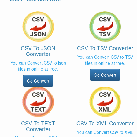
CSV To JSON
CSV To TSV Converter
Converter
You can Convert CSV to TSV
You can Convert CSV to json
files in online at free.
files in online at free.
Go Convert
Go Convert
CSV To TEXT
CSV To XML Converter
Converter
You can Convert CSV to XML