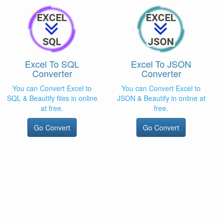
Excel To SQL
Excel To JSON
Converter
Converter
You can Convert Excel to
You can Convert Excel to
SQL & Beautify files in online
JSON & Beautify in online at
at free.
free.
Go Convert
Go Convert