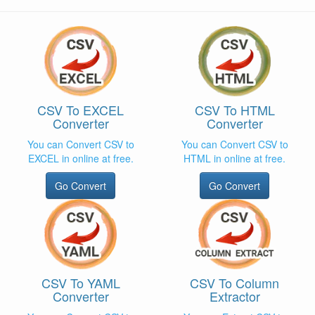
CSV To EXCEL
CSV To HTML
Converter
Converter
You can Convert CSV to
You can Convert CSV to
EXCEL in online at free.
HTML in online at free.
Go Convert
Go Convert
CSV To YAML
CSV To Column
Converter
Extractor