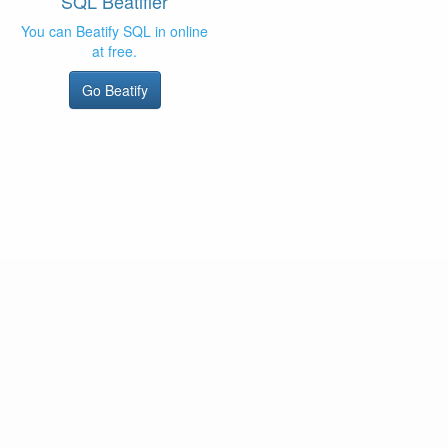
SQL Beatifier
You can Beatify SQL in online
at free.
Go Beatify