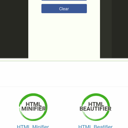
Clear
HTML Minifier
HTML Beatifier