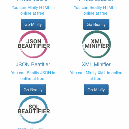
You can Minify HTML in
You can Beatify HTML in
online at free.
online at free.
Go Minify
Go Beatify
JSON Beatifier
XML Minifier
You can Beatify JSON in
You can Minify XML in online
online at free.
at free.
Go Beatify
Go Minify