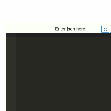
Enter json here:
1