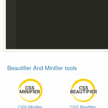
Beautifier And Minifier tools
CSS Minifier
CSS Beatifier