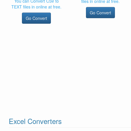
You can Convert CSV to
files in online at free.
TEXT files in online at free.
Go Convert
Go Convert
Excel Converters