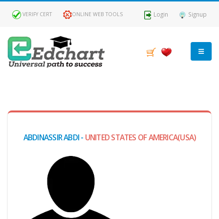
Login
Signup
VERIFY CERT
ONLINE WEB TOOLS
MY
DASHBOARD
Profile
ABDINASSIR ABDI -
UNITED STATES OF AMERICA(USA)
MY
Certificate
Claimed
Passed