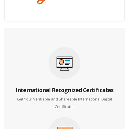
Digital Credential Partner
International Recognized Certificates
Get Your Verifiable and Shareable International Digital
Certificates