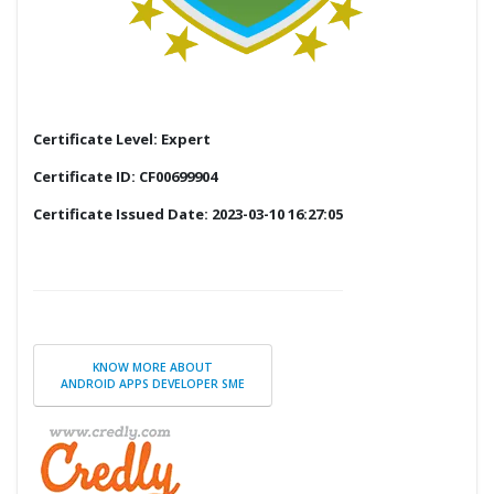
Certificate Level: Expert
Certificate ID: CF00699904
Certificate Issued Date: 2023-03-10 16:27:05
KNOW MORE ABOUT
ANDROID APPS DEVELOPER SME