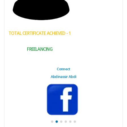
(My
Cart)
Failed
TOTAL CERTIFICATE ACHIEVED - 1
Transaction
History
FREELANCING
Wishlist
MY Public
Connect
Profile
Abdinassir Abdi