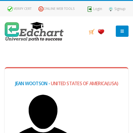
Login
Signup
VERIFY CERT
ONLINE WEB TOOLS
MY
DASHBOARD
Profile
JEAN WOOTSON -
UNITED STATES OF AMERICA(USA)
MY
Certificate
Claimed
Passed