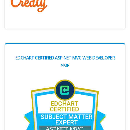
Digital Credential Partner
EDCHART CERTIFIED ASP.NET MVC WEB DEVELOPER
SME