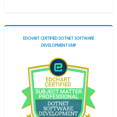
EDCHART CERTIFIED DOTNET SOFTWARE
DEVELOPMENT SMP