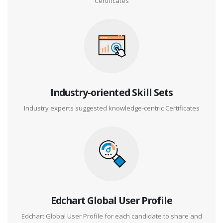
Certificates
Industry-oriented Skill Sets
Industry experts suggested knowledge-centric Certificates
Edchart Global User Profile
Edchart Global User Profile for each candidate to share and