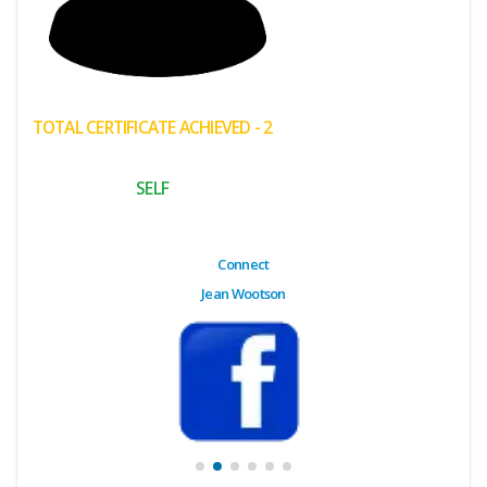
(My
Cart)
Failed
TOTAL CERTIFICATE ACHIEVED - 2
Transaction
History
SELF
Wishlist
MY Public
Connect
Profile
Jean Wootson