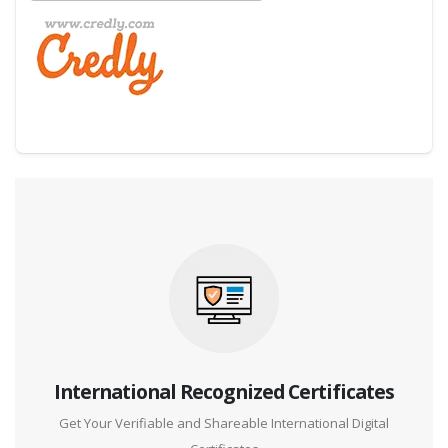
Digital Credential Partner
International Recognized Certificates
Get Your Verifiable and Shareable International Digital