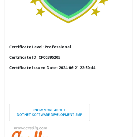
Certificate Level: Professional
Certificate ID: CF00395205
Certificate Issued Date: 2024-06-21 22:50:44
KNOW MORE ABOUT
DOTNET SOFTWARE DEVELOPMENT SMP