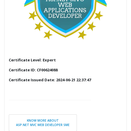
Certificate Level: Expert
Certificate ID: CF00624088
Certificate Issued Date: 2024-06-21 22:37:47
KNOW MORE ABOUT
ASP.NET MVC WEB DEVELOPER SME