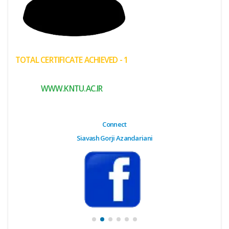
(My
Cart)
Failed
TOTAL CERTIFICATE ACHIEVED - 1
Transaction
History
WWW.KNTU.AC.IR
Wishlist
MY Public
Connect
Profile
Siavash Gorji Azandariani