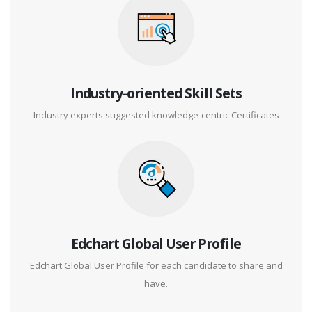
Industry-oriented Skill Sets
Industry experts suggested knowledge-centric Certificates
Edchart Global User Profile
Edchart Global User Profile for each candidate to share and
have.