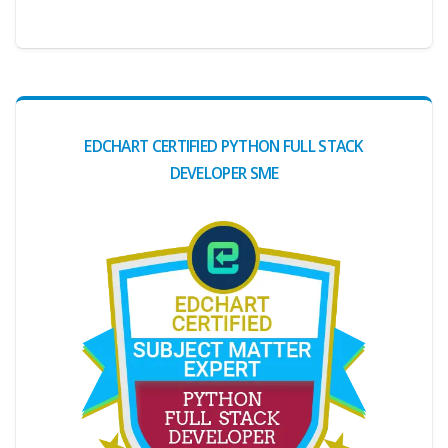
EDCHART CERTIFIED PYTHON FULL STACK
DEVELOPER SME