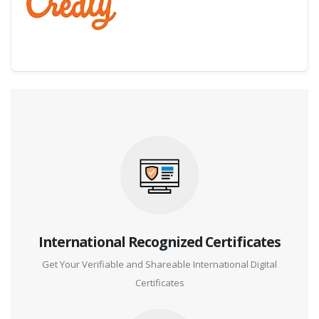
Digital Credential Partner
International Recognized Certificates
Get Your Verifiable and Shareable International Digital
Certificates