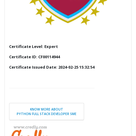
Certificate Level: Expert
Certificate ID: CF00114944
Certificate Issued Date: 2024-02-25 15:32:54
KNOW MORE ABOUT
PYTHON FULL STACK DEVELOPER SME