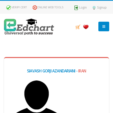
Login
Signup
VERIFY CERT
ONLINE WEB TOOLS
MY
DASHBOARD
Profile
SIAVASH GORJI AZANDARIANI -
IRAN
MY
Certificate
Claimed
Passed