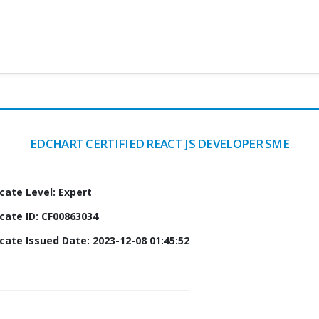
EDCHART CERTIFIED REACT JS DEVELOPER SME
icate Level: Expert
icate ID: CF00863034
icate Issued Date: 2023-12-08 01:45:52