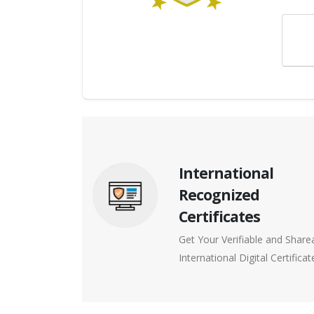
International
Recognized
Certificates
Get Your Verifiable and Share
International Digital Certificat