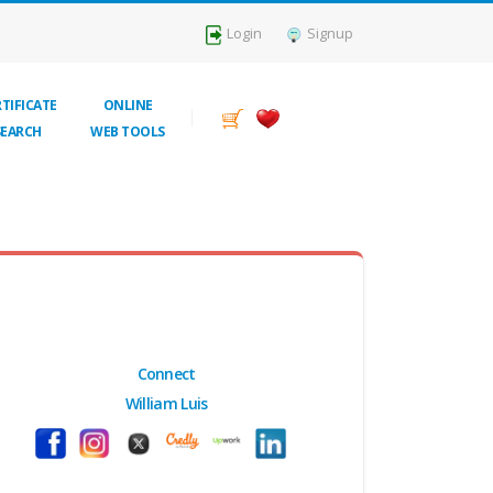
Login
Signup
TIFICATE
ONLINE
SEARCH
WEB TOOLS
Connect
William Luis