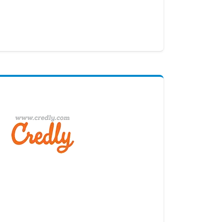
Digital Credential Partner