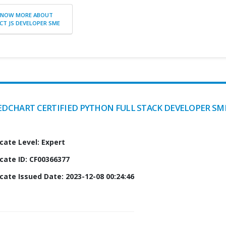
KNOW MORE ABOUT
CT JS DEVELOPER SME
EDCHART CERTIFIED PYTHON FULL STACK DEVELOPER SM
icate Level: Expert
icate ID: CF00366377
icate Issued Date: 2023-12-08 00:24:46