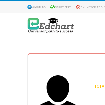
ABOUT US
VERIFY CERT
ONLINE WEB TOOL
MY
DASHBOARD
Profile
MY
Certificate
TOTAL
Claimed
Passed