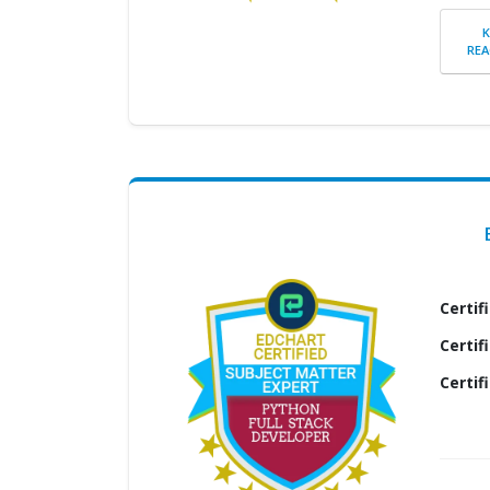
REA
Certif
Certif
Certif