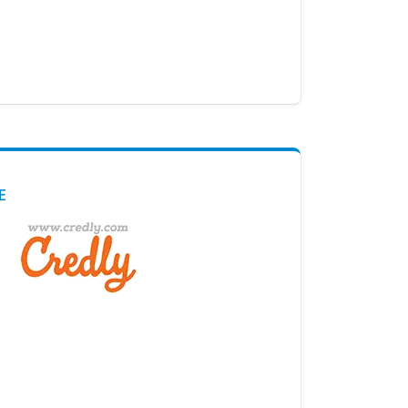
E
Digital Credential Partner