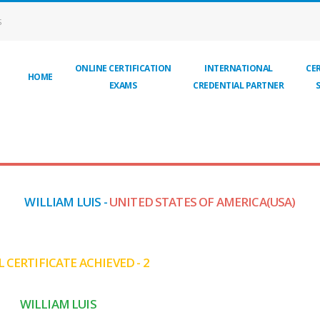
S
ONLINE CERTIFICATION
INTERNATIONAL
CER
HOME
EXAMS
CREDENTIAL PARTNER
WILLIAM LUIS -
UNITED STATES OF AMERICA(USA)
 CERTIFICATE ACHIEVED - 2
WILLIAM LUIS