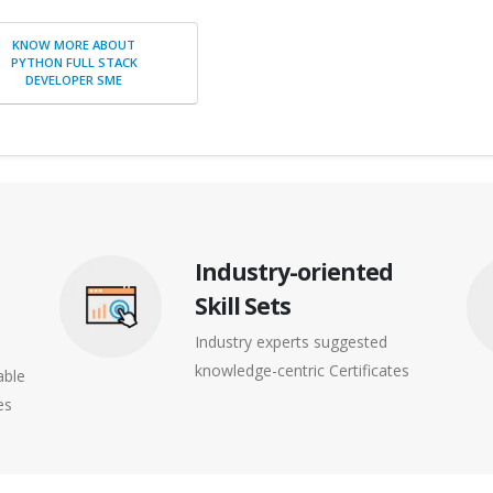
KNOW MORE ABOUT
PYTHON FULL STACK
DEVELOPER SME
Industry-oriented
Skill Sets
Industry experts suggested
knowledge-centric Certificates
able
es