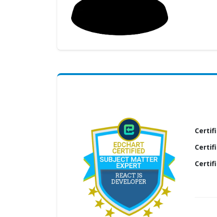
(My
Cart)
Failed
Transaction
History
Wishlist
MY Public
Profile
Certif
Certif
Certif