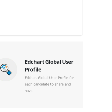
Edchart Global User
Profile
Edchart Global User Profile for
each candidate to share and
have.