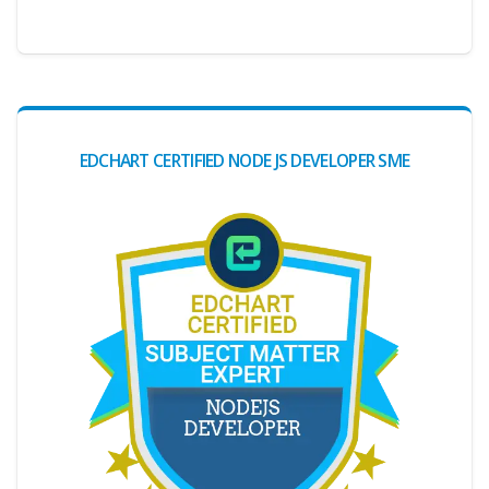
EDCHART CERTIFIED NODE JS DEVELOPER SME