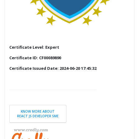
Certificate Level: Expert
Certificate ID: CF00089890
Certificate Issued Date: 2024-06-20 17:45:32
KNOW MORE ABOUT
REACT JS DEVELOPER SME