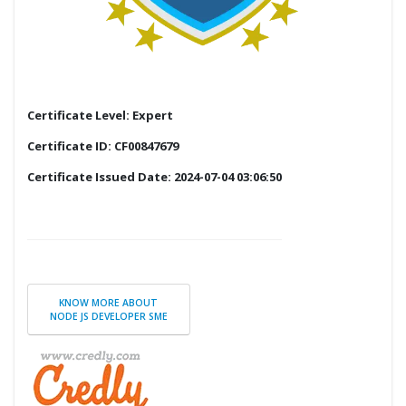
Certificate Level: Expert
Certificate ID: CF00847679
Certificate Issued Date: 2024-07-04 03:06:50
KNOW MORE ABOUT
NODE JS DEVELOPER SME