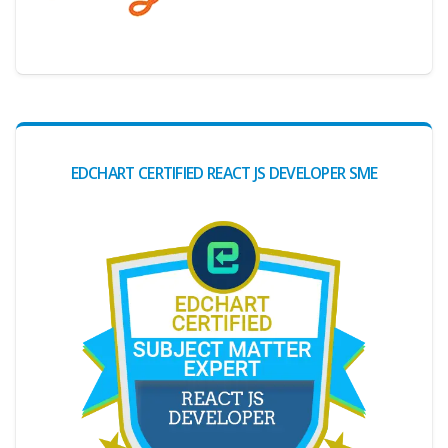
Digital Credential Partner
EDCHART CERTIFIED REACT JS DEVELOPER SME