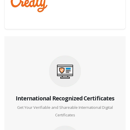
Digital Credential Partner
International Recognized Certificates
Get Your Verifiable and Shareable International Digital
Certificates