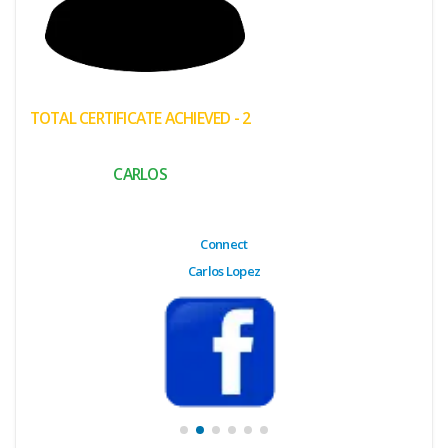
(My
Cart)
Failed
TOTAL CERTIFICATE ACHIEVED - 2
Transaction
History
CARLOS
Wishlist
MY Public
Connect
Profile
Carlos Lopez