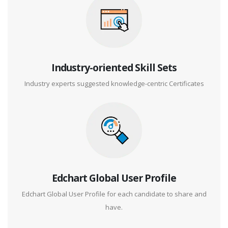
Industry-oriented Skill Sets
Industry experts suggested knowledge-centric Certificates
Edchart Global User Profile
Edchart Global User Profile for each candidate to share and
have.