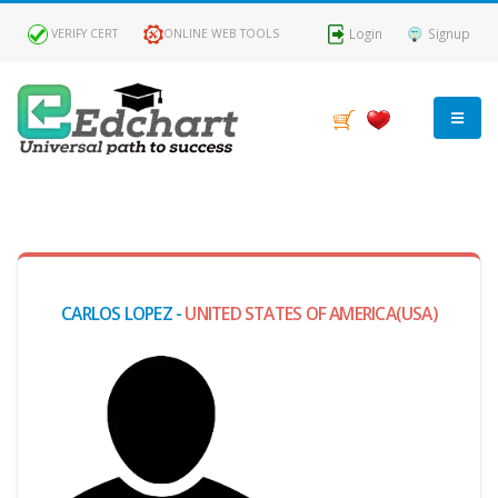
Login
Signup
VERIFY CERT
ONLINE WEB TOOLS
MY
DASHBOARD
Profile
CARLOS LOPEZ -
UNITED STATES OF AMERICA(USA)
MY
Certificate
Claimed
Passed