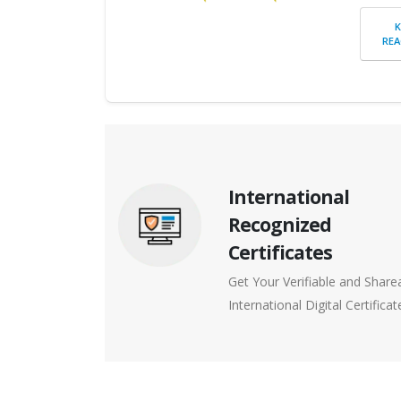
REA
International
Recognized
Certificates
Get Your Verifiable and Share
International Digital Certificat