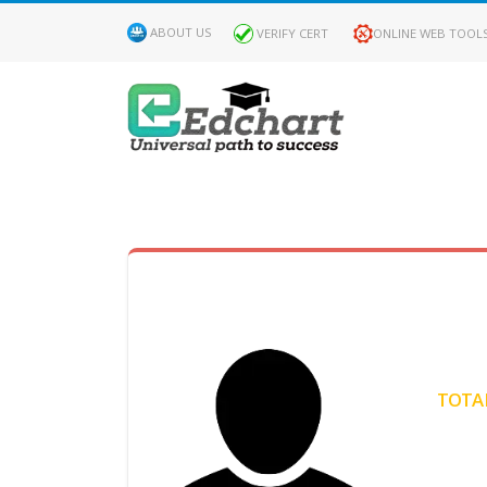
ABOUT US
VERIFY CERT
ONLINE WEB TOOL
MY
DASHBOARD
Profile
MY
Certificate
TOTAL
Claimed
Passed