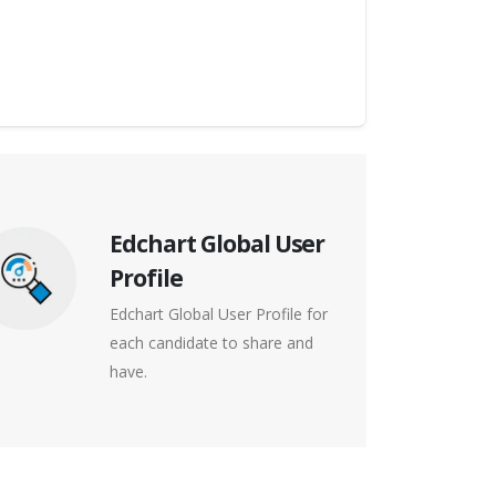
Edchart Global User
Profile
Edchart Global User Profile for
each candidate to share and
have.