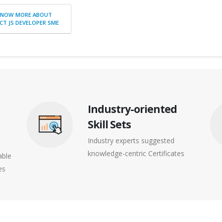
KNOW MORE ABOUT
CT JS DEVELOPER SME
Industry-oriented
Skill Sets
Industry experts suggested
knowledge-centric Certificates
able
es