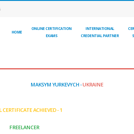
S
ONLINE CERTIFICATION
INTERNATIONAL
CER
HOME
EXAMS
CREDENTIAL PARTNER
MAKSYM YURKEVYCH -
UKRAINE
 CERTIFICATE ACHIEVED - 1
FREELANCER