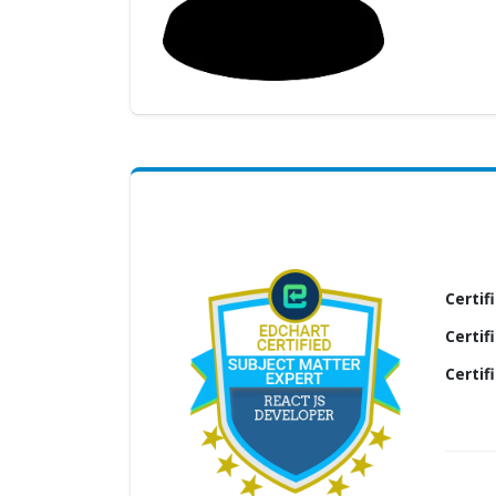
(My
Cart)
Failed
Transaction
History
Wishlist
MY Public
Profile
Certif
Certif
Certif