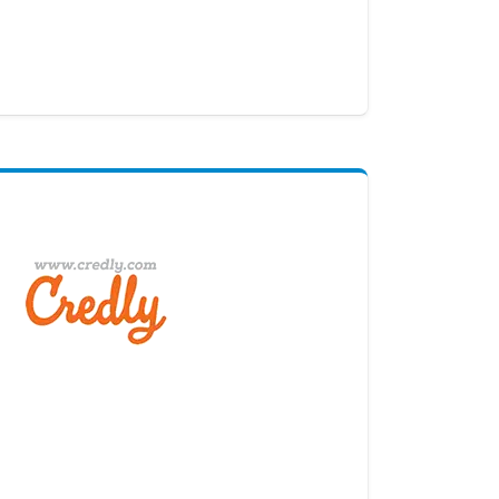
Digital Credential Partner