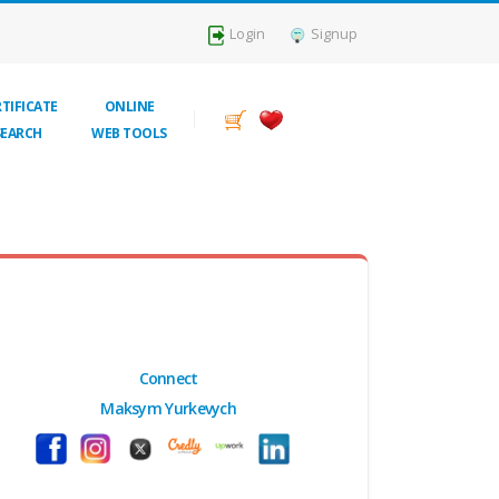
Login
Signup
TIFICATE
ONLINE
SEARCH
WEB TOOLS
Connect
Maksym Yurkevych