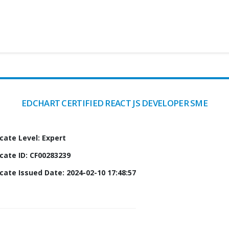
EDCHART CERTIFIED REACT JS DEVELOPER SME
icate Level: Expert
icate ID: CF00283239
icate Issued Date: 2024-02-10 17:48:57