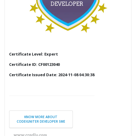
Certificate Level: Expert
Certificate ID: CF00123040
Certificate Issued Date: 2024-11-08 04:30:38
KNOW MORE ABOUT
CODEIGNITER DEVELOPER SME