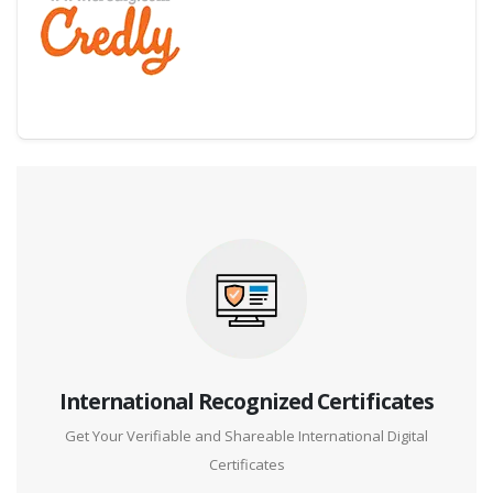
Digital Credential Partner
International Recognized Certificates
Get Your Verifiable and Shareable International Digital
Certificates