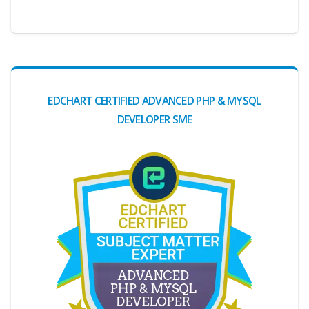
EDCHART CERTIFIED ADVANCED PHP & MYSQL
DEVELOPER SME