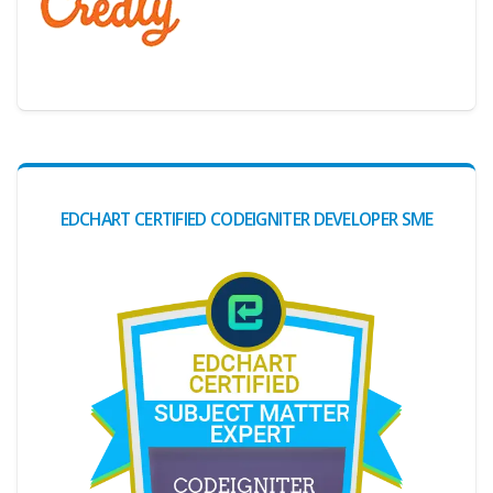
Digital Credential Partner
EDCHART CERTIFIED CODEIGNITER DEVELOPER SME