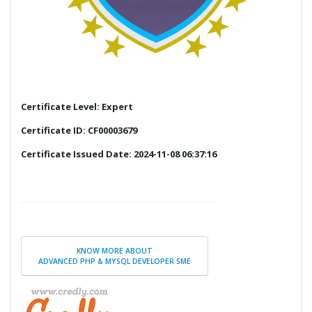
Certificate Level: Expert
Certificate ID: CF00003679
Certificate Issued Date: 2024-11-08 06:37:16
KNOW MORE ABOUT
ADVANCED PHP & MYSQL DEVELOPER SME