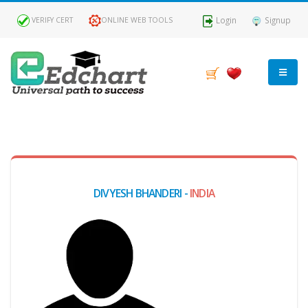
Login
Signup
VERIFY CERT
ONLINE WEB TOOLS
MY
DASHBOARD
Profile
DIVYESH BHANDERI -
INDIA
MY
Certificate
Claimed
Passed