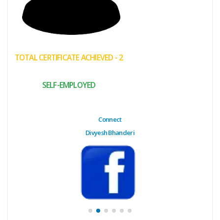
(My
Cart)
Failed
TOTAL CERTIFICATE ACHIEVED - 2
Transaction
History
SELF-EMPLOYED
Wishlist
MY Public
Connect
Profile
Divyesh Bhanderi