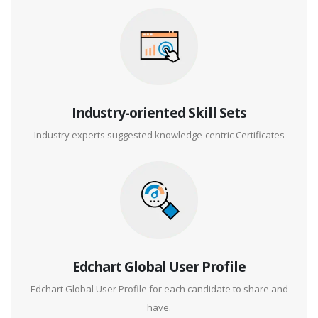
Industry-oriented Skill Sets
Industry experts suggested knowledge-centric Certificates
Edchart Global User Profile
Edchart Global User Profile for each candidate to share and
have.