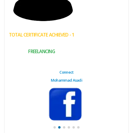
(My
Cart)
Failed
TOTAL CERTIFICATE ACHIEVED - 1
Transaction
History
FREELANCING
Wishlist
MY Public
Connect
Profile
Mohammad Asadi