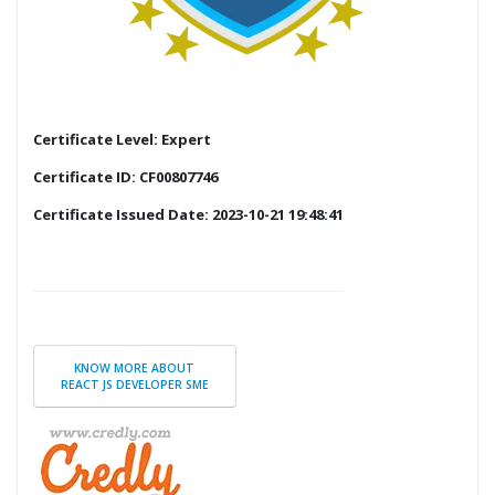
Certificate Level: Expert
Certificate ID: CF00807746
Certificate Issued Date: 2023-10-21 19:48:41
KNOW MORE ABOUT
REACT JS DEVELOPER SME