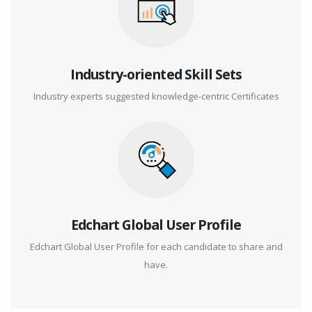
Industry-oriented Skill Sets
Industry experts suggested knowledge-centric Certificates
Edchart Global User Profile
Edchart Global User Profile for each candidate to share and
have.