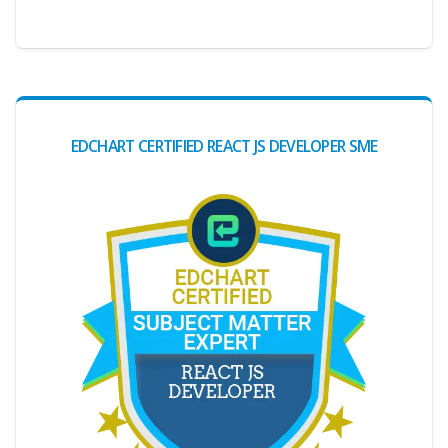
EDCHART CERTIFIED REACT JS DEVELOPER SME