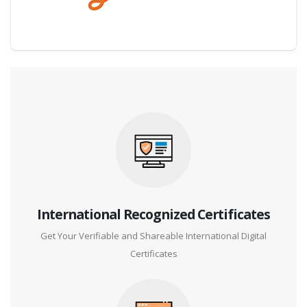
Digital Credential Partner
International Recognized Certificates
Get Your Verifiable and Shareable International Digital
Certificates