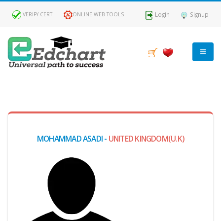
Login
Signup
VERIFY CERT
ONLINE WEB TOOLS
MY
DASHBOARD
Profile
MOHAMMAD ASADI -
UNITED KINGDOM(U.K)
MY
Certificate
Claimed
Passed