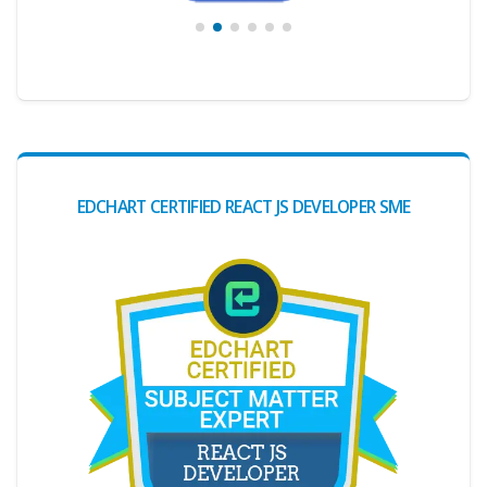
EDCHART CERTIFIED REACT JS DEVELOPER SME