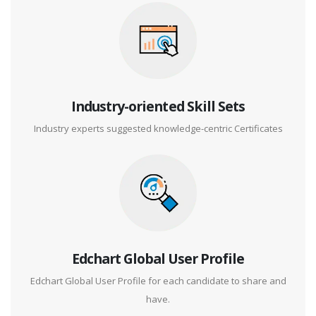
Industry-oriented Skill Sets
Industry experts suggested knowledge-centric Certificates
Edchart Global User Profile
Edchart Global User Profile for each candidate to share and
have.