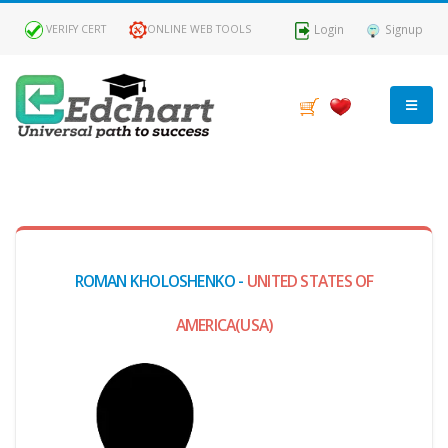
Login
Signup
VERIFY CERT
ONLINE WEB TOOLS
MY
DASHBOARD
Profile
ROMAN KHOLOSHENKO -
UNITED STATES OF
MY
Certificate
AMERICA(USA)
Claimed
Passed