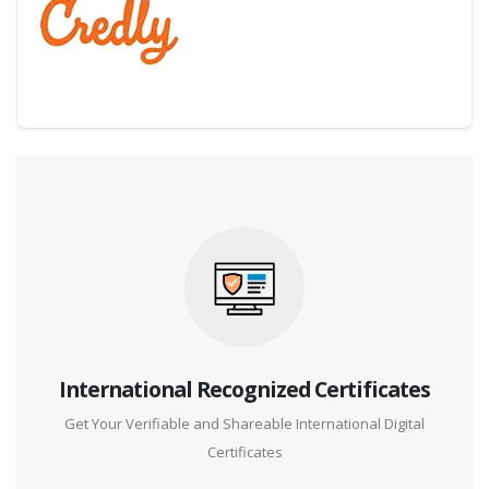
Digital Credential Partner
International Recognized Certificates
Get Your Verifiable and Shareable International Digital
Certificates