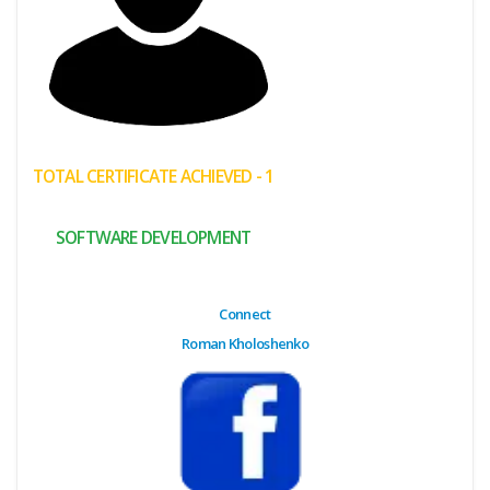
(My
Cart)
Failed
Transaction
History
TOTAL CERTIFICATE ACHIEVED - 1
Wishlist
SOFTWARE DEVELOPMENT
MY Public
Profile
Connect
Roman Kholoshenko