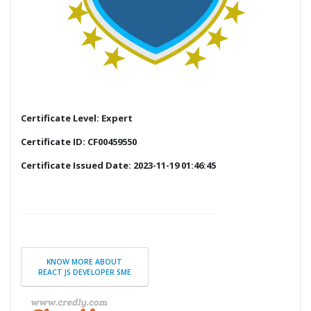
Certificate Level: Expert
Certificate ID: CF00459550
Certificate Issued Date: 2023-11-19 01:46:45
KNOW MORE ABOUT
REACT JS DEVELOPER SME