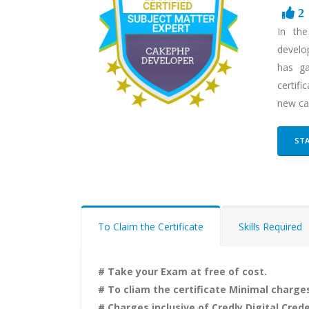
2
In th
develo
has ga
certifi
new ca
STA
To Claim the Certificate
Skills Required
# Take your Exam at free of cost.
# To cliam the certificate Minimal charges
# Charges inclusive of Credly Digital Crede