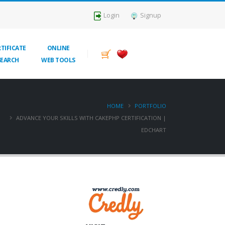
Login
Signup
TIFICATE
ONLINE
SEARCH
WEB TOOLS
HOME
PORTFOLIO
ADVANCE YOUR SKILLS WITH CAKEPHP CERTIFICATION |
EDCHART