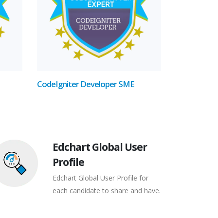
CodeIgniter Developer SME
Edchart Global User
Profile
Edchart Global User Profile for
each candidate to share and have.