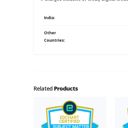
India:
Other
Countries:
Related
Products