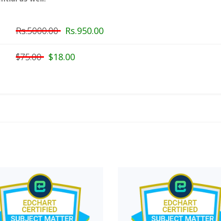
Rs.5000.00
Rs.950.00
$75.00
$18.00