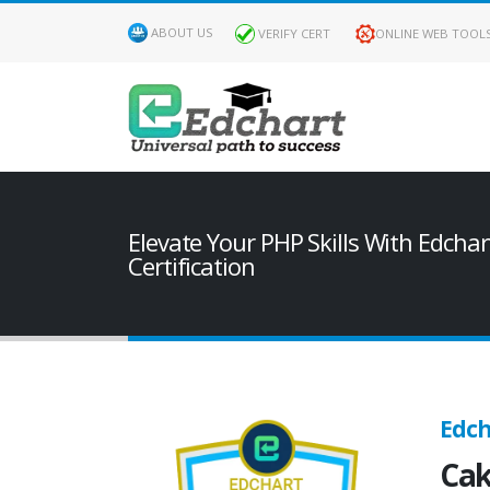
ABOUT US
VERIFY CERT
ONLINE WEB TOOL
Elevate Your PHP Skills With Edcha
Certification
Edch
Cak