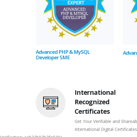
Advanced PHP & MySQL
Advan
Developer SME
International
Recognized
Certificates
Get Your Verifiable and Shareab
International Digital Certificates