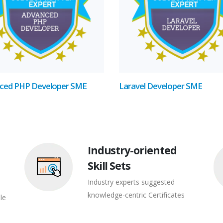
ced PHP Developer SME
Laravel Developer SME
Industry-oriented
Skill Sets
Industry experts suggested
knowledge-centric Certificates
le