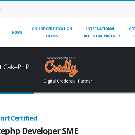
S
ONLINE CERTIFICATION
INTERNATIONAL
CER
HOME
EXAMS
CREDENTIAL PARTNER
rt CakePHP
Digital Credential Partner
art Certified
ephp Developer SME