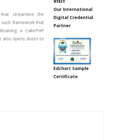
VISIT
Our International
hat streamline the
Digital Credential
e such framework that
Partner
 Obtaining a CakePHP
ut also opens doors to
Edchart Sample
Certificate