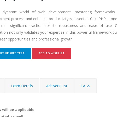
e dynamic world of web development, mastering frameworks t
pment process and enhance productivity is essential. CakePHP is on
ined significant traction for its robustness and ease of use.
cation not only validates your expertise in this powerful framework b
reer opportunities and professional growth.
RT UR FREE TEST
ADD TO WISHLIST
Exam Details
Achivers List
TAGS
 will be applicable.
ntial as well.