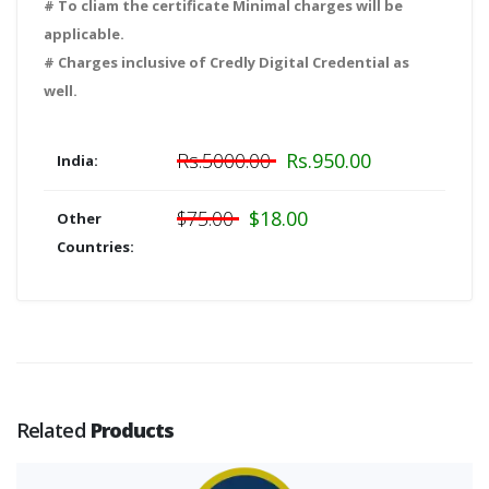
# To cliam the certificate Minimal charges will be
applicable.
# Charges inclusive of Credly Digital Credential as
well.
Rs.5000.00
Rs.950.00
India:
$75.00
$18.00
Other
Countries:
Related
Products