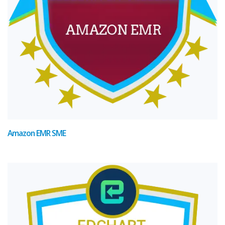
Amazon EMR SME