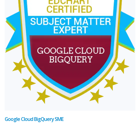
Google Cloud BigQuery SME