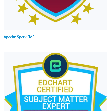
Apache Spark SME