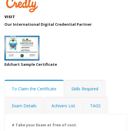
VISIT
Our International Digital Credential Partner
Edchart Sample Certificate
To Claim the Certificate
Skills Required
Exam Details
Achivers List
TAGS
# Take your Exam at free of cost.