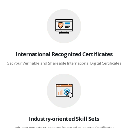
International Recognized Certificates
Get Your Verifiable and Shareable International Digital Certificates
Industry-oriented Skill Sets
Industry experts suggested knowledge-centric Certificates