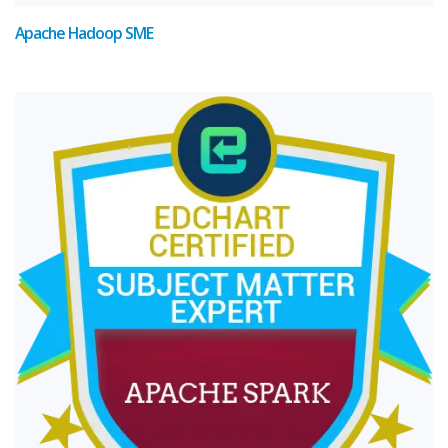
Apache Hadoop SME