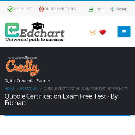
Login
Signup
VERIFY CERT
ONLINE WEB TOOLS
Digital Credential Partner
HOME
PORTFOLIO
QUBOLE CERTIFICATION EXAM FREE TEST - BY EDCHART
Qubole Certification Exam Free Test - By
Edchart