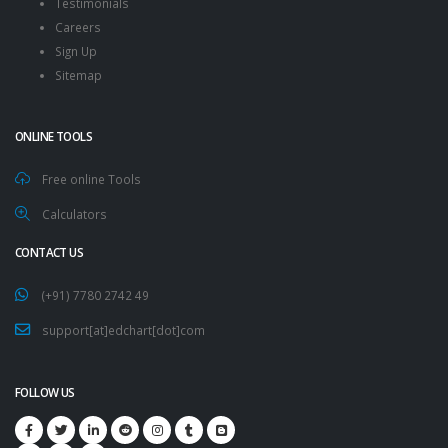
Testimonials
Careers
Sign Up
Sitemap
ONLINE TOOLS
Free online Tools
Calculators
CONTACT US
(+91) 7780 2742 49
support[at]edchart[dot]com
FOLLOW US