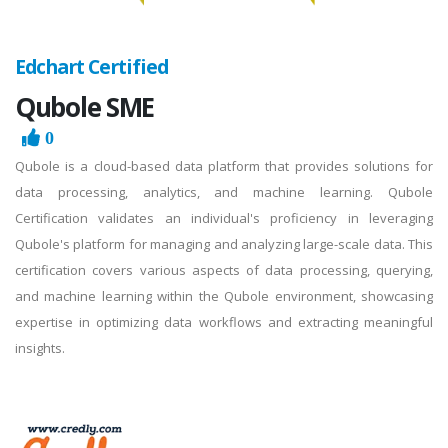
Edchart Certified
Qubole SME
0
Qubole is a cloud-based data platform that provides solutions for
data processing, analytics, and machine learning. Qubole
Certification validates an individual's proficiency in leveraging
Qubole's platform for managing and analyzing large-scale data. This
certification covers various aspects of data processing, querying,
and machine learning within the Qubole environment, showcasing
expertise in optimizing data workflows and extracting meaningful
insights.