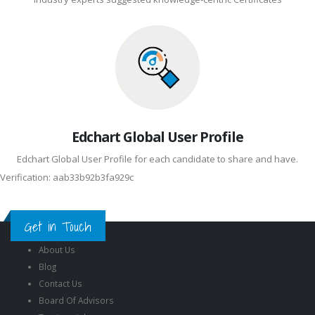
Edchart Global User Profile
Edchart Global User Profile for each candidate to share and have.
Verification: aab33b92b3fa929c
Get in Touch
About Us
Blog
Contact Us
Board Of Advisors