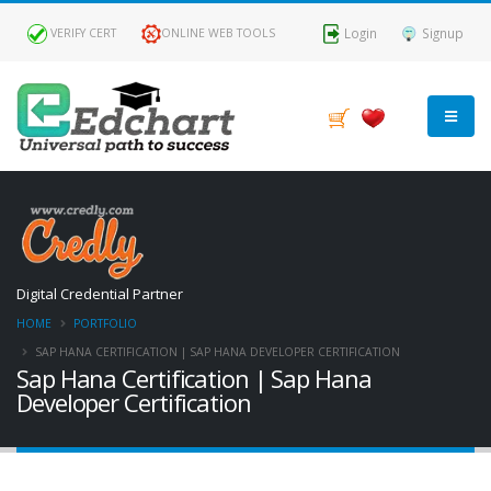
Login
Signup
VERIFY CERT
ONLINE WEB TOOLS
Digital Credential Partner
HOME
PORTFOLIO
SAP HANA CERTIFICATION | SAP HANA DEVELOPER CERTIFICATION
Sap Hana Certification | Sap Hana
Developer Certification