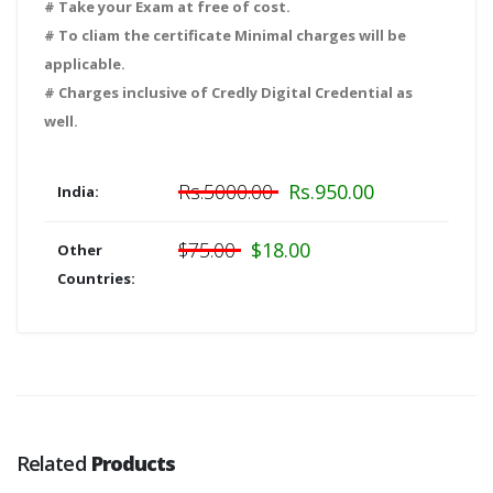
# Take your Exam at free of cost.
# To cliam the certificate Minimal charges will be
applicable.
# Charges inclusive of Credly Digital Credential as
well.
Rs.5000.00
Rs.950.00
India:
$75.00
$18.00
Other
Countries:
Related
Products