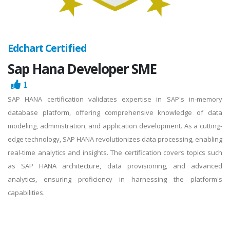
Edchart Certified
Sap Hana Developer SME
1
SAP HANA certification validates expertise in SAP's in-memory
database platform, offering comprehensive knowledge of data
modeling, administration, and application development. As a cutting-
edge technology, SAP HANA revolutionizes data processing, enabling
real-time analytics and insights. The certification covers topics such
as SAP HANA architecture, data provisioning, and advanced
analytics, ensuring proficiency in harnessing the platform's
capabilities.