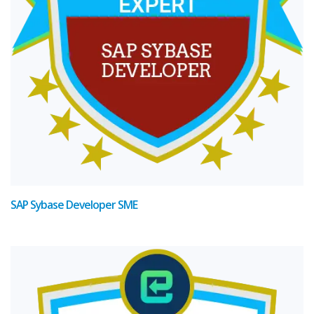
SAP Sybase Developer SME