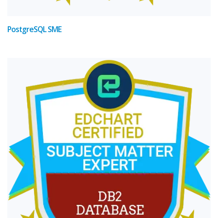
PostgreSQL SME