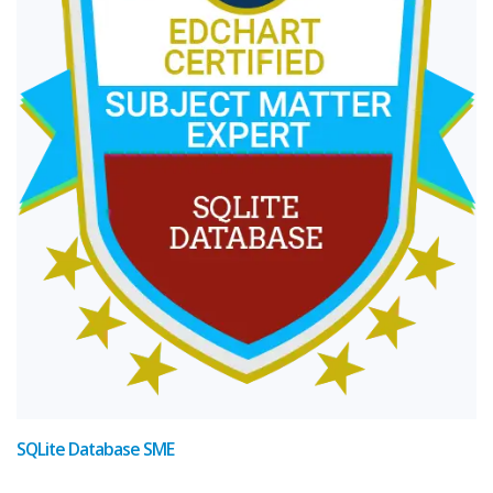
SQLite Database SME