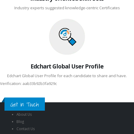
Industry experts suggested knowledge-centric Certificates
Edchart Global User Profile
Edchart Global User Profile for each candidate to share and have.
Verification: aab33b92b3fa929c
Get in Touch
About Us
Blog
Contact Us