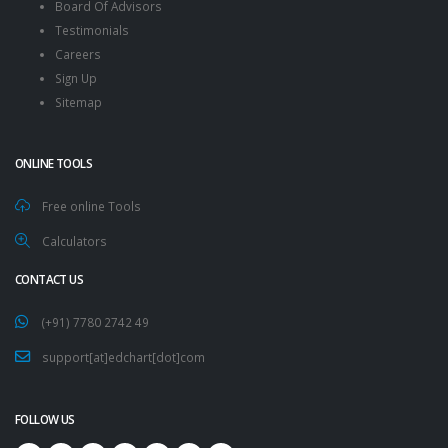
Board Of Advisors
Testimonials
Careers
Sign Up
Sitemap
ONLINE TOOLS
Free online Tools
Calculators
CONTACT US
(+91) 7780 2742 49
support[at]edchart[dot]com
FOLLOW US