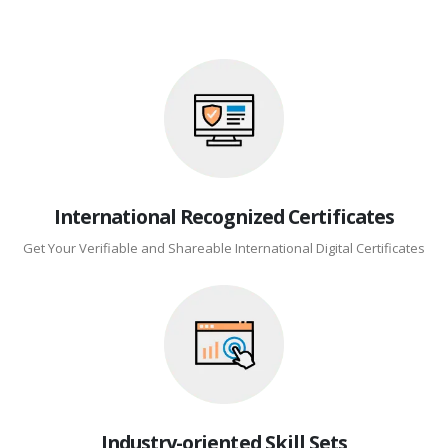
International Recognized Certificates
Get Your Verifiable and Shareable International Digital Certificates
Industry-oriented Skill Sets