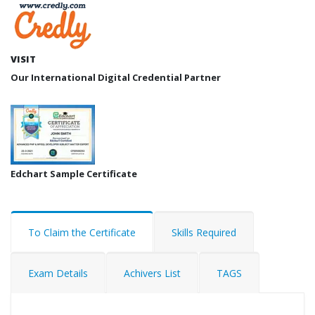
VISIT
Our International Digital Credential Partner
Edchart Sample Certificate
To Claim the Certificate
Skills Required
Exam Details
Achivers List
TAGS