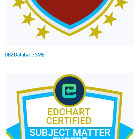
DB2 Database SME