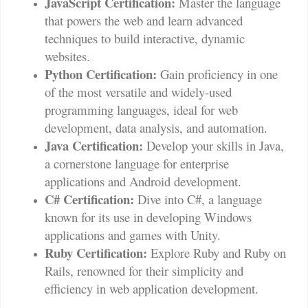
JavaScript Certification:
Master the language
that powers the web and learn advanced
techniques to build interactive, dynamic
websites.
Python Certification:
Gain proficiency in one
of the most versatile and widely-used
programming languages, ideal for web
development, data analysis, and automation.
Java Certification:
Develop your skills in Java,
a cornerstone language for enterprise
applications and Android development.
C# Certification:
Dive into C#, a language
known for its use in developing Windows
applications and games with Unity.
Ruby Certification:
Explore Ruby and Ruby on
Rails, renowned for their simplicity and
efficiency in web application development.