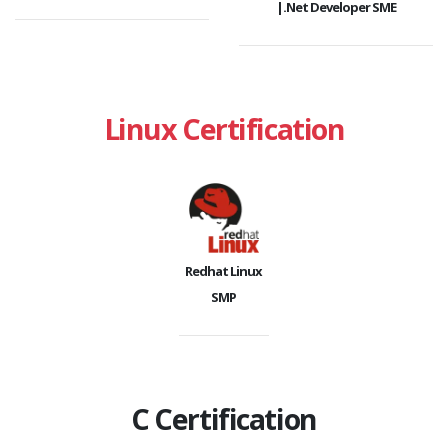
|.Net Developer SME
Linux Certification
Redhat Linux
SMP
C Certification