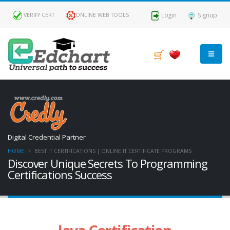
Login
Signup
VERIFY CERT
ONLINE WEB TOOLS
Digital Credential Partner
HOME
BEST IT CERTIFICATIONS | ONLINE IT CERTIFICATE PROGRAMS
Discover Unique Secrets To Programming
Certifications Success