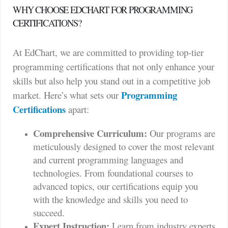
WHY CHOOSE EDCHART FOR PROGRAMMING
CERTIFICATIONS?
At EdChart, we are committed to providing top-tier
programming certifications that not only enhance your
skills but also help you stand out in a competitive job
Programming
market. Here’s what sets our
Certifications
apart:
Comprehensive Curriculum:
Our programs are
meticulously designed to cover the most relevant
and current programming languages and
technologies. From foundational courses to
advanced topics, our certifications equip you
with the knowledge and skills you need to
succeed.
Expert Instruction:
Learn from industry experts