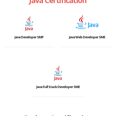
Java Certification
Java Developer SMP
Java Web Developer SME
Java Full Stack Developer SME