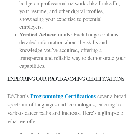
badge on professional networks like LinkedIn,
your resume, and other digital profiles,
showcasing your expertise to potential
employers.
Verified Achievements:
Each badge contains
detailed information about the skills and
knowledge you’ve acquired, offering a
transparent and reliable way to demonstrate your
capabilities.
EXPLORING OUR PROGRAMMING CERTIFICATIONS
Programming Certifications
EdChart’s
cover a broad
spectrum of languages and technologies, catering to
various career paths and interests. Here’s a glimpse of
what we offer: