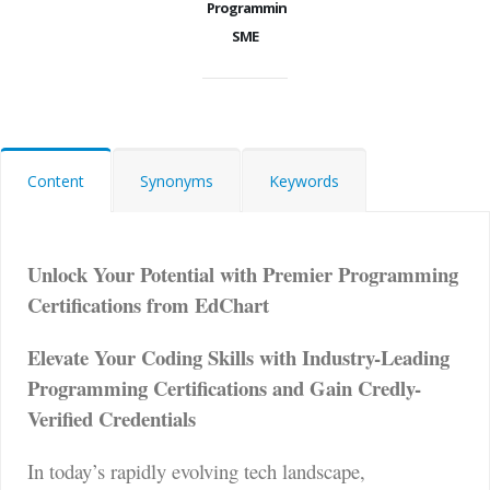
Programming
SME
Content
Synonyms
Keywords
Unlock Your Potential with Premier Programming
Certifications from EdChart
Elevate Your Coding Skills with Industry-Leading
Programming Certifications and Gain Credly-
Verified Credentials
In today’s rapidly evolving tech landscape,