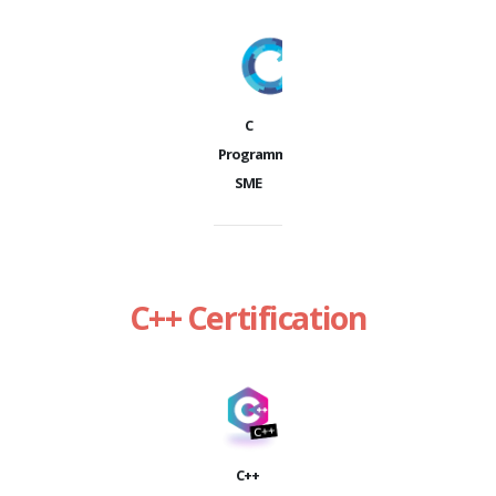
C
Programming
SME
C++ Certification
C++