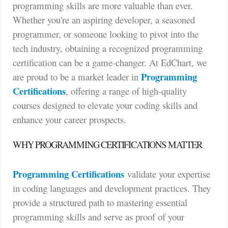
programming skills are more valuable than ever.
Whether you're an aspiring developer, a seasoned
programmer, or someone looking to pivot into the
tech industry, obtaining a recognized programming
certification can be a game-changer. At EdChart, we
Programming
are proud to be a market leader in
Certifications
, offering a range of high-quality
courses designed to elevate your coding skills and
enhance your career prospects.
WHY PROGRAMMING CERTIFICATIONS MATTER
Programming Certifications
validate your expertise
in coding languages and development practices. They
provide a structured path to mastering essential
programming skills and serve as proof of your