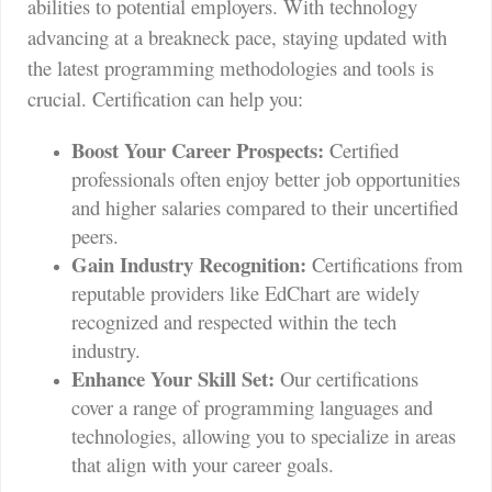
abilities to potential employers. With technology
advancing at a breakneck pace, staying updated with
the latest programming methodologies and tools is
crucial. Certification can help you:
Boost Your Career Prospects:
Certified
professionals often enjoy better job opportunities
and higher salaries compared to their uncertified
peers.
Gain Industry Recognition:
Certifications from
reputable providers like EdChart are widely
recognized and respected within the tech
industry.
Enhance Your Skill Set:
Our certifications
cover a range of programming languages and
technologies, allowing you to specialize in areas
that align with your career goals.