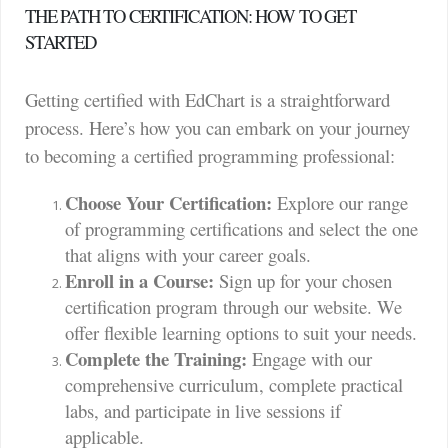
THE PATH TO CERTIFICATION: HOW TO GET
STARTED
Getting certified with EdChart is a straightforward
process. Here’s how you can embark on your journey
to becoming a certified programming professional:
Choose Your Certification:
Explore our range
of programming certifications and select the one
that aligns with your career goals.
Enroll in a Course:
Sign up for your chosen
certification program through our website. We
offer flexible learning options to suit your needs.
Complete the Training:
Engage with our
comprehensive curriculum, complete practical
labs, and participate in live sessions if
applicable.