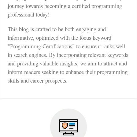
journey towards becoming a certified programming
professional today!
This blog is crafted to be both engaging and
informative, optimized with the focus keyword
"Programming Certifications" to ensure it ranks well
in search engines. By incorporating relevant keywords
and providing valuable insights, we aim to attract and
inform readers seeking to enhance their programming
skills and career prospects.