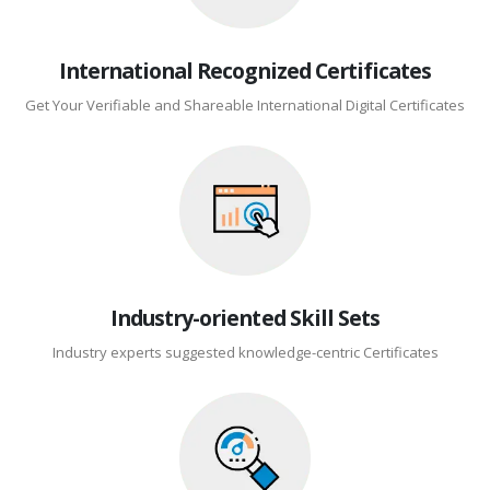
International Recognized Certificates
Get Your Verifiable and Shareable International Digital Certificates
Industry-oriented Skill Sets
Industry experts suggested knowledge-centric Certificates