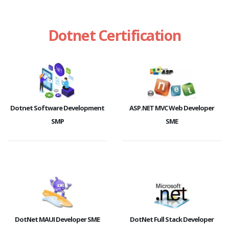
Dotnet Certification
Dotnet Software Development
ASP.NET MVC Web Developer
SMP
SME
DotNet MAUI Developer SME
DotNet Full Stack Developer