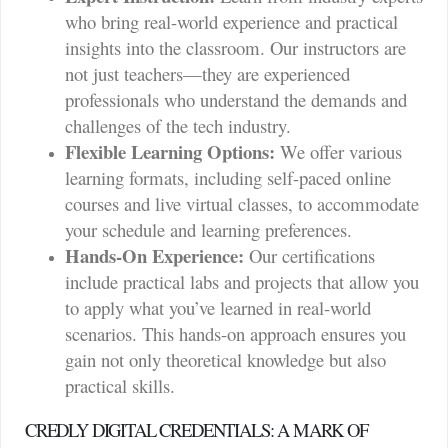
who bring real-world experience and practical
insights into the classroom. Our instructors are
not just teachers—they are experienced
professionals who understand the demands and
challenges of the tech industry.
Flexible Learning Options:
We offer various
learning formats, including self-paced online
courses and live virtual classes, to accommodate
your schedule and learning preferences.
Hands-On Experience:
Our certifications
include practical labs and projects that allow you
to apply what you’ve learned in real-world
scenarios. This hands-on approach ensures you
gain not only theoretical knowledge but also
practical skills.
CREDLY DIGITAL CREDENTIALS: A MARK OF