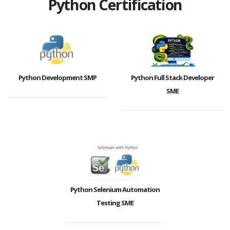
Python Certification
Python Development SMP
Python Full Stack Developer
SME
Python Selenium Automation
Testing SME