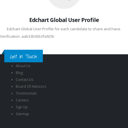
Edchart Global User Profile
Edchart Global User Profile for each candidate to share and have.
Verification: aab33b92b3fa929c
Get in Touch
About Us
Blog
Contact Us
Board Of Advisors
Testimonials
Careers
Sign Up
Sitemap