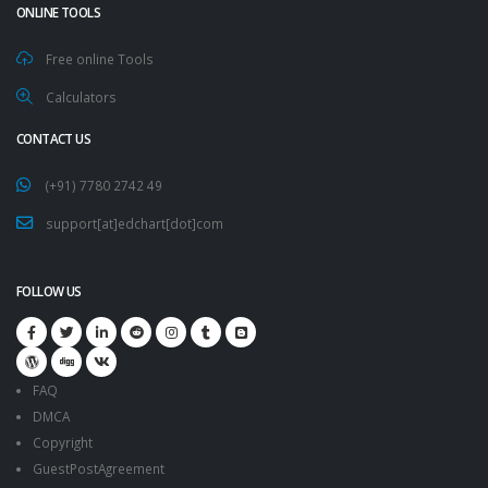
ONLINE TOOLS
Free online Tools
Calculators
CONTACT US
(+91) 7780 2742 49
support[at]edchart[dot]com
FOLLOW US
FAQ
DMCA
Copyright
GuestPostAgreement