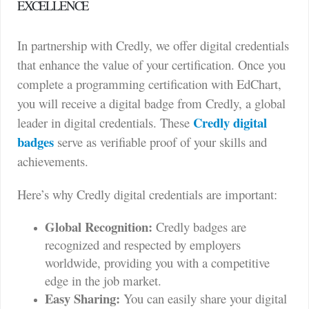
EXCELLENCE
In partnership with Credly, we offer digital credentials
that enhance the value of your certification. Once you
complete a programming certification with EdChart,
you will receive a digital badge from Credly, a global
Credly digital
leader in digital credentials. These
badges
serve as verifiable proof of your skills and
achievements.
Here’s why Credly digital credentials are important:
Global Recognition:
Credly badges are
recognized and respected by employers
worldwide, providing you with a competitive
edge in the job market.
Easy Sharing:
You can easily share your digital