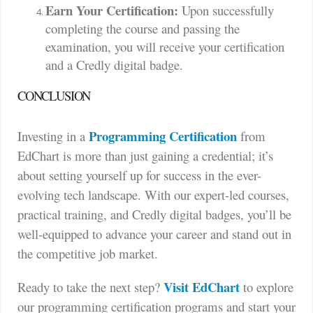
Earn Your Certification:
Upon successfully
completing the course and passing the
examination, you will receive your certification
and a Credly digital badge.
CONCLUSION
Programming Certification
Investing in a
from
EdChart is more than just gaining a credential; it’s
about setting yourself up for success in the ever-
evolving tech landscape. With our expert-led courses,
practical training, and Credly digital badges, you’ll be
well-equipped to advance your career and stand out in
the competitive job market.
Visit EdChart
Ready to take the next step?
to explore
our programming certification programs and start your