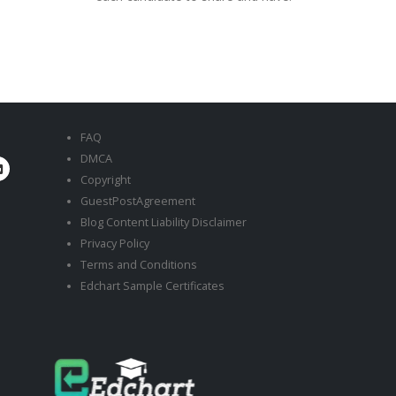
FAQ
DMCA
Copyright
GuestPostAgreement
Blog Content Liability Disclaimer
Privacy Policy
Terms and Conditions
Edchart Sample Certificates