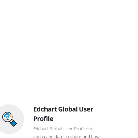
Edchart Global User
Profile
Edchart Global User Profile for
each candidate to share and have.