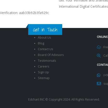
Get Your Verifiable and Shareab
International Digital Certificates
Verification: aab33b92b3fa929c
Get in Touch
ONLINE
About Us
Blog
Fre
Contact Us
Board Of Advisors
Cal
Testimonials
CONTAC
Careers
Sign Up
(+9
Sitemap
su
Edchart INC © Copyright 2024. All Rights Reserved.