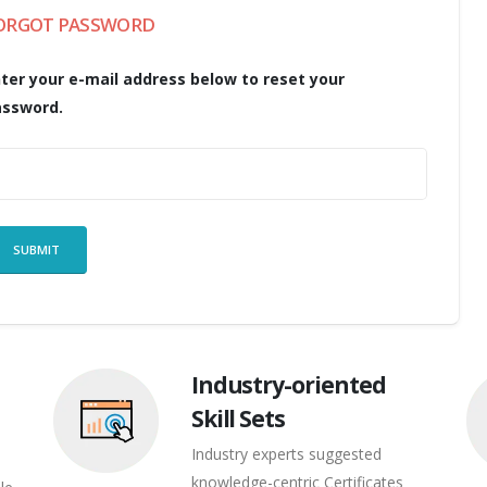
ORGOT PASSWORD
ter your e-mail address below to reset your
assword.
Industry-oriented
Skill Sets
Industry experts suggested
knowledge-centric Certificates