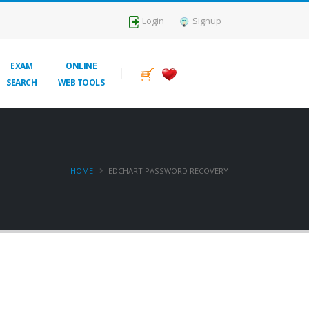
Login
Signup
EXAM
ONLINE
SEARCH
WEB TOOLS
HOME
EDCHART PASSWORD RECOVERY