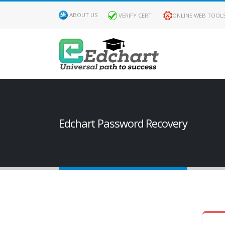
ABOUT US
VERIFY CERT
ONLINE WEB TOOL
Edchart Password Recovery