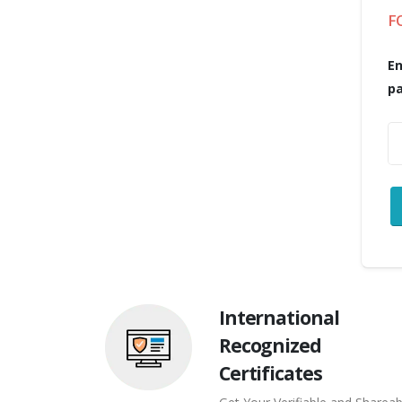
F
En
p
International
Recognized
Certificates