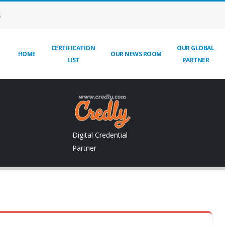
S
CERTIFICATION
OUR GLOBAL
HOME
OUR NEWS ROOM
LIST
PARTNER
Digital Credential
Partner