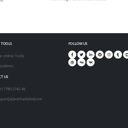
le
 TOOLS
FOLLOW US
e online Tools
culators
T US
1) 7780 2742 49
pport[at]edchart[dot]com