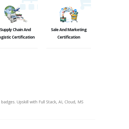
Supply Chain And
Sale And Marketing
gistic Certification
Certification
badges. Upskill with Full Stack, AI, Cloud, MS