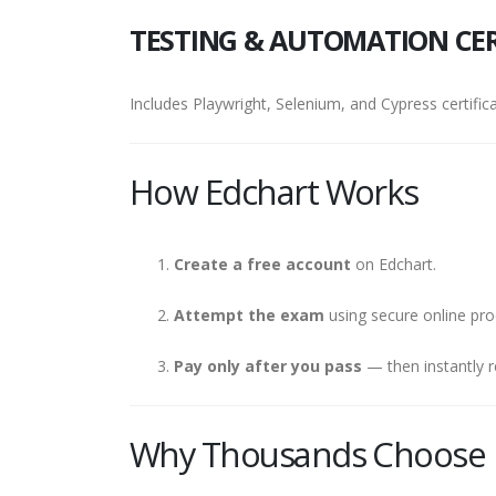
TESTING & AUTOMATION CER
Includes Playwright, Selenium, and Cypress certifica
How Edchart Works
Create a free account
on Edchart.
Attempt the exam
using secure online pro
Pay only after you pass
— then instantly r
Why Thousands Choose 