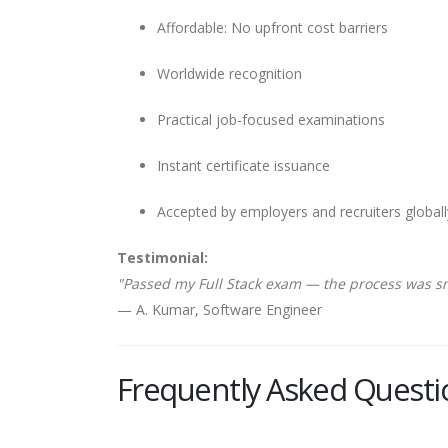
Affordable: No upfront cost barriers
Worldwide recognition
Practical job-focused examinations
Instant certificate issuance
Accepted by employers and recruiters globall
Testimonial:
"Passed my Full Stack exam — the process was s
— A. Kumar, Software Engineer
Frequently Asked Questi