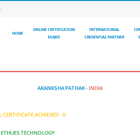
S
ONLINE CERTIFICATION
INTERNATIONAL
CER
HOME
EXAMS
CREDENTIAL PARTNER
AKANKSHA PATHAK -
INDIA
 CERTIFICATE ACHIEVED - 0
ETHUES TECHNOLOGY