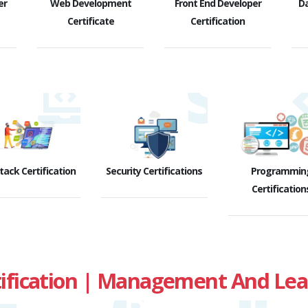
er
Web Development
Front End Developer
D
Certificate
Certification
Stack Certification
Security Certifications
Programmin
Certification
fication | Management And Leade