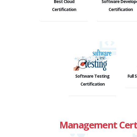
Best Cloud
Software Develop
Certification
Certification
Software Testing
Full 
Certification
Management Certi