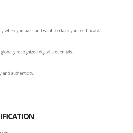
y when you pass and want to claim your certificate.
 globally recognized digital credentials.
 and authenticity.
IFICATION