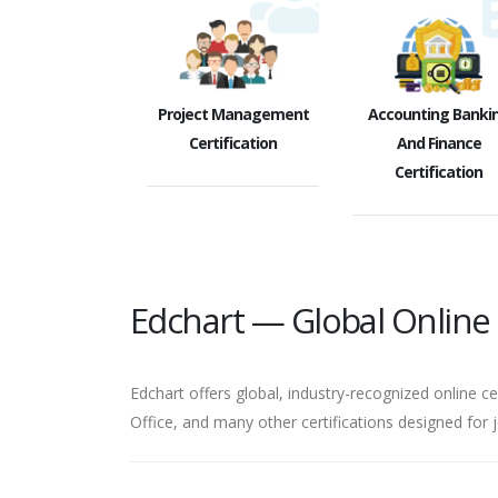
Project Management
Accounting Banki
Certification
And Finance
Certification
Edchart — Global Online C
Edchart offers global, industry-recognized online ce
Office, and many other certifications designed for 