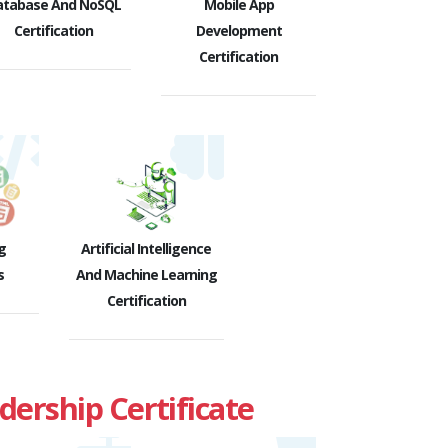
atabase And NoSQL
Mobile App
Certification
Development
Certification
g
Artificial Intelligence
s
And Machine Learning
Certification
rship Certificate