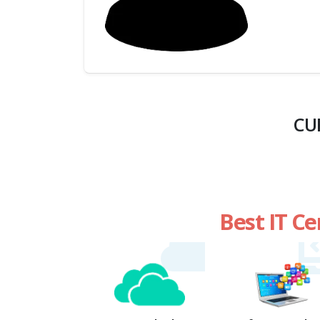
(My
Cart)
Failed
Transaction
History
CU
Wishlist
MY Public
Profile
Best IT Ce