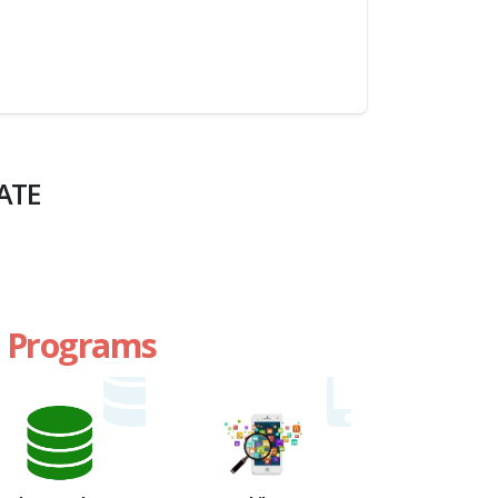
ATE
te Programs