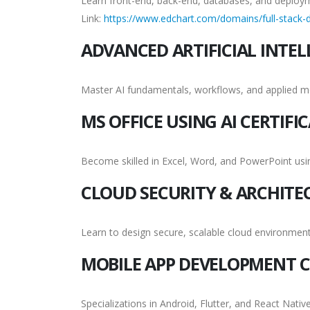
Learn front-end, back-end, databases, and deploy
Link:
https://www.edchart.com/domains/full-stack-d
ADVANCED ARTIFICIAL INTEL
Master AI fundamentals, workflows, and applied m
MS OFFICE USING AI CERTIFI
Become skilled in Excel, Word, and PowerPoint us
CLOUD SECURITY & ARCHITE
Learn to design secure, scalable cloud environment
MOBILE APP DEVELOPMENT C
Specializations in Android, Flutter, and React Native