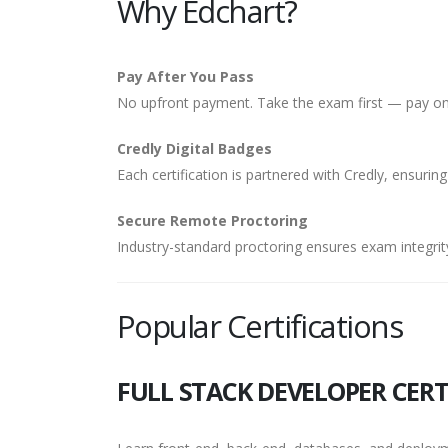
Why Edchart?
Pay After You Pass
No upfront payment. Take the exam first — pay onl
Credly Digital Badges
Each certification is partnered with Credly, ensuring
Secure Remote Proctoring
Industry-standard proctoring ensures exam integrity
Popular Certifications
FULL STACK DEVELOPER CERT