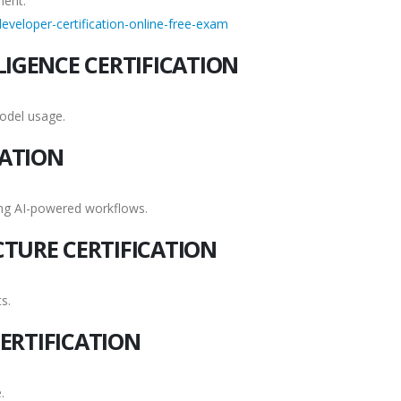
ment.
eveloper-certification-online-free-exam
LIGENCE CERTIFICATION
odel usage.
CATION
ing AI-powered workflows.
CTURE CERTIFICATION
s.
ERTIFICATION
.