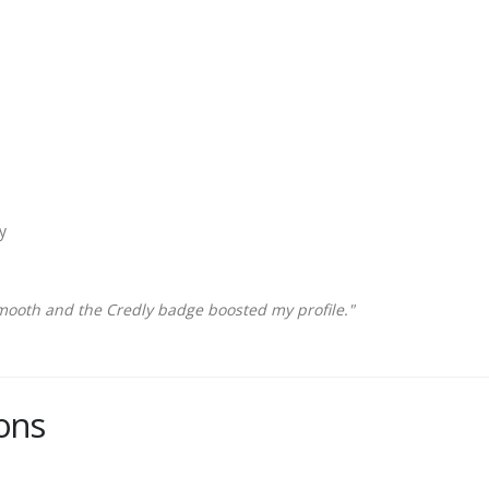
y
mooth and the Credly badge boosted my profile."
ons