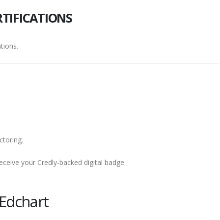
TIFICATIONS
tions.
ctoring.
eceive your Credly-backed digital badge.
Edchart