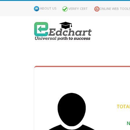
ABOUT US
VERIFY CERT
ONLINE WEB TOOL
MY
DASHBOARD
Profile
MY
Certificate
TOTAL
Claimed
N
Passed