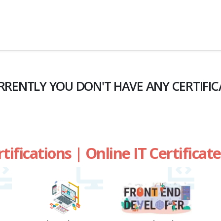
RRENTLY YOU DON'T HAVE ANY CERTIFIC
rtifications | Online IT Certifica