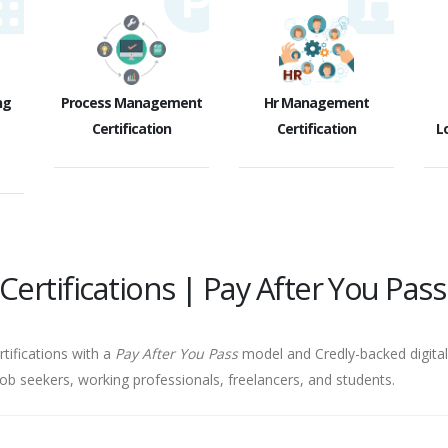
ng
Process Management
Hr Management
Certification
Certification
Lo
ertifications | Pay After You Pass
rtifications with a
Pay After You Pass
model and Credly-backed digital 
job seekers, working professionals, freelancers, and students.