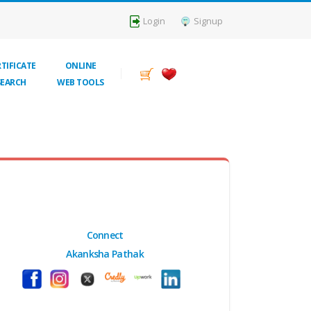
Login
Signup
TIFICATE
ONLINE
SEARCH
WEB TOOLS
Connect
Akanksha Pathak