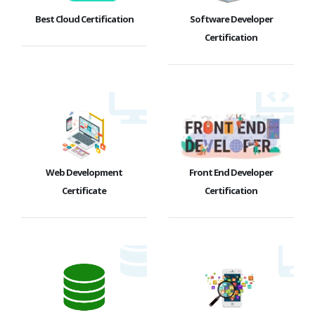
Best Cloud Certification
Software Developer
Certification
Web Development
Front End Developer
Certificate
Certification