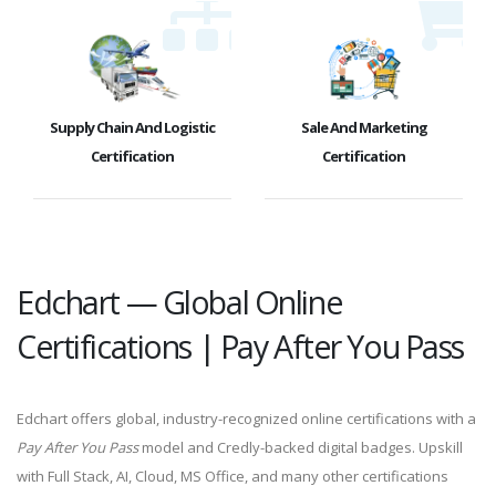
Supply Chain And Logistic
Sale And Marketing
Certification
Certification
Edchart — Global Online
Certifications | Pay After You Pass
Edchart offers global, industry-recognized online certifications with a
Pay After You Pass
model and Credly-backed digital badges. Upskill
with Full Stack, AI, Cloud, MS Office, and many other certifications