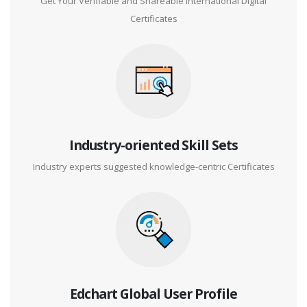
Get Your Verifiable and Shareable International Digital
Certificates
Industry-oriented Skill Sets
Industry experts suggested knowledge-centric Certificates
Edchart Global User Profile