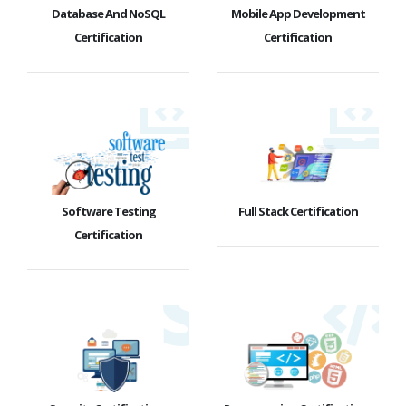
Database And NoSQL
Mobile App Development
Certification
Certification
Software Testing
Full Stack Certification
Certification