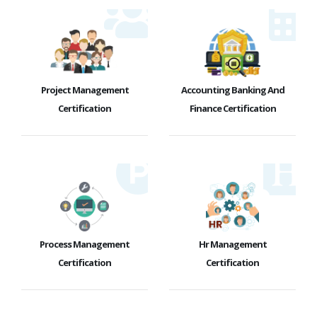
Project Management
Accounting Banking And
Certification
Finance Certification
Process Management
Hr Management
Certification
Certification