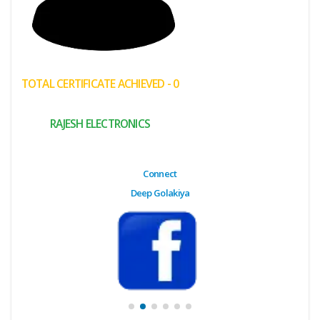
(My
Cart)
Failed
TOTAL CERTIFICATE ACHIEVED - 0
Transaction
History
RAJESH ELECTRONICS
Wishlist
MY Public
Connect
Profile
Deep Golakiya