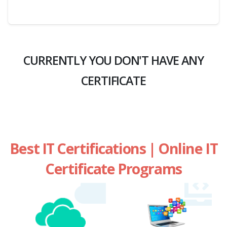
CURRENTLY YOU DON'T HAVE ANY
CERTIFICATE
Best IT Certifications | Online IT
Certificate Programs