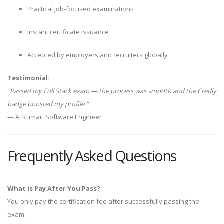
Practical job-focused examinations
Instant certificate issuance
Accepted by employers and recruiters globally
Testimonial:
"Passed my Full Stack exam — the process was smooth and the Credly
badge boosted my profile."
— A. Kumar, Software Engineer
Frequently Asked Questions
What is Pay After You Pass?
You only pay the certification fee after successfully passing the
exam.