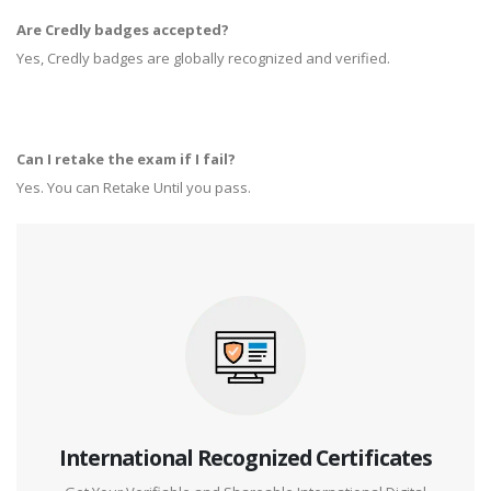
Are Credly badges accepted?
Yes, Credly badges are globally recognized and verified.
Can I retake the exam if I fail?
Yes. You can Retake Until you pass.
International Recognized Certificates