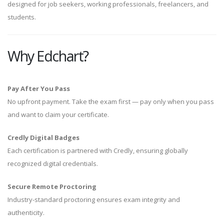
designed for job seekers, working professionals, freelancers, and
students.
Why Edchart?
Pay After You Pass
No upfront payment. Take the exam first — pay only when you pass
and want to claim your certificate.
Credly Digital Badges
Each certification is partnered with Credly, ensuring globally
recognized digital credentials.
Secure Remote Proctoring
Industry-standard proctoring ensures exam integrity and
authenticity.