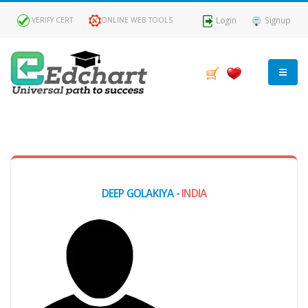
Login
Signup
VERIFY CERT
ONLINE WEB TOOLS
MY
DASHBOARD
Profile
DEEP GOLAKIYA -
INDIA
MY
Certificate
Claimed
Passed