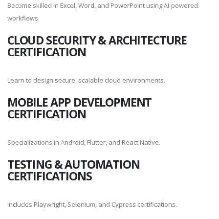
Become skilled in Excel, Word, and PowerPoint using AI-powered
workflows.
CLOUD SECURITY & ARCHITECTURE
CERTIFICATION
Learn to design secure, scalable cloud environments.
MOBILE APP DEVELOPMENT
CERTIFICATION
Specializations in Android, Flutter, and React Native.
TESTING & AUTOMATION
CERTIFICATIONS
Includes Playwright, Selenium, and Cypress certifications.