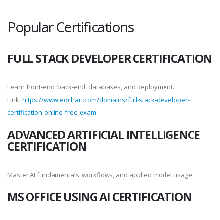
Popular Certifications
FULL STACK DEVELOPER CERTIFICATION
Learn front-end, back-end, databases, and deployment.
Link:
https://www.edchart.com/domains/full-stack-developer-
certification-online-free-exam
ADVANCED ARTIFICIAL INTELLIGENCE
CERTIFICATION
Master AI fundamentals, workflows, and applied model usage.
MS OFFICE USING AI CERTIFICATION