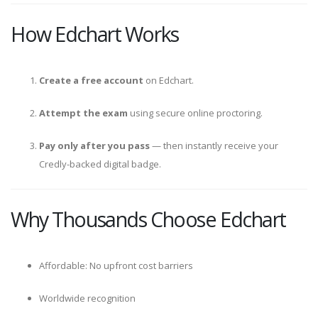
How Edchart Works
Create a free account
on Edchart.
Attempt the exam
using secure online proctoring.
Pay only after you pass
— then instantly receive your
Credly-backed digital badge.
Why Thousands Choose Edchart
Affordable: No upfront cost barriers
Worldwide recognition