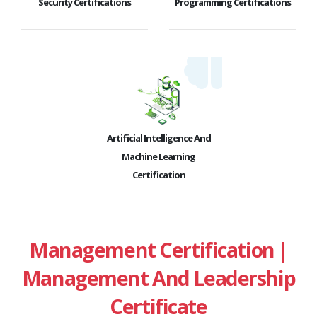
Security Certifications
Programming Certifications
Artificial Intelligence And
Machine Learning
Certification
Management Certification |
Management And Leadership
Certificate