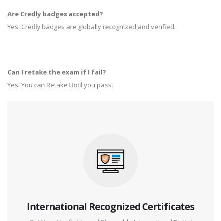
Are Credly badges accepted?
Yes, Credly badges are globally recognized and verified.
Can I retake the exam if I fail?
Yes. You can Retake Until you pass.
International Recognized Certificates