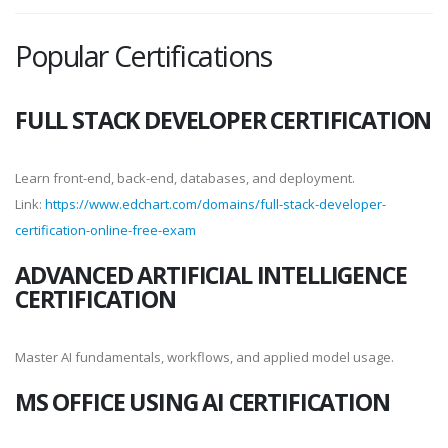
Popular Certifications
FULL STACK DEVELOPER CERTIFICATION
Learn front-end, back-end, databases, and deployment.
Link:
https://www.edchart.com/domains/full-stack-developer-
certification-online-free-exam
ADVANCED ARTIFICIAL INTELLIGENCE
CERTIFICATION
Master AI fundamentals, workflows, and applied model usage.
MS OFFICE USING AI CERTIFICATION