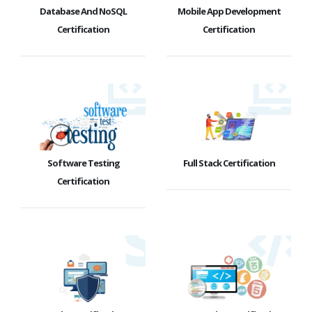
Database And NoSQL
Mobile App Development
Certification
Certification
Software Testing
Full Stack Certification
Certification