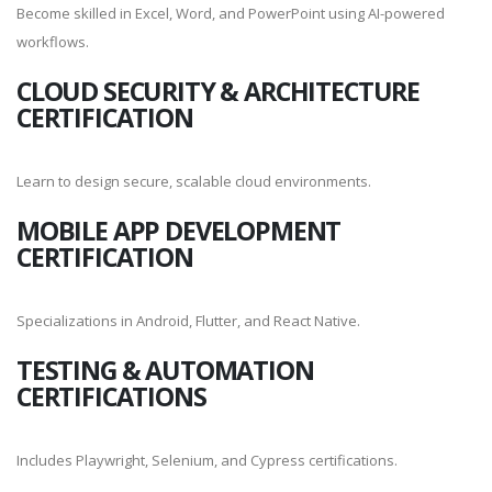
Become skilled in Excel, Word, and PowerPoint using AI-powered
workflows.
CLOUD SECURITY & ARCHITECTURE
CERTIFICATION
Learn to design secure, scalable cloud environments.
MOBILE APP DEVELOPMENT
CERTIFICATION
Specializations in Android, Flutter, and React Native.
TESTING & AUTOMATION
CERTIFICATIONS
Includes Playwright, Selenium, and Cypress certifications.