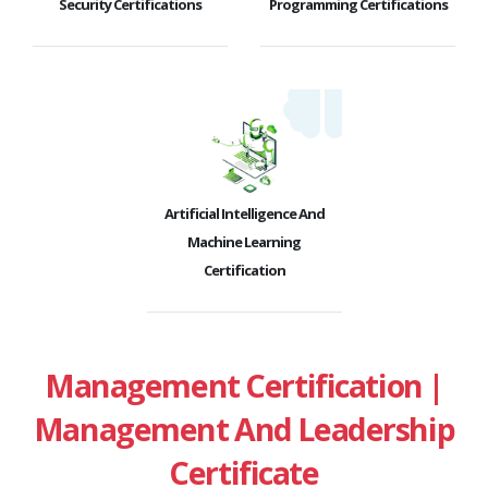
Security Certifications
Programming Certifications
Artificial Intelligence And
Machine Learning
Certification
Management Certification |
Management And Leadership
Certificate