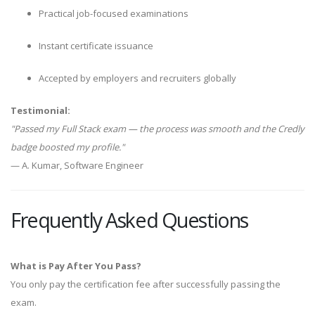
Practical job-focused examinations
Instant certificate issuance
Accepted by employers and recruiters globally
Testimonial:
"Passed my Full Stack exam — the process was smooth and the Credly
badge boosted my profile."
— A. Kumar, Software Engineer
Frequently Asked Questions
What is Pay After You Pass?
You only pay the certification fee after successfully passing the
exam.