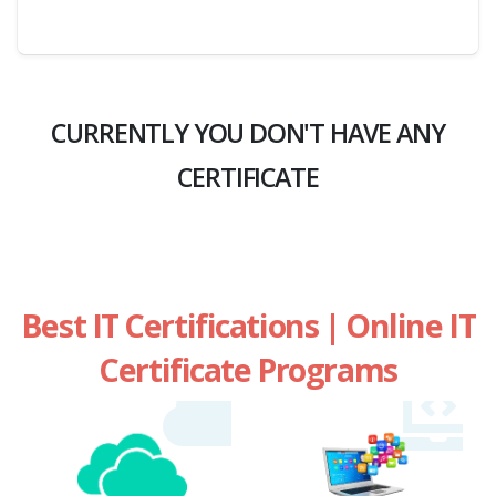
CURRENTLY YOU DON'T HAVE ANY
CERTIFICATE
Best IT Certifications | Online IT
Certificate Programs