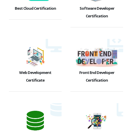
Best Cloud Certification
Software Developer
Certification
Web Development
Front End Developer
Certificate
Certification