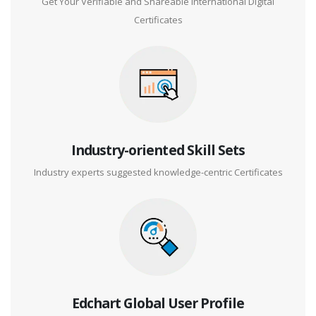
Get Your Verifiable and Shareable International Digital
Certificates
Industry-oriented Skill Sets
Industry experts suggested knowledge-centric Certificates
Edchart Global User Profile