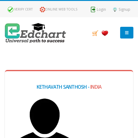
Login
Signup
VERIFY CERT
ONLINE WEB TOOLS
MY
DASHBOARD
Profile
KETHAVATH SANTHOSH -
INDIA
MY
Certificate
Claimed
Passed