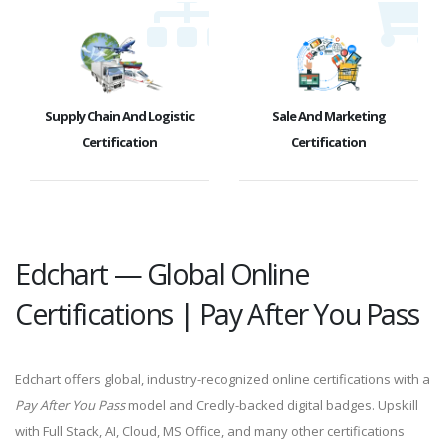
Supply Chain And Logistic
Sale And Marketing
Certification
Certification
Edchart — Global Online
Certifications | Pay After You Pass
Edchart offers global, industry-recognized online certifications with a
Pay After You Pass
model and Credly-backed digital badges. Upskill
with Full Stack, AI, Cloud, MS Office, and many other certifications