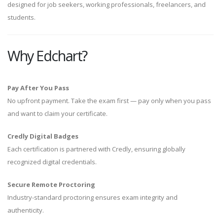
designed for job seekers, working professionals, freelancers, and
students.
Why Edchart?
Pay After You Pass
No upfront payment. Take the exam first — pay only when you pass
and want to claim your certificate.
Credly Digital Badges
Each certification is partnered with Credly, ensuring globally
recognized digital credentials.
Secure Remote Proctoring
Industry-standard proctoring ensures exam integrity and
authenticity.