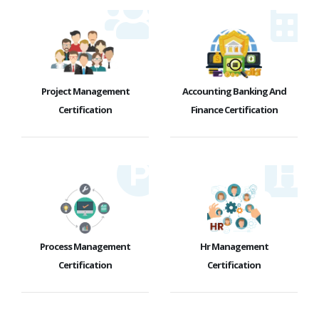
Project Management
Accounting Banking And
Certification
Finance Certification
Process Management
Hr Management
Certification
Certification