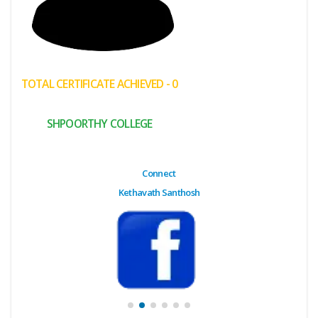
(My
Cart)
Failed
TOTAL CERTIFICATE ACHIEVED - 0
Transaction
History
SHPOORTHY COLLEGE
Wishlist
MY Public
Connect
Profile
Kethavath Santhosh