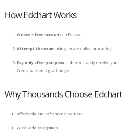
How Edchart Works
Create a free account
on Edchart.
Attempt the exam
using secure online proctoring.
Pay only after you pass
— then instantly receive your
Credly-backed digital badge.
Why Thousands Choose Edchart
Affordable: No upfront cost barriers
Worldwide recognition