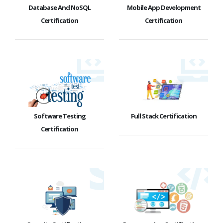
Database And NoSQL
Mobile App Development
Certification
Certification
Software Testing
Full Stack Certification
Certification