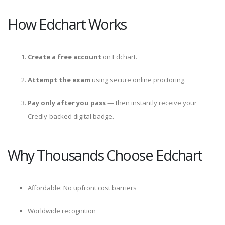
How Edchart Works
Create a free account
on Edchart.
Attempt the exam
using secure online proctoring.
Pay only after you pass
— then instantly receive your
Credly-backed digital badge.
Why Thousands Choose Edchart
Affordable: No upfront cost barriers
Worldwide recognition