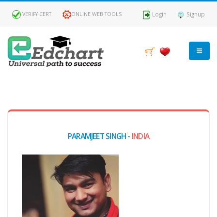
Login
Signup
VERIFY CERT
ONLINE WEB TOOLS
MY
DASHBOARD
Profile
PARAMJEET SINGH -
INDIA
MY
Certificate
Claimed
Passed