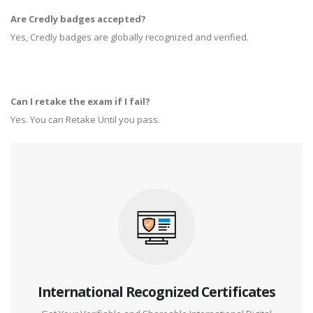
Are Credly badges accepted?
Yes, Credly badges are globally recognized and verified.
Can I retake the exam if I fail?
Yes. You can Retake Until you pass.
International Recognized Certificates