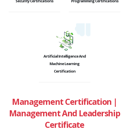
Security Certifications
Programming Certifications
Artificial Intelligence And
Machine Learning
Certification
Management Certification |
Management And Leadership
Certificate