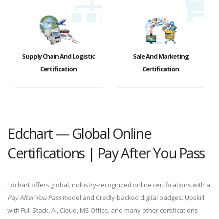
Supply Chain And Logistic
Sale And Marketing
Certification
Certification
Edchart — Global Online
Certifications | Pay After You Pass
Edchart offers global, industry-recognized online certifications with a
Pay After You Pass
model and Credly-backed digital badges. Upskill
with Full Stack, AI, Cloud, MS Office, and many other certifications