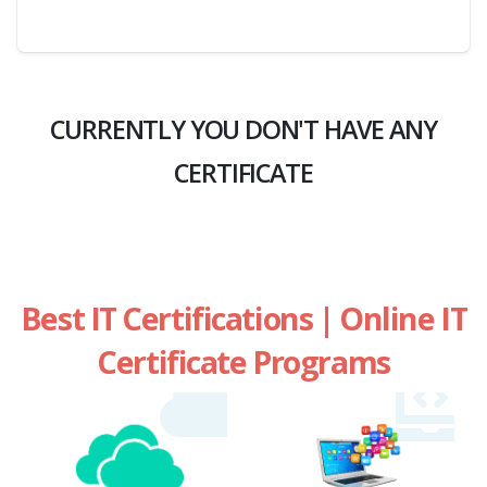
CURRENTLY YOU DON'T HAVE ANY
CERTIFICATE
Best IT Certifications | Online IT
Certificate Programs