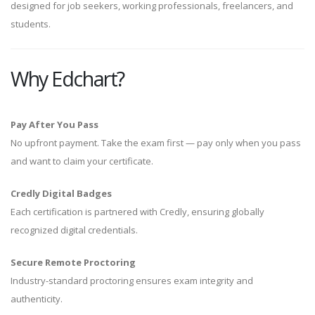
designed for job seekers, working professionals, freelancers, and
students.
Why Edchart?
Pay After You Pass
No upfront payment. Take the exam first — pay only when you pass
and want to claim your certificate.
Credly Digital Badges
Each certification is partnered with Credly, ensuring globally
recognized digital credentials.
Secure Remote Proctoring
Industry-standard proctoring ensures exam integrity and
authenticity.