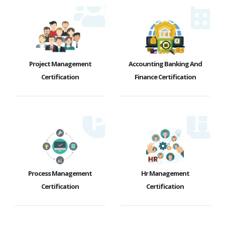
Project Management
Accounting Banking And
Certification
Finance Certification
Process Management
Hr Management
Certification
Certification