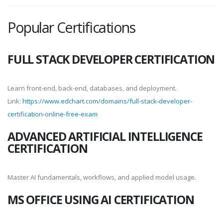
Popular Certifications
FULL STACK DEVELOPER CERTIFICATION
Learn front-end, back-end, databases, and deployment.
Link:
https://www.edchart.com/domains/full-stack-developer-
certification-online-free-exam
ADVANCED ARTIFICIAL INTELLIGENCE
CERTIFICATION
Master AI fundamentals, workflows, and applied model usage.
MS OFFICE USING AI CERTIFICATION