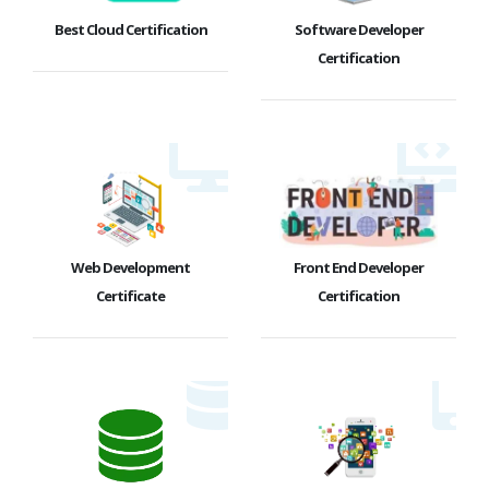
Best Cloud Certification
Software Developer
Certification
Web Development
Front End Developer
Certificate
Certification