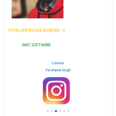
(My
Cart)
Failed
TOTAL CERTIFICATE ACHIEVED - 0
Transaction
History
AWC SOFTWARE
Wishlist
MY Public
Connect
Profile
Paramjeet Singh