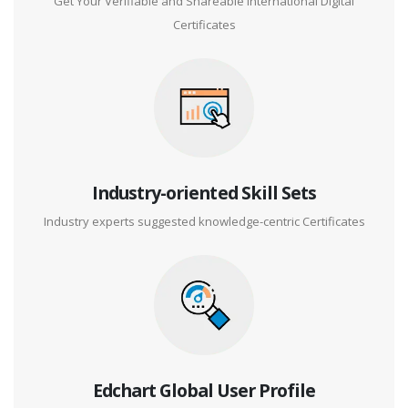
Get Your Verifiable and Shareable International Digital
Certificates
Industry-oriented Skill Sets
Industry experts suggested knowledge-centric Certificates
Edchart Global User Profile