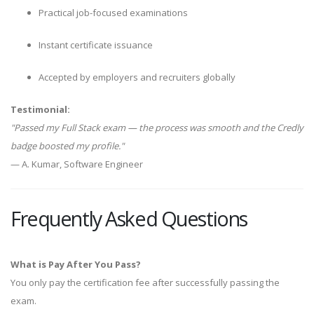
Practical job-focused examinations
Instant certificate issuance
Accepted by employers and recruiters globally
Testimonial:
"Passed my Full Stack exam — the process was smooth and the Credly
badge boosted my profile."
— A. Kumar, Software Engineer
Frequently Asked Questions
What is Pay After You Pass?
You only pay the certification fee after successfully passing the
exam.