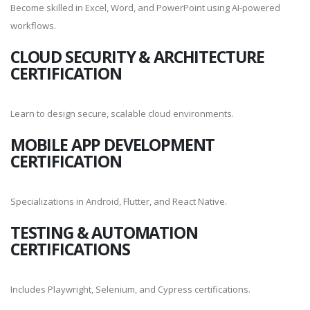
Become skilled in Excel, Word, and PowerPoint using AI-powered
workflows.
CLOUD SECURITY & ARCHITECTURE
CERTIFICATION
Learn to design secure, scalable cloud environments.
MOBILE APP DEVELOPMENT
CERTIFICATION
Specializations in Android, Flutter, and React Native.
TESTING & AUTOMATION
CERTIFICATIONS
Includes Playwright, Selenium, and Cypress certifications.