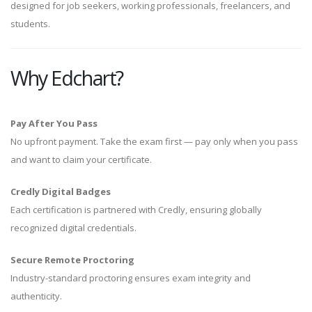
designed for job seekers, working professionals, freelancers, and
students.
Why Edchart?
Pay After You Pass
No upfront payment. Take the exam first — pay only when you pass
and want to claim your certificate.
Credly Digital Badges
Each certification is partnered with Credly, ensuring globally
recognized digital credentials.
Secure Remote Proctoring
Industry-standard proctoring ensures exam integrity and
authenticity.