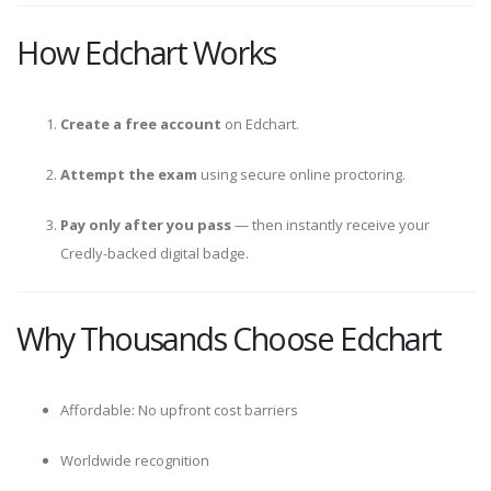
How Edchart Works
Create a free account
on Edchart.
Attempt the exam
using secure online proctoring.
Pay only after you pass
— then instantly receive your
Credly-backed digital badge.
Why Thousands Choose Edchart
Affordable: No upfront cost barriers
Worldwide recognition