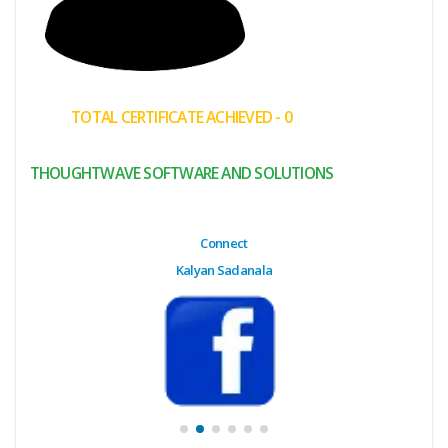
(My
Cart)
Failed
TOTAL CERTIFICATE ACHIEVED - 0
Transaction
History
THOUGHTWAVE SOFTWARE AND SOLUTIONS
Wishlist
MY Public
Connect
Profile
Kalyan Sadanala