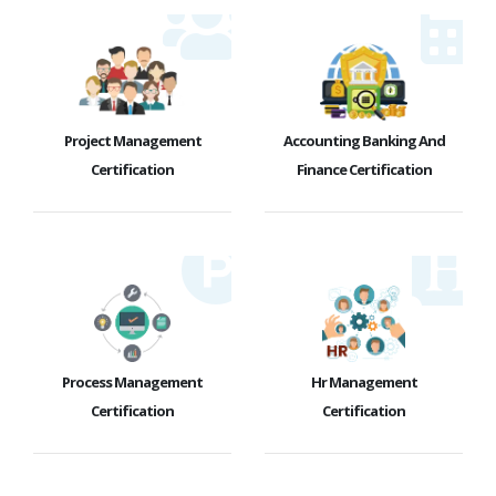
Project Management
Accounting Banking And
Certification
Finance Certification
Process Management
Hr Management
Certification
Certification