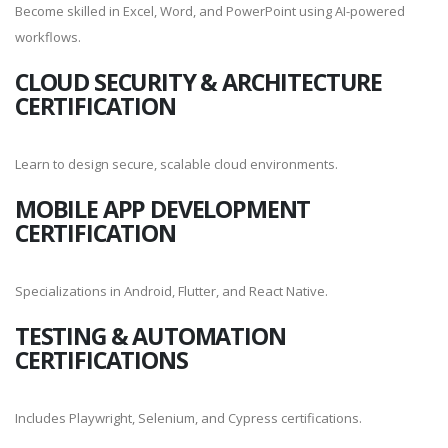
Become skilled in Excel, Word, and PowerPoint using AI-powered
workflows.
CLOUD SECURITY & ARCHITECTURE
CERTIFICATION
Learn to design secure, scalable cloud environments.
MOBILE APP DEVELOPMENT
CERTIFICATION
Specializations in Android, Flutter, and React Native.
TESTING & AUTOMATION
CERTIFICATIONS
Includes Playwright, Selenium, and Cypress certifications.