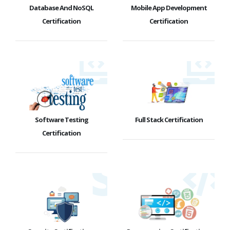
Database And NoSQL
Mobile App Development
Certification
Certification
Software Testing
Full Stack Certification
Certification