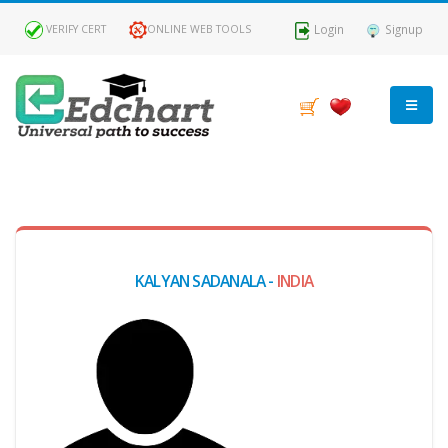
Login
Signup
VERIFY CERT
ONLINE WEB TOOLS
MY
DASHBOARD
Profile
KALYAN SADANALA -
INDIA
MY
Certificate
Claimed
Passed