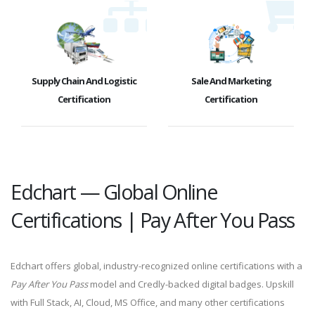
Supply Chain And Logistic
Sale And Marketing
Certification
Certification
Edchart — Global Online
Certifications | Pay After You Pass
Edchart offers global, industry-recognized online certifications with a
Pay After You Pass
model and Credly-backed digital badges. Upskill
with Full Stack, AI, Cloud, MS Office, and many other certifications