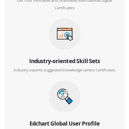
Get Your Verifiable and Shareable International Digital
Certificates
Industry-oriented Skill Sets
Industry experts suggested knowledge-centric Certificates
Edchart Global User Profile