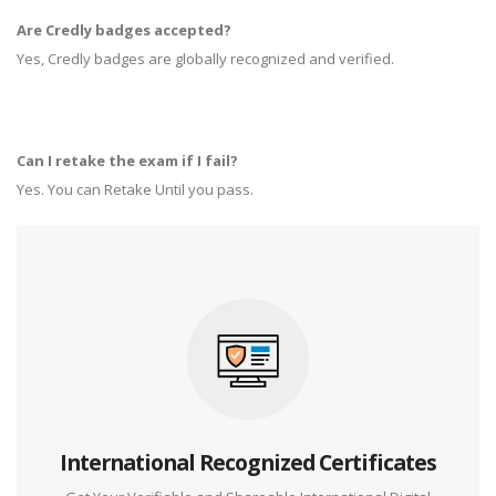
Are Credly badges accepted?
Yes, Credly badges are globally recognized and verified.
Can I retake the exam if I fail?
Yes. You can Retake Until you pass.
International Recognized Certificates