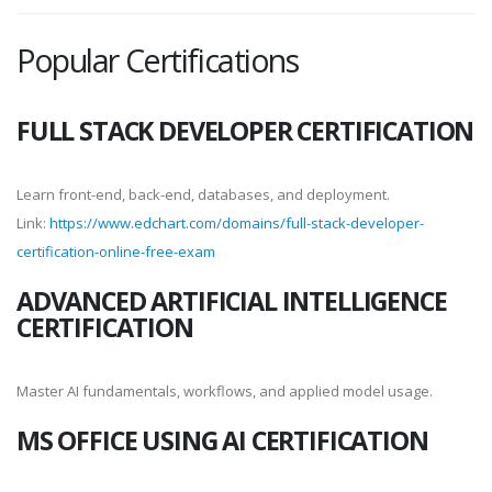
Popular Certifications
FULL STACK DEVELOPER CERTIFICATION
Learn front-end, back-end, databases, and deployment.
Link:
https://www.edchart.com/domains/full-stack-developer-
certification-online-free-exam
ADVANCED ARTIFICIAL INTELLIGENCE
CERTIFICATION
Master AI fundamentals, workflows, and applied model usage.
MS OFFICE USING AI CERTIFICATION