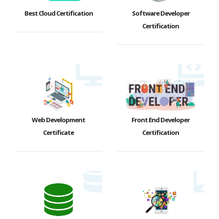
Best Cloud Certification
Software Developer
Certification
Web Development
Front End Developer
Certificate
Certification