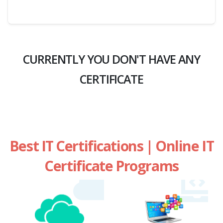
CURRENTLY YOU DON'T HAVE ANY
CERTIFICATE
Best IT Certifications | Online IT
Certificate Programs