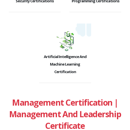
Security Certifications
Programming Certifications
Artificial Intelligence And
Machine Learning
Certification
Management Certification |
Management And Leadership
Certificate