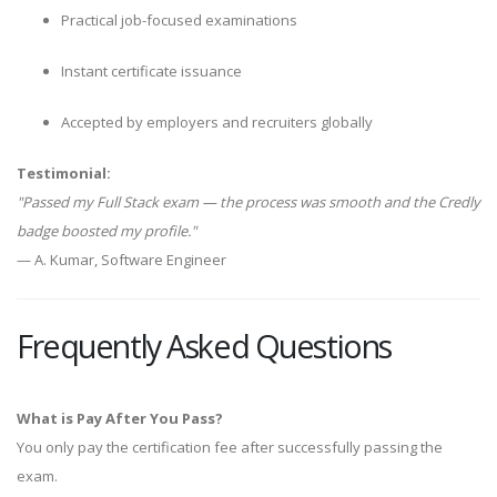
Practical job-focused examinations
Instant certificate issuance
Accepted by employers and recruiters globally
Testimonial:
"Passed my Full Stack exam — the process was smooth and the Credly
badge boosted my profile."
— A. Kumar, Software Engineer
Frequently Asked Questions
What is Pay After You Pass?
You only pay the certification fee after successfully passing the
exam.