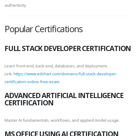
authenticity.
Popular Certifications
FULL STACK DEVELOPER CERTIFICATION
Learn front-end, back-end, databases, and deployment.
Link:
https://www.edchart.com/domains/full-stack-developer-
certification-online-free-exam
ADVANCED ARTIFICIAL INTELLIGENCE
CERTIFICATION
Master AI fundamentals, workflows, and applied model usage.
MS OFFICE USING AI CERTIFICATION