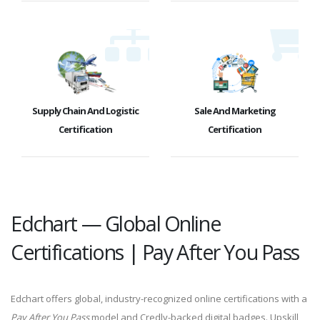
Supply Chain And Logistic
Sale And Marketing
Certification
Certification
Edchart — Global Online
Certifications | Pay After You Pass
Edchart offers global, industry-recognized online certifications with a
Pay After You Pass
model and Credly-backed digital badges. Upskill