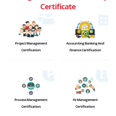
Certificate
Project Management
Accounting Banking And
Certification
Finance Certification
Process Management
Hr Management
Certification
Certification