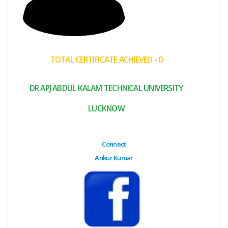
(My
Cart)
Failed
TOTAL CERTIFICATE ACHIEVED - 0
Transaction
History
DR APJ ABDUL KALAM TECHNICAL UNIVERSITY
Wishlist
LUCKNOW
MY Public
Profile
Connect
Ankur Kumar