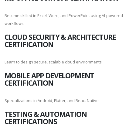
Become skilled in Excel, Word, and PowerPoint using AI-powered
workflows.
CLOUD SECURITY & ARCHITECTURE
CERTIFICATION
Learn to design secure, scalable cloud environments.
MOBILE APP DEVELOPMENT
CERTIFICATION
Specializations in Android, Flutter, and React Native.
TESTING & AUTOMATION
CERTIFICATIONS