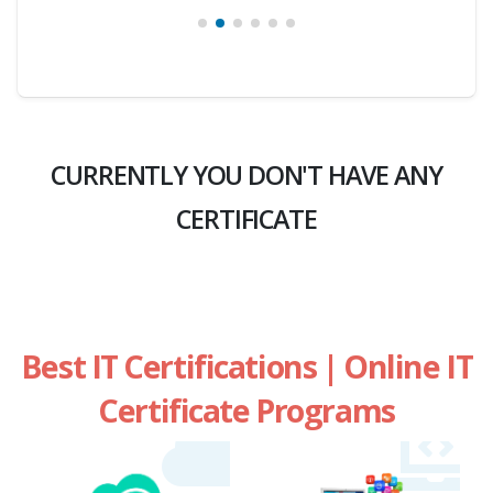
CURRENTLY YOU DON'T HAVE ANY
CERTIFICATE
Best IT Certifications | Online IT
Certificate Programs