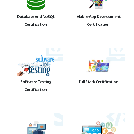
Database And NoSQL
Mobile App Development
Certification
Certification
Software Testing
Full Stack Certification
Certification