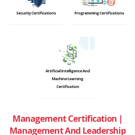
Security Certifications
Programming Certifications
Artificial Intelligence And
Machine Learning
Certification
Management Certification |
Management And Leadership