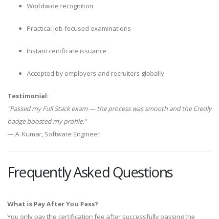
Worldwide recognition
Practical job-focused examinations
Instant certificate issuance
Accepted by employers and recruiters globally
Testimonial:
"Passed my Full Stack exam — the process was smooth and the Credly
badge boosted my profile."
— A. Kumar, Software Engineer
Frequently Asked Questions
What is Pay After You Pass?
You only pay the certification fee after successfully passing the