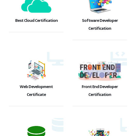
Best Cloud Certification
Software Developer
Certification
Web Development
Front End Developer
Certificate
Certification