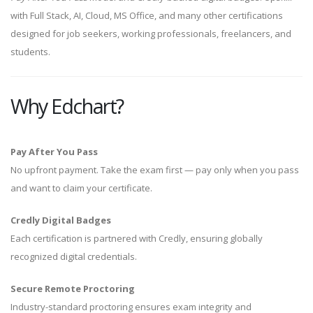
with Full Stack, AI, Cloud, MS Office, and many other certifications
designed for job seekers, working professionals, freelancers, and
students.
Why Edchart?
Pay After You Pass
No upfront payment. Take the exam first — pay only when you pass
and want to claim your certificate.
Credly Digital Badges
Each certification is partnered with Credly, ensuring globally
recognized digital credentials.
Secure Remote Proctoring
Industry-standard proctoring ensures exam integrity and