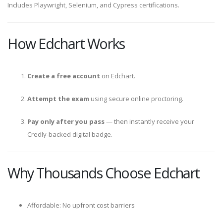
Includes Playwright, Selenium, and Cypress certifications.
How Edchart Works
Create a free account
on Edchart.
Attempt the exam
using secure online proctoring.
Pay only after you pass
— then instantly receive your
Credly-backed digital badge.
Why Thousands Choose Edchart
Affordable: No upfront cost barriers