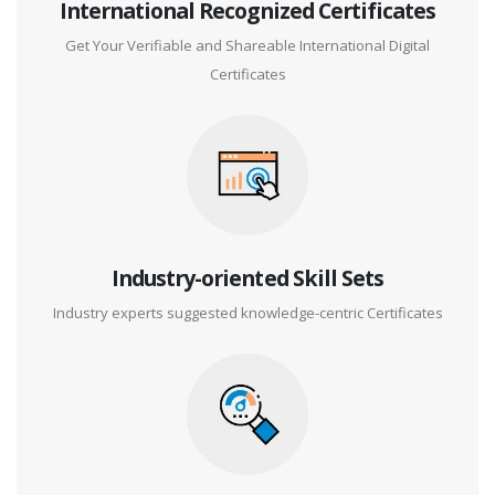
International Recognized Certificates
Get Your Verifiable and Shareable International Digital
Certificates
Industry-oriented Skill Sets
Industry experts suggested knowledge-centric Certificates