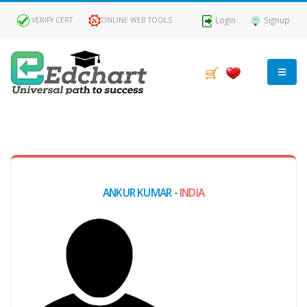
Login
Signup
VERIFY CERT
ONLINE WEB TOOLS
MY
DASHBOARD
Profile
ANKUR KUMAR -
INDIA
MY
Certificate
Claimed
Passed