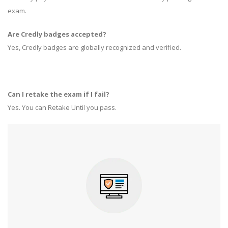
exam.
Are Credly badges accepted?
Yes, Credly badges are globally recognized and verified.
Can I retake the exam if I fail?
Yes. You can Retake Until you pass.