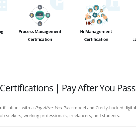
ng
Process Management
Hr Management
Certification
Certification
Lo
ertifications | Pay After You Pass
rtifications with a
Pay After You Pass
model and Credly-backed digital 
job seekers, working professionals, freelancers, and students.