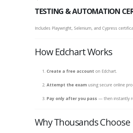
TESTING & AUTOMATION CER
Includes Playwright, Selenium, and Cypress certifica
How Edchart Works
Create a free account
on Edchart.
Attempt the exam
using secure online pro
Pay only after you pass
— then instantly r
Why Thousands Choose 