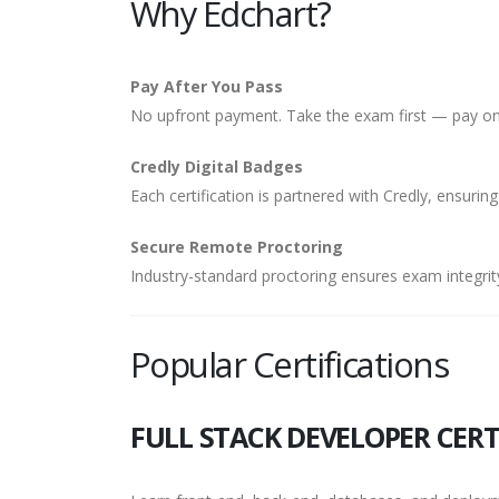
Why Edchart?
Pay After You Pass
No upfront payment. Take the exam first — pay onl
Credly Digital Badges
Each certification is partnered with Credly, ensuring
Secure Remote Proctoring
Industry-standard proctoring ensures exam integrity
Popular Certifications
FULL STACK DEVELOPER CERT