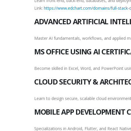
Learn front-end, back-end, databases, and deploy
Link:
https://www.edchart.com/domains/full-stack-d
ADVANCED ARTIFICIAL INTEL
Master AI fundamentals, workflows, and applied m
MS OFFICE USING AI CERTIFI
Become skilled in Excel, Word, and PowerPoint us
CLOUD SECURITY & ARCHITE
Learn to design secure, scalable cloud environment
MOBILE APP DEVELOPMENT C
Specializations in Android, Flutter, and React Native