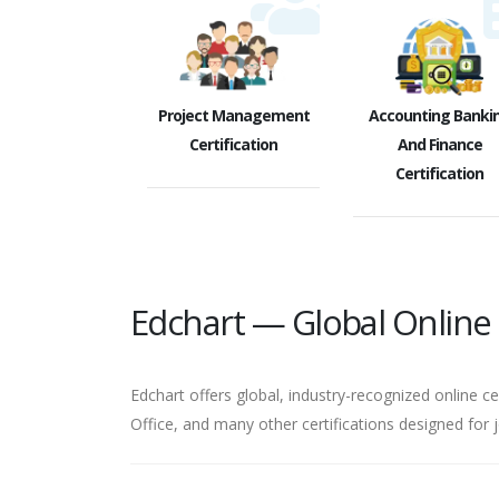
Project Management
Accounting Banki
Certification
And Finance
Certification
Edchart — Global Online C
Edchart offers global, industry-recognized online ce
Office, and many other certifications designed for 