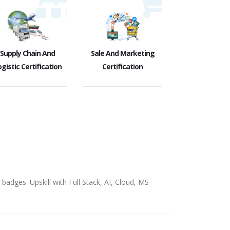
Supply Chain And
Sale And Marketing
gistic Certification
Certification
badges. Upskill with Full Stack, AI, Cloud, MS