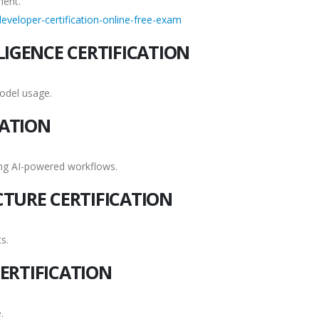
ment.
eveloper-certification-online-free-exam
LIGENCE CERTIFICATION
odel usage.
CATION
ing AI-powered workflows.
CTURE CERTIFICATION
s.
ERTIFICATION
.