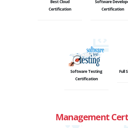
Best Cloud
Software Develop
Certification
Certification
Software Testing
Full 
Certification
Management Certi