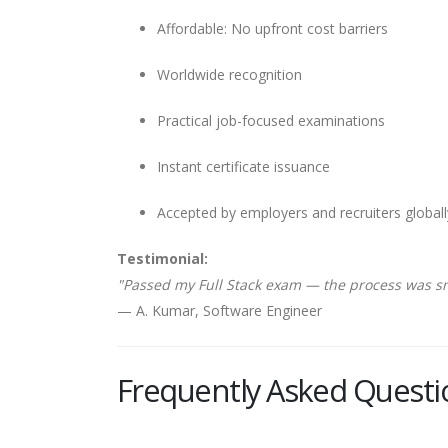
Affordable: No upfront cost barriers
Worldwide recognition
Practical job-focused examinations
Instant certificate issuance
Accepted by employers and recruiters globall
Testimonial:
"Passed my Full Stack exam — the process was s
— A. Kumar, Software Engineer
Frequently Asked Questi