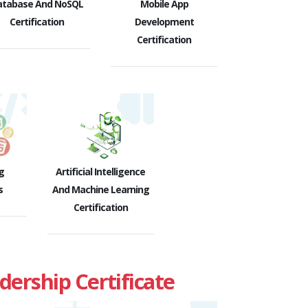
atabase And NoSQL
Mobile App
Certification
Development
Certification
g
Artificial Intelligence
s
And Machine Learning
Certification
rship Certificate