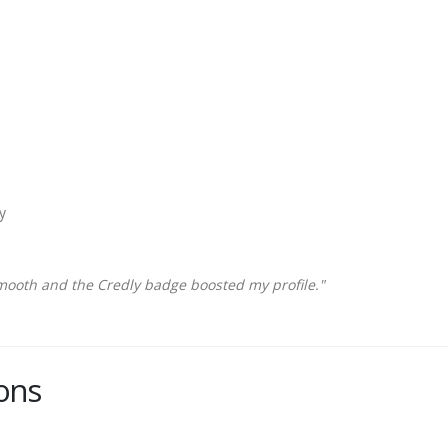
y
mooth and the Credly badge boosted my profile."
ons