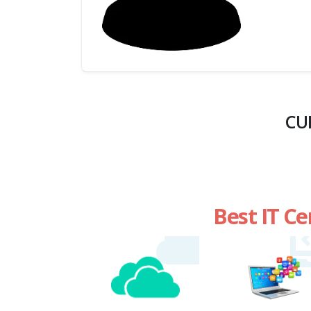
(My
Cart)
Failed
Transaction
History
CU
Wishlist
MY Public
Profile
Best IT Ce