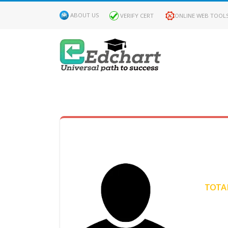
ABOUT US
VERIFY CERT
ONLINE WEB TOOL
MY
DASHBOARD
Profile
MY
Certificate
TOTAL
Claimed
Passed