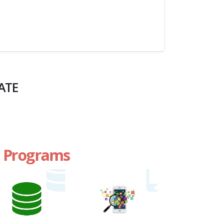
ATE
te Programs