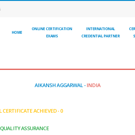
S
ONLINE CERTIFICATION
INTERNATIONAL
CER
HOME
EXAMS
CREDENTIAL PARTNER
AIKANSH AGGARWAL -
INDIA
 CERTIFICATE ACHIEVED - 0
QUALITY ASSURANCE