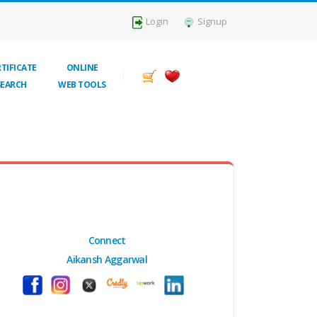
Login
Signup
TIFICATE
ONLINE
SEARCH
WEB TOOLS
Connect
Aikansh Aggarwal