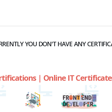
RRENTLY YOU DON'T HAVE ANY CERTIFIC
rtifications | Online IT Certifica