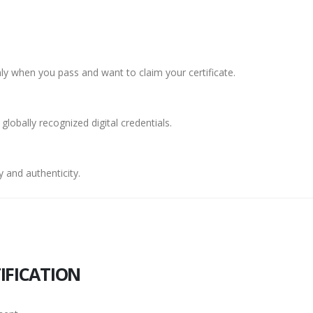
y when you pass and want to claim your certificate.
 globally recognized digital credentials.
 and authenticity.
IFICATION