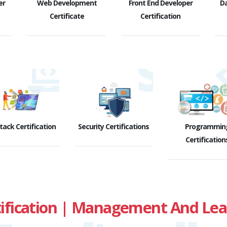
er
Web Development
Front End Developer
D
Certificate
Certification
Stack Certification
Security Certifications
Programmin
Certification
fication | Management And Leade