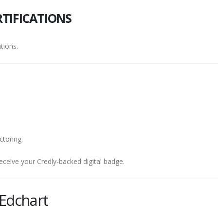
TIFICATIONS
tions.
ctoring.
eceive your Credly-backed digital badge.
Edchart