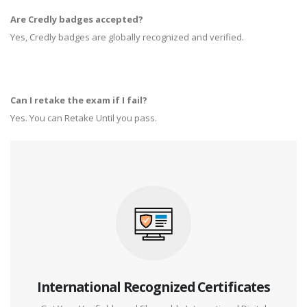
Are Credly badges accepted?
Yes, Credly badges are globally recognized and verified.
Can I retake the exam if I fail?
Yes. You can Retake Until you pass.
International Recognized Certificates