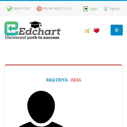
Login
Signup
VERIFY CERT
ONLINE WEB TOOLS
MY
DASHBOARD
Profile
RAGI DIVYA -
INDIA
MY
Certificate
Claimed
Passed