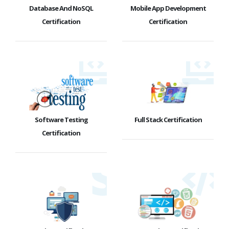
Database And NoSQL
Mobile App Development
Certification
Certification
Software Testing
Full Stack Certification
Certification