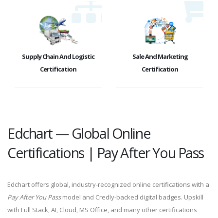
Supply Chain And Logistic
Sale And Marketing
Certification
Certification
Edchart — Global Online
Certifications | Pay After You Pass
Edchart offers global, industry-recognized online certifications with a
Pay After You Pass
model and Credly-backed digital badges. Upskill
with Full Stack, AI, Cloud, MS Office, and many other certifications