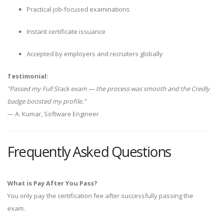
Practical job-focused examinations
Instant certificate issuance
Accepted by employers and recruiters globally
Testimonial:
"Passed my Full Stack exam — the process was smooth and the Credly
badge boosted my profile."
— A. Kumar, Software Engineer
Frequently Asked Questions
What is Pay After You Pass?
You only pay the certification fee after successfully passing the
exam.