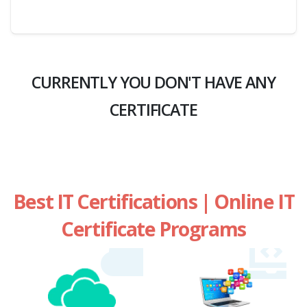
CURRENTLY YOU DON'T HAVE ANY
CERTIFICATE
Best IT Certifications | Online IT
Certificate Programs