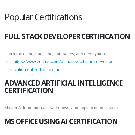
Popular Certifications
FULL STACK DEVELOPER CERTIFICATION
Learn front-end, back-end, databases, and deployment.
Link:
https://www.edchart.com/domains/full-stack-developer-
certification-online-free-exam
ADVANCED ARTIFICIAL INTELLIGENCE
CERTIFICATION
Master AI fundamentals, workflows, and applied model usage.
MS OFFICE USING AI CERTIFICATION