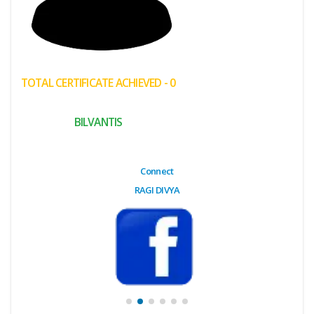
(My
Cart)
Failed
TOTAL CERTIFICATE ACHIEVED - 0
Transaction
History
BILVANTIS
Wishlist
MY Public
Connect
Profile
RAGI DIVYA