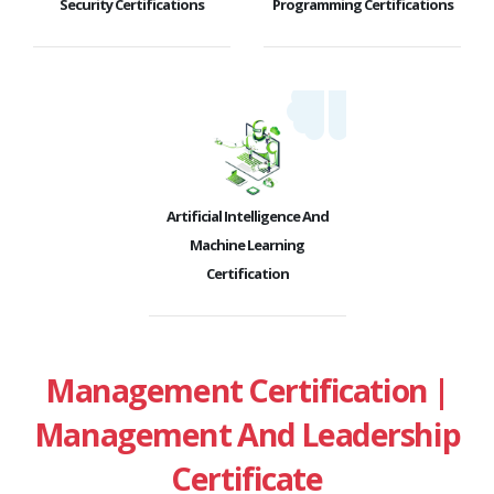
Security Certifications
Programming Certifications
Artificial Intelligence And
Machine Learning
Certification
Management Certification |
Management And Leadership
Certificate