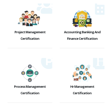
Project Management
Accounting Banking And
Certification
Finance Certification
Process Management
Hr Management
Certification
Certification