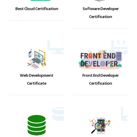
Best Cloud Certification
Software Developer
Certification
Web Development
Front End Developer
Certificate
Certification