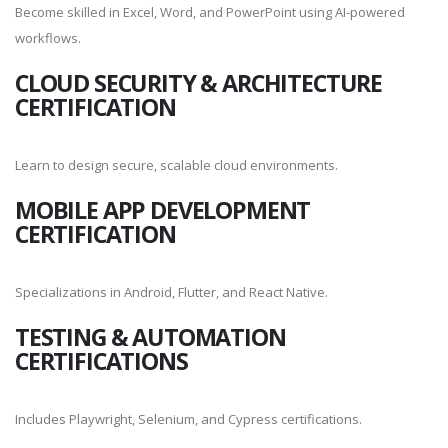
Become skilled in Excel, Word, and PowerPoint using AI-powered
workflows.
CLOUD SECURITY & ARCHITECTURE
CERTIFICATION
Learn to design secure, scalable cloud environments.
MOBILE APP DEVELOPMENT
CERTIFICATION
Specializations in Android, Flutter, and React Native.
TESTING & AUTOMATION
CERTIFICATIONS
Includes Playwright, Selenium, and Cypress certifications.