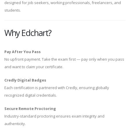
designed for job seekers, working professionals, freelancers, and
students.
Why Edchart?
Pay After You Pass
No upfront payment. Take the exam first — pay only when you pass
and want to claim your certificate.
Credly Digital Badges
Each certification is partnered with Credly, ensuring globally
recognized digital credentials.
Secure Remote Proctoring
Industry-standard proctoring ensures exam integrity and
authenticity.