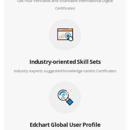
Get Your Verifiable and Shareable International Digital
Certificates
Industry-oriented Skill Sets
Industry experts suggested knowledge-centric Certificates
Edchart Global User Profile