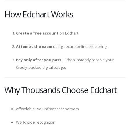
How Edchart Works
Create a free account
on Edchart.
Attempt the exam
using secure online proctoring.
Pay only after you pass
— then instantly receive your
Credly-backed digital badge.
Why Thousands Choose Edchart
Affordable: No upfront cost barriers
Worldwide recognition