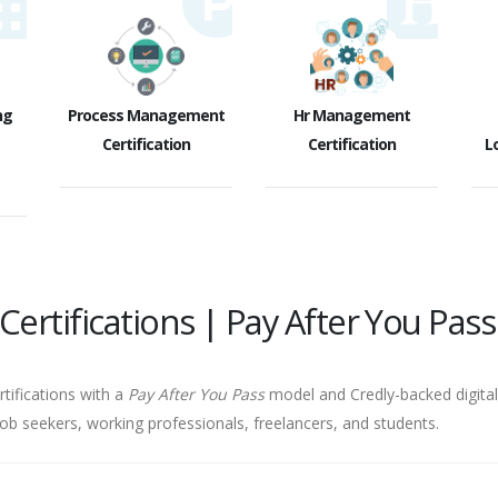
ng
Process Management
Hr Management
Certification
Certification
Lo
ertifications | Pay After You Pass
rtifications with a
Pay After You Pass
model and Credly-backed digital 
job seekers, working professionals, freelancers, and students.