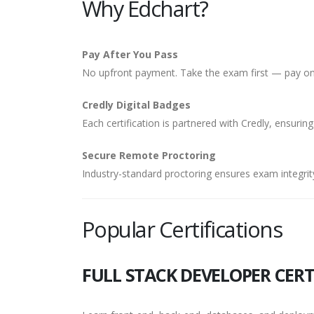
Why Edchart?
Pay After You Pass
No upfront payment. Take the exam first — pay onl
Credly Digital Badges
Each certification is partnered with Credly, ensuring
Secure Remote Proctoring
Industry-standard proctoring ensures exam integrity
Popular Certifications
FULL STACK DEVELOPER CERT