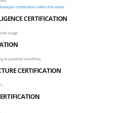
ment.
eveloper-certification-online-free-exam
LIGENCE CERTIFICATION
odel usage.
CATION
ing AI-powered workflows.
CTURE CERTIFICATION
s.
ERTIFICATION
.