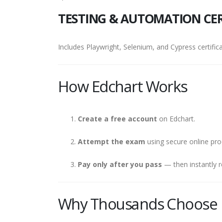
TESTING & AUTOMATION CER
Includes Playwright, Selenium, and Cypress certifica
How Edchart Works
Create a free account
on Edchart.
Attempt the exam
using secure online pro
Pay only after you pass
— then instantly r
Why Thousands Choose 