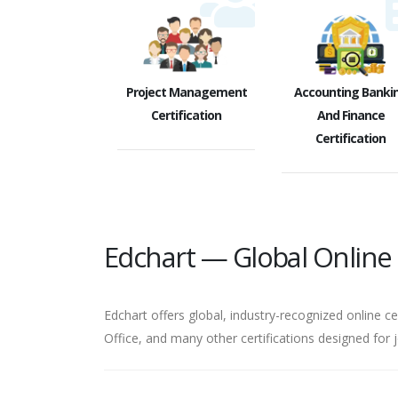
Project Management
Accounting Banki
Certification
And Finance
Certification
Edchart — Global Online C
Edchart offers global, industry-recognized online ce
Office, and many other certifications designed for 