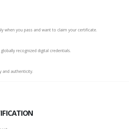
y when you pass and want to claim your certificate.
 globally recognized digital credentials.
 and authenticity.
IFICATION