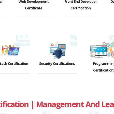
er
Web Development
Front End Developer
D
Certificate
Certification
Stack Certification
Security Certifications
Programmin
Certification
fication | Management And Leade