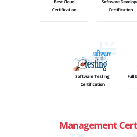
Best Cloud
Software Develop
Certification
Certification
Software Testing
Full 
Certification
Management Certi