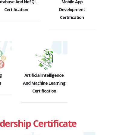
atabase And NoSQL
Mobile App
Certification
Development
Certification
g
Artificial Intelligence
s
And Machine Learning
Certification
rship Certificate