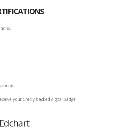
TIFICATIONS
tions.
ctoring.
eceive your Credly-backed digital badge.
Edchart