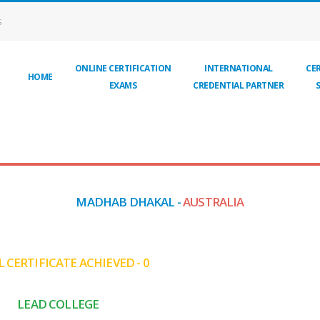
S
ONLINE CERTIFICATION
INTERNATIONAL
CER
HOME
EXAMS
CREDENTIAL PARTNER
MADHAB DHAKAL -
AUSTRALIA
 CERTIFICATE ACHIEVED - 0
LEAD COLLEGE