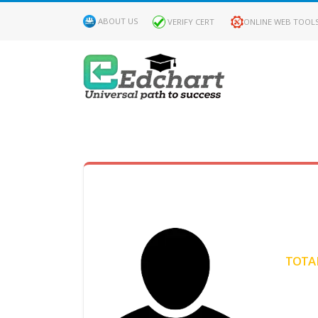
ABOUT US
VERIFY CERT
ONLINE WEB TOOL
MY
DASHBOARD
Profile
MY
Certificate
TOTAL
Claimed
Passed