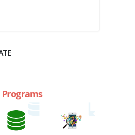
ATE
te Programs