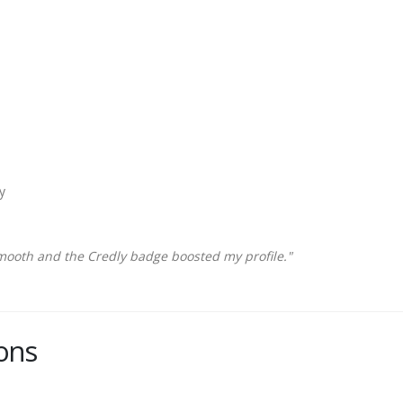
y
mooth and the Credly badge boosted my profile."
ons