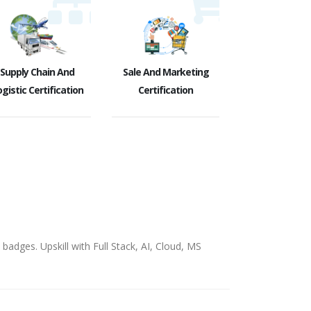
Supply Chain And
Sale And Marketing
gistic Certification
Certification
badges. Upskill with Full Stack, AI, Cloud, MS