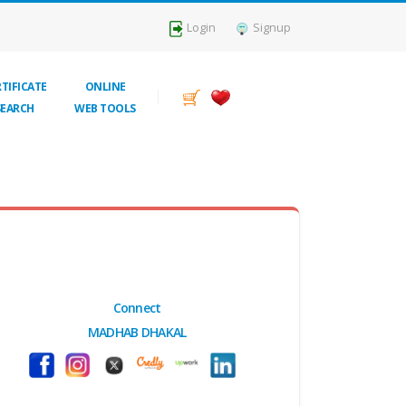
Login
Signup
TIFICATE
ONLINE
SEARCH
WEB TOOLS
Connect
MADHAB DHAKAL