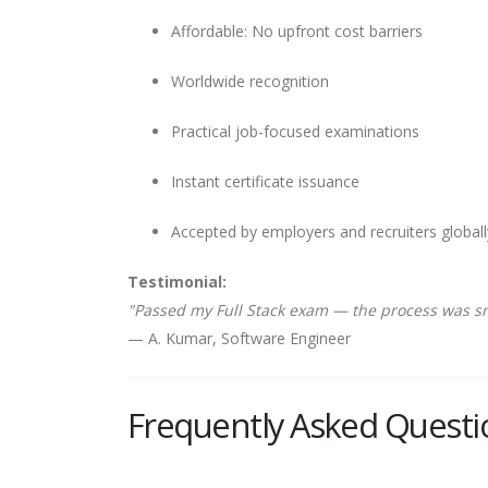
Affordable: No upfront cost barriers
Worldwide recognition
Practical job-focused examinations
Instant certificate issuance
Accepted by employers and recruiters globall
Testimonial:
"Passed my Full Stack exam — the process was s
— A. Kumar, Software Engineer
Frequently Asked Questi