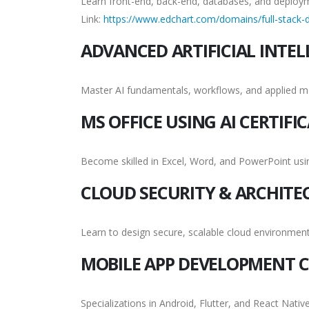
Learn front-end, back-end, databases, and deploy
Link:
https://www.edchart.com/domains/full-stack-d
ADVANCED ARTIFICIAL INTEL
Master AI fundamentals, workflows, and applied m
MS OFFICE USING AI CERTIFI
Become skilled in Excel, Word, and PowerPoint us
CLOUD SECURITY & ARCHITE
Learn to design secure, scalable cloud environment
MOBILE APP DEVELOPMENT C
Specializations in Android, Flutter, and React Native