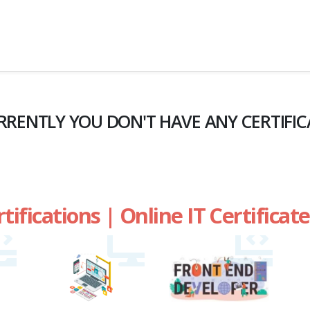
RRENTLY YOU DON'T HAVE ANY CERTIFIC
rtifications | Online IT Certifica