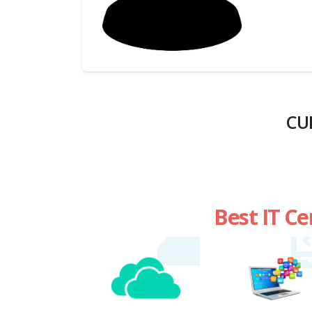
(My
Cart)
Failed
Transaction
History
CU
Wishlist
MY Public
Profile
Best IT Ce