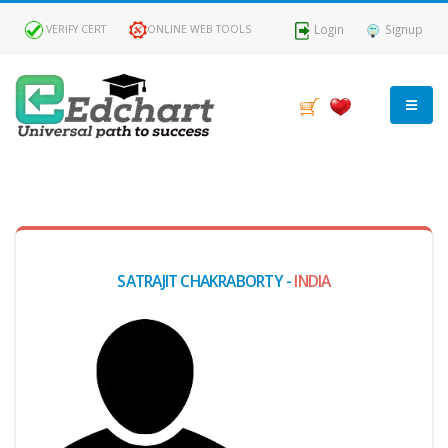
Login
Signup
VERIFY CERT
ONLINE WEB TOOLS
MY
DASHBOARD
Profile
SATRAJIT CHAKRABORTY -
INDIA
MY
Certificate
Claimed
Passed