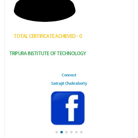
(My
Cart)
Failed
TOTAL CERTIFICATE ACHIEVED - 0
Transaction
History
TRIPURA INSTITUTE OF TECHNOLOGY
Wishlist
MY Public
Connect
Profile
Satrajit Chakraborty