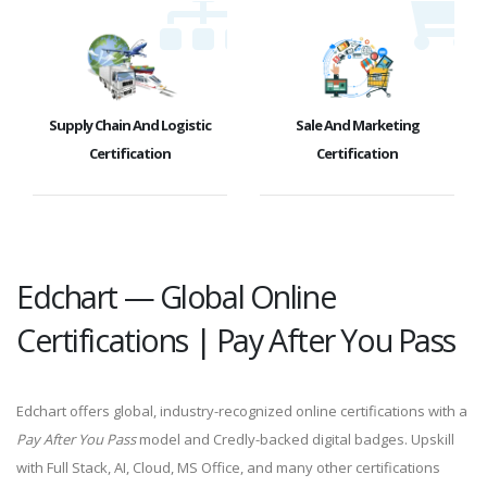
Supply Chain And Logistic
Sale And Marketing
Certification
Certification
Edchart — Global Online
Certifications | Pay After You Pass
Edchart offers global, industry-recognized online certifications with a
Pay After You Pass
model and Credly-backed digital badges. Upskill
with Full Stack, AI, Cloud, MS Office, and many other certifications