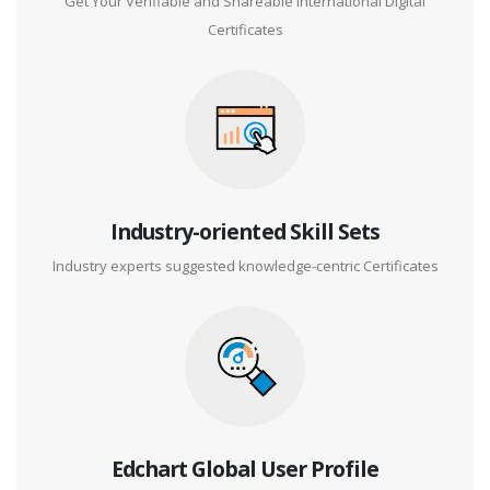
Get Your Verifiable and Shareable International Digital
Certificates
Industry-oriented Skill Sets
Industry experts suggested knowledge-centric Certificates
Edchart Global User Profile