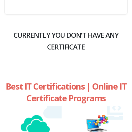
CURRENTLY YOU DON'T HAVE ANY
CERTIFICATE
Best IT Certifications | Online IT
Certificate Programs