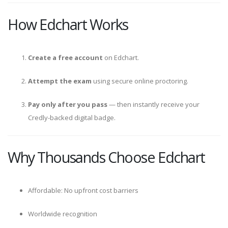
How Edchart Works
Create a free account
on Edchart.
Attempt the exam
using secure online proctoring.
Pay only after you pass
— then instantly receive your
Credly-backed digital badge.
Why Thousands Choose Edchart
Affordable: No upfront cost barriers
Worldwide recognition