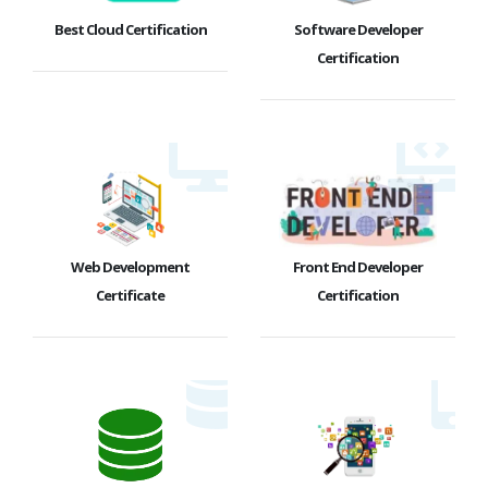
Best Cloud Certification
Software Developer
Certification
Web Development
Front End Developer
Certificate
Certification