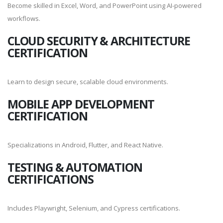
Become skilled in Excel, Word, and PowerPoint using AI-powered
workflows.
CLOUD SECURITY & ARCHITECTURE
CERTIFICATION
Learn to design secure, scalable cloud environments.
MOBILE APP DEVELOPMENT
CERTIFICATION
Specializations in Android, Flutter, and React Native.
TESTING & AUTOMATION
CERTIFICATIONS
Includes Playwright, Selenium, and Cypress certifications.