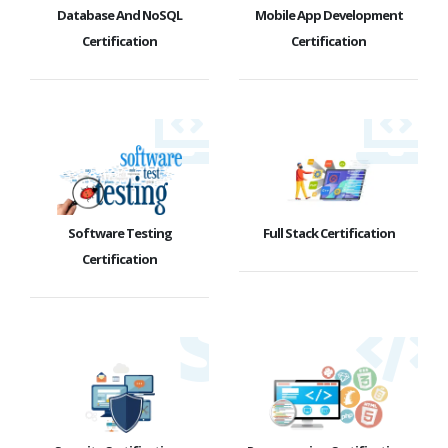
Database And NoSQL
Mobile App Development
Certification
Certification
Software Testing
Full Stack Certification
Certification