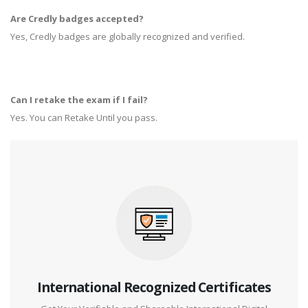
Are Credly badges accepted?
Yes, Credly badges are globally recognized and verified.
Can I retake the exam if I fail?
Yes. You can Retake Until you pass.
International Recognized Certificates