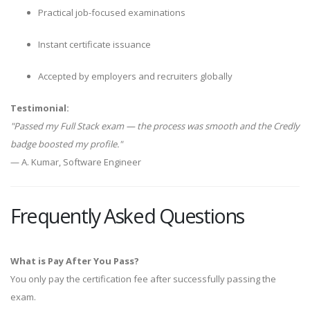
Practical job-focused examinations
Instant certificate issuance
Accepted by employers and recruiters globally
Testimonial:
"Passed my Full Stack exam — the process was smooth and the Credly
badge boosted my profile."
— A. Kumar, Software Engineer
Frequently Asked Questions
What is Pay After You Pass?
You only pay the certification fee after successfully passing the
exam.