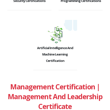
Security Certifications
Programming Certifications
Artificial Intelligence And
Machine Learning
Certification
Management Certification |
Management And Leadership
Certificate