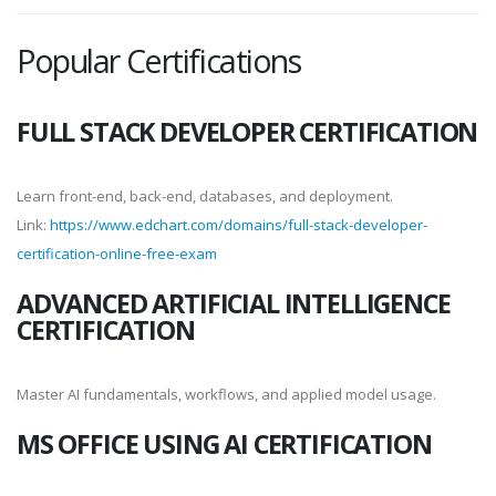
Popular Certifications
FULL STACK DEVELOPER CERTIFICATION
Learn front-end, back-end, databases, and deployment.
Link:
https://www.edchart.com/domains/full-stack-developer-
certification-online-free-exam
ADVANCED ARTIFICIAL INTELLIGENCE
CERTIFICATION
Master AI fundamentals, workflows, and applied model usage.
MS OFFICE USING AI CERTIFICATION