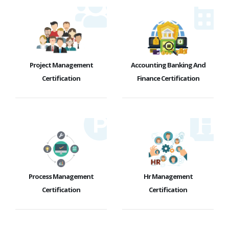
Project Management
Accounting Banking And
Certification
Finance Certification
Process Management
Hr Management
Certification
Certification