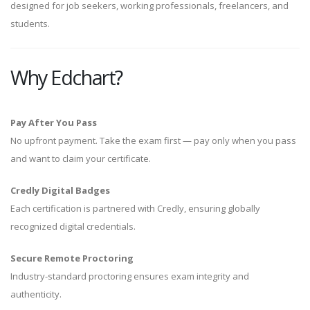
designed for job seekers, working professionals, freelancers, and
students.
Why Edchart?
Pay After You Pass
No upfront payment. Take the exam first — pay only when you pass
and want to claim your certificate.
Credly Digital Badges
Each certification is partnered with Credly, ensuring globally
recognized digital credentials.
Secure Remote Proctoring
Industry-standard proctoring ensures exam integrity and
authenticity.