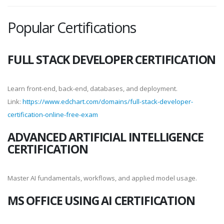
Popular Certifications
FULL STACK DEVELOPER CERTIFICATION
Learn front-end, back-end, databases, and deployment.
Link:
https://www.edchart.com/domains/full-stack-developer-
certification-online-free-exam
ADVANCED ARTIFICIAL INTELLIGENCE
CERTIFICATION
Master AI fundamentals, workflows, and applied model usage.
MS OFFICE USING AI CERTIFICATION