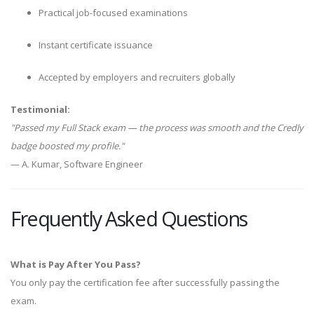
Practical job-focused examinations
Instant certificate issuance
Accepted by employers and recruiters globally
Testimonial:
"Passed my Full Stack exam — the process was smooth and the Credly
badge boosted my profile."
— A. Kumar, Software Engineer
Frequently Asked Questions
What is Pay After You Pass?
You only pay the certification fee after successfully passing the
exam.