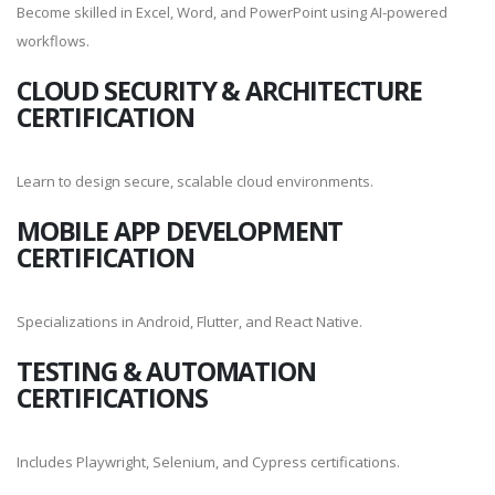
Become skilled in Excel, Word, and PowerPoint using AI-powered
workflows.
CLOUD SECURITY & ARCHITECTURE
CERTIFICATION
Learn to design secure, scalable cloud environments.
MOBILE APP DEVELOPMENT
CERTIFICATION
Specializations in Android, Flutter, and React Native.
TESTING & AUTOMATION
CERTIFICATIONS
Includes Playwright, Selenium, and Cypress certifications.