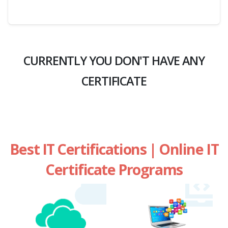
CURRENTLY YOU DON'T HAVE ANY
CERTIFICATE
Best IT Certifications | Online IT
Certificate Programs