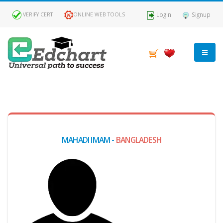
Login
Signup
VERIFY CERT
ONLINE WEB TOOLS
MY
DASHBOARD
Profile
MAHADI IMAM -
BANGLADESH
MY
Certificate
Claimed
Passed