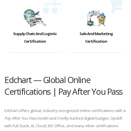
Supply Chain And Logistic
Sale And Marketing
Certification
Certification
Edchart — Global Online
Certifications | Pay After You Pass
Edchart offers global, industry-recognized online certifications with a
Pay After You Pass
model and Credly-backed digital badges. Upskill
with Full Stack, AI, Cloud, MS Office, and many other certifications