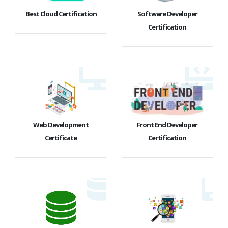
Best Cloud Certification
Software Developer
Certification
Web Development
Front End Developer
Certificate
Certification