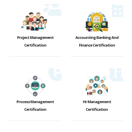
Project Management
Accounting Banking And
Certification
Finance Certification
Process Management
Hr Management
Certification
Certification