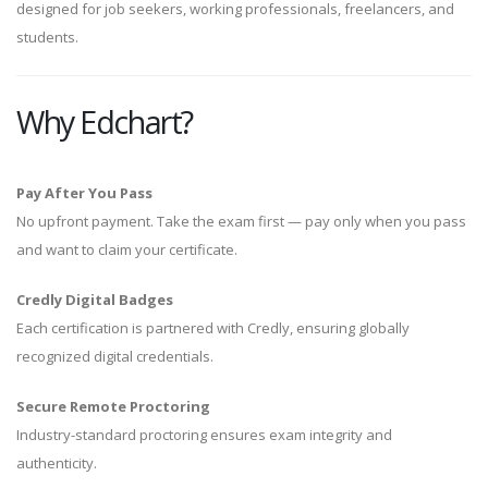
designed for job seekers, working professionals, freelancers, and
students.
Why Edchart?
Pay After You Pass
No upfront payment. Take the exam first — pay only when you pass
and want to claim your certificate.
Credly Digital Badges
Each certification is partnered with Credly, ensuring globally
recognized digital credentials.
Secure Remote Proctoring
Industry-standard proctoring ensures exam integrity and
authenticity.