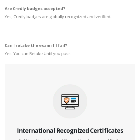
Are Credly badges accepted?
Yes, Credly badges are globally recognized and verified.
Can I retake the exam if I fail?
Yes. You can Retake Until you pass.
International Recognized Certificates