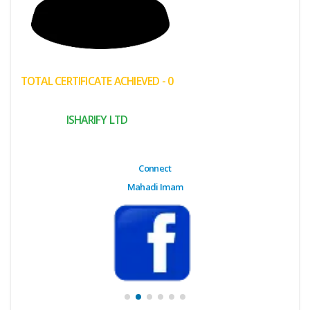
(My
Cart)
Failed
TOTAL CERTIFICATE ACHIEVED - 0
Transaction
History
ISHARIFY LTD
Wishlist
MY Public
Connect
Profile
Mahadi Imam