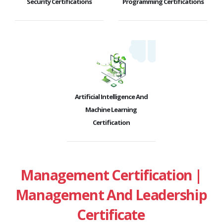
Security Certifications
Programming Certifications
Artificial Intelligence And
Machine Learning
Certification
Management Certification |
Management And Leadership
Certificate