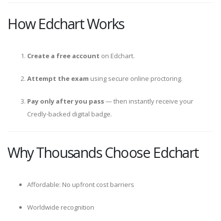
How Edchart Works
Create a free account
on Edchart.
Attempt the exam
using secure online proctoring.
Pay only after you pass
— then instantly receive your
Credly-backed digital badge.
Why Thousands Choose Edchart
Affordable: No upfront cost barriers
Worldwide recognition