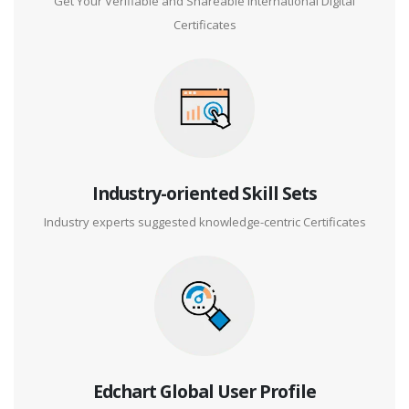
Get Your Verifiable and Shareable International Digital
Certificates
Industry-oriented Skill Sets
Industry experts suggested knowledge-centric Certificates
Edchart Global User Profile