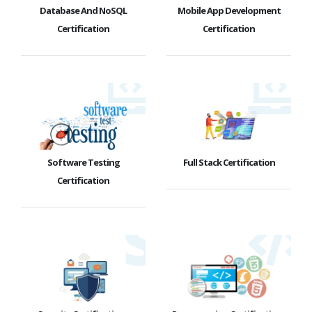
Database And NoSQL
Mobile App Development
Certification
Certification
Software Testing
Full Stack Certification
Certification