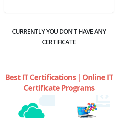
CURRENTLY YOU DON'T HAVE ANY
CERTIFICATE
Best IT Certifications | Online IT
Certificate Programs