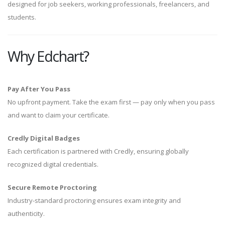
designed for job seekers, working professionals, freelancers, and
students.
Why Edchart?
Pay After You Pass
No upfront payment. Take the exam first — pay only when you pass
and want to claim your certificate.
Credly Digital Badges
Each certification is partnered with Credly, ensuring globally
recognized digital credentials.
Secure Remote Proctoring
Industry-standard proctoring ensures exam integrity and
authenticity.