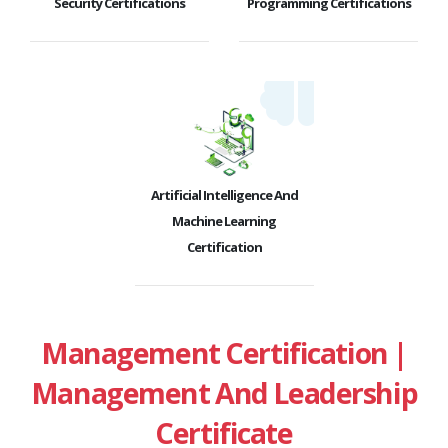
Security Certifications
Programming Certifications
Artificial Intelligence And
Machine Learning
Certification
Management Certification |
Management And Leadership
Certificate