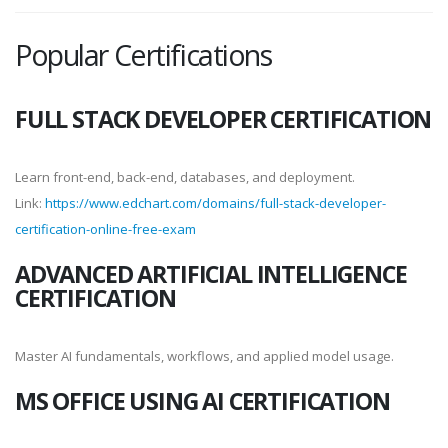
Popular Certifications
FULL STACK DEVELOPER CERTIFICATION
Learn front-end, back-end, databases, and deployment.
Link:
https://www.edchart.com/domains/full-stack-developer-
certification-online-free-exam
ADVANCED ARTIFICIAL INTELLIGENCE
CERTIFICATION
Master AI fundamentals, workflows, and applied model usage.
MS OFFICE USING AI CERTIFICATION