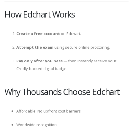
How Edchart Works
Create a free account
on Edchart.
Attempt the exam
using secure online proctoring.
Pay only after you pass
— then instantly receive your
Credly-backed digital badge.
Why Thousands Choose Edchart
Affordable: No upfront cost barriers
Worldwide recognition