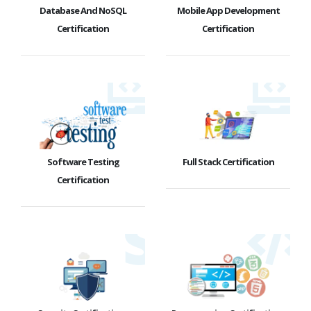
Database And NoSQL
Mobile App Development
Certification
Certification
Software Testing
Full Stack Certification
Certification