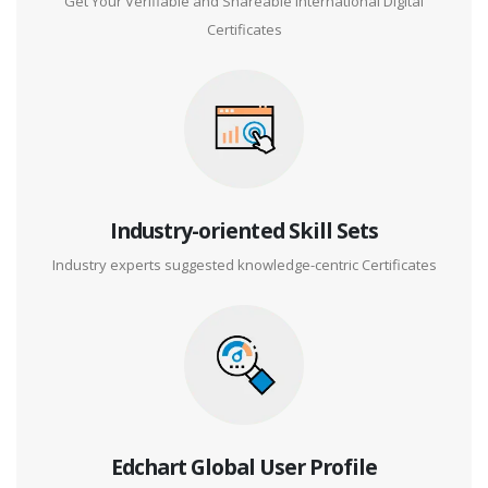
Get Your Verifiable and Shareable International Digital
Certificates
Industry-oriented Skill Sets
Industry experts suggested knowledge-centric Certificates
Edchart Global User Profile