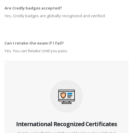
Are Credly badges accepted?
Yes, Credly badges are globally recognized and verified.
Can I retake the exam if I fail?
Yes. You can Retake Until you pass.
International Recognized Certificates