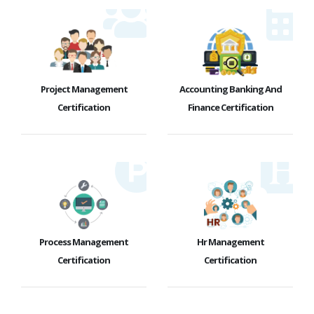
Project Management
Accounting Banking And
Certification
Finance Certification
Process Management
Hr Management
Certification
Certification