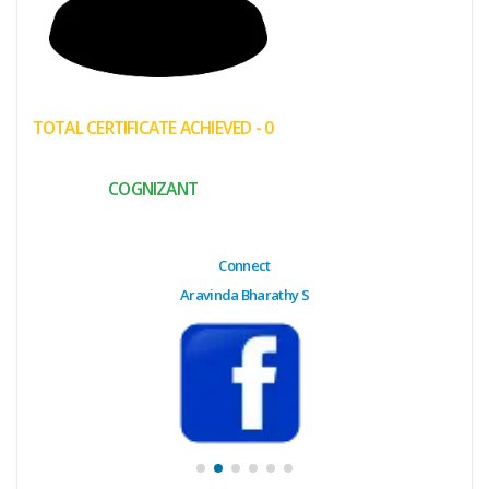
(My
Cart)
Failed
TOTAL CERTIFICATE ACHIEVED - 0
Transaction
History
COGNIZANT
Wishlist
MY Public
Connect
Profile
Aravinda Bharathy S