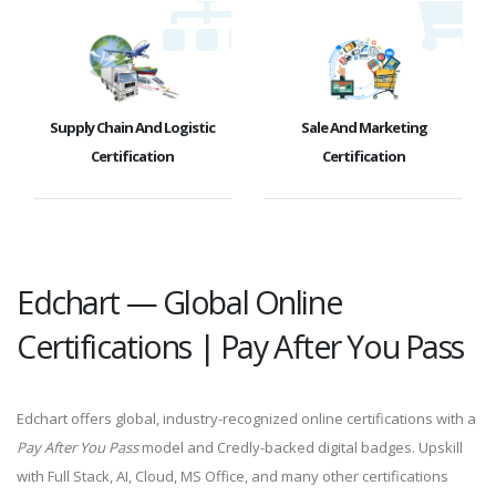
Supply Chain And Logistic
Sale And Marketing
Certification
Certification
Edchart — Global Online
Certifications | Pay After You Pass
Edchart offers global, industry-recognized online certifications with a
Pay After You Pass
model and Credly-backed digital badges. Upskill
with Full Stack, AI, Cloud, MS Office, and many other certifications