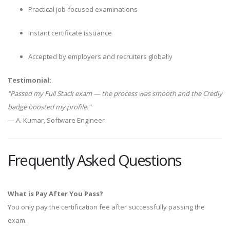
Practical job-focused examinations
Instant certificate issuance
Accepted by employers and recruiters globally
Testimonial:
"Passed my Full Stack exam — the process was smooth and the Credly
badge boosted my profile."
— A. Kumar, Software Engineer
Frequently Asked Questions
What is Pay After You Pass?
You only pay the certification fee after successfully passing the
exam.