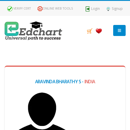
Login
Signup
VERIFY CERT
ONLINE WEB TOOLS
MY
DASHBOARD
Profile
ARAVINDA BHARATHY S -
INDIA
MY
Certificate
Claimed
Passed