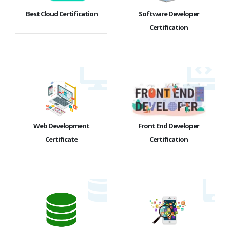
Best Cloud Certification
Software Developer
Certification
Web Development
Front End Developer
Certificate
Certification