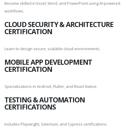
Become skilled in Excel, Word, and PowerPoint using AI-powered
workflows.
CLOUD SECURITY & ARCHITECTURE
CERTIFICATION
Learn to design secure, scalable cloud environments.
MOBILE APP DEVELOPMENT
CERTIFICATION
Specializations in Android, Flutter, and React Native.
TESTING & AUTOMATION
CERTIFICATIONS
Includes Playwright, Selenium, and Cypress certifications.