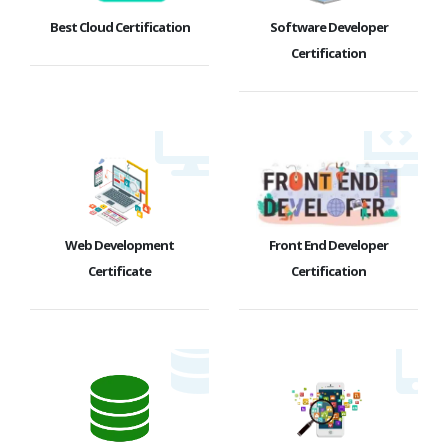
Best Cloud Certification
Software Developer
Certification
Web Development
Front End Developer
Certificate
Certification