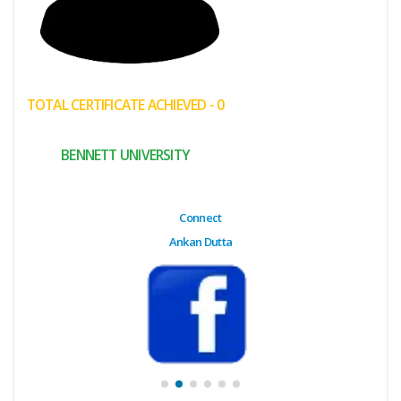
(My
Cart)
Failed
TOTAL CERTIFICATE ACHIEVED - 0
Transaction
History
BENNETT UNIVERSITY
Wishlist
MY Public
Connect
Profile
Ankan Dutta