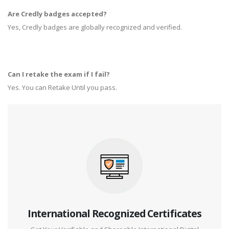
Are Credly badges accepted?
Yes, Credly badges are globally recognized and verified.
Can I retake the exam if I fail?
Yes. You can Retake Until you pass.
International Recognized Certificates