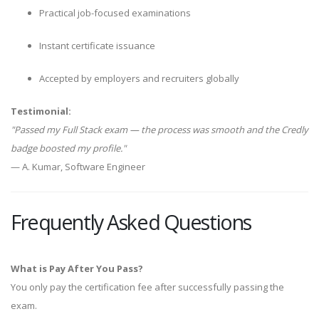
Practical job-focused examinations
Instant certificate issuance
Accepted by employers and recruiters globally
Testimonial:
"Passed my Full Stack exam — the process was smooth and the Credly
badge boosted my profile."
— A. Kumar, Software Engineer
Frequently Asked Questions
What is Pay After You Pass?
You only pay the certification fee after successfully passing the
exam.