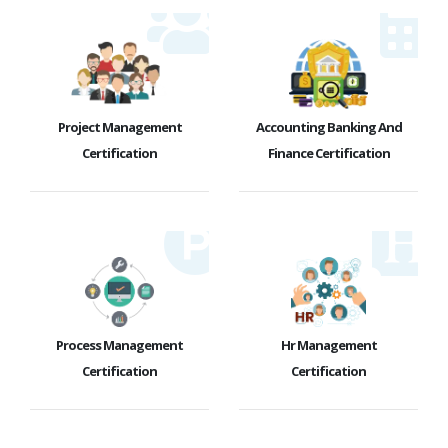
Project Management
Accounting Banking And
Certification
Finance Certification
Process Management
Hr Management
Certification
Certification