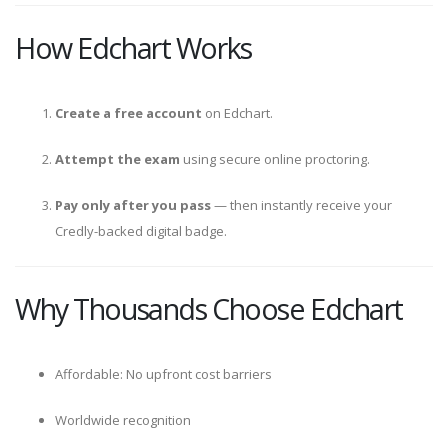
How Edchart Works
Create a free account
on Edchart.
Attempt the exam
using secure online proctoring.
Pay only after you pass
— then instantly receive your
Credly-backed digital badge.
Why Thousands Choose Edchart
Affordable: No upfront cost barriers
Worldwide recognition