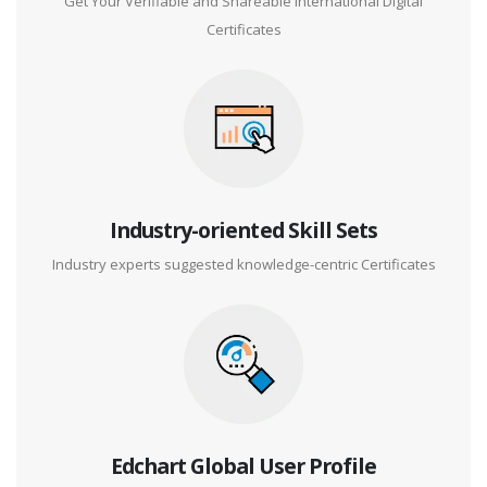
Get Your Verifiable and Shareable International Digital
Certificates
Industry-oriented Skill Sets
Industry experts suggested knowledge-centric Certificates
Edchart Global User Profile