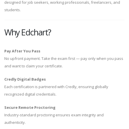
designed for job seekers, working professionals, freelancers, and
students.
Why Edchart?
Pay After You Pass
No upfront payment. Take the exam first — pay only when you pass
and want to claim your certificate.
Credly Digital Badges
Each certification is partnered with Credly, ensuring globally
recognized digital credentials.
Secure Remote Proctoring
Industry-standard proctoring ensures exam integrity and
authenticity.