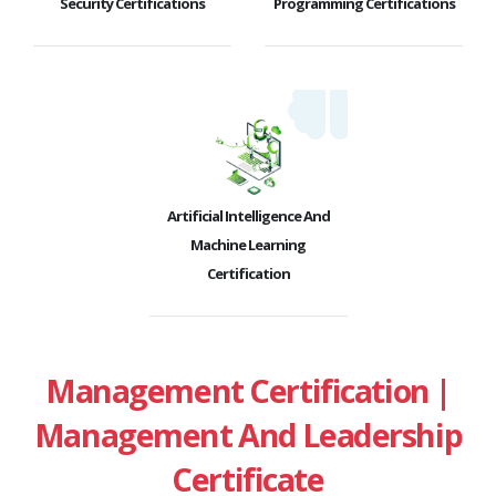
Security Certifications
Programming Certifications
Artificial Intelligence And
Machine Learning
Certification
Management Certification |
Management And Leadership
Certificate