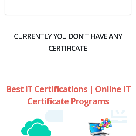
CURRENTLY YOU DON'T HAVE ANY
CERTIFICATE
Best IT Certifications | Online IT
Certificate Programs