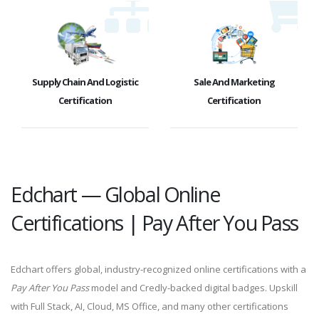
Supply Chain And Logistic
Sale And Marketing
Certification
Certification
Edchart — Global Online
Certifications | Pay After You Pass
Edchart offers global, industry-recognized online certifications with a
Pay After You Pass
model and Credly-backed digital badges. Upskill
with Full Stack, AI, Cloud, MS Office, and many other certifications