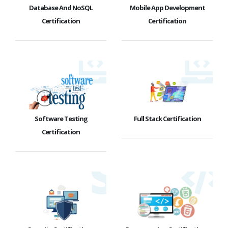
Database And NoSQL
Mobile App Development
Certification
Certification
Software Testing
Full Stack Certification
Certification