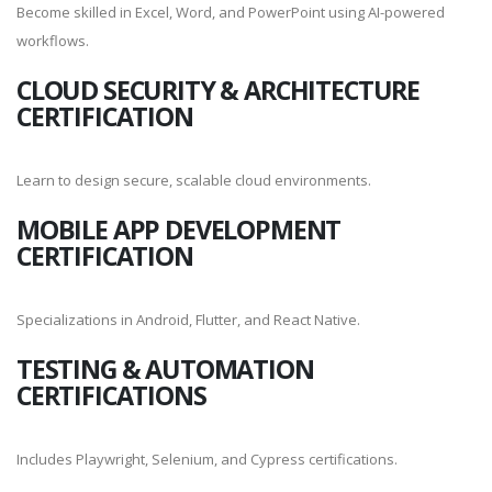
Become skilled in Excel, Word, and PowerPoint using AI-powered
workflows.
CLOUD SECURITY & ARCHITECTURE
CERTIFICATION
Learn to design secure, scalable cloud environments.
MOBILE APP DEVELOPMENT
CERTIFICATION
Specializations in Android, Flutter, and React Native.
TESTING & AUTOMATION
CERTIFICATIONS
Includes Playwright, Selenium, and Cypress certifications.