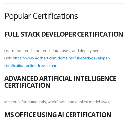
Popular Certifications
FULL STACK DEVELOPER CERTIFICATION
Learn front-end, back-end, databases, and deployment.
Link:
https://www.edchart.com/domains/full-stack-developer-
certification-online-free-exam
ADVANCED ARTIFICIAL INTELLIGENCE
CERTIFICATION
Master AI fundamentals, workflows, and applied model usage.
MS OFFICE USING AI CERTIFICATION