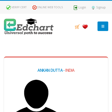
Login
Signup
VERIFY CERT
ONLINE WEB TOOLS
MY
DASHBOARD
Profile
ANKAN DUTTA -
INDIA
MY
Certificate
Claimed
Passed