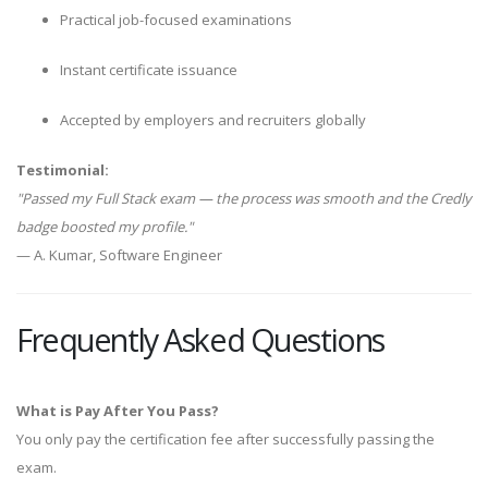
Practical job-focused examinations
Instant certificate issuance
Accepted by employers and recruiters globally
Testimonial:
"Passed my Full Stack exam — the process was smooth and the Credly
badge boosted my profile."
— A. Kumar, Software Engineer
Frequently Asked Questions
What is Pay After You Pass?
You only pay the certification fee after successfully passing the
exam.