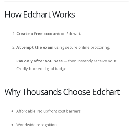
How Edchart Works
Create a free account
on Edchart.
Attempt the exam
using secure online proctoring.
Pay only after you pass
— then instantly receive your
Credly-backed digital badge.
Why Thousands Choose Edchart
Affordable: No upfront cost barriers
Worldwide recognition