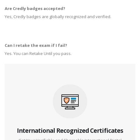
Are Credly badges accepted?
Yes, Credly badges are globally recognized and verified.
Can I retake the exam if I fail?
Yes. You can Retake Until you pass.
International Recognized Certificates