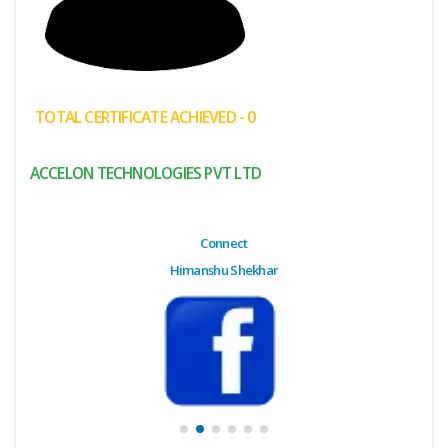
(My
Cart)
Failed
TOTAL CERTIFICATE ACHIEVED - 0
Transaction
History
ACCELON TECHNOLOGIES PVT LTD
Wishlist
MY Public
Connect
Profile
Himanshu Shekhar