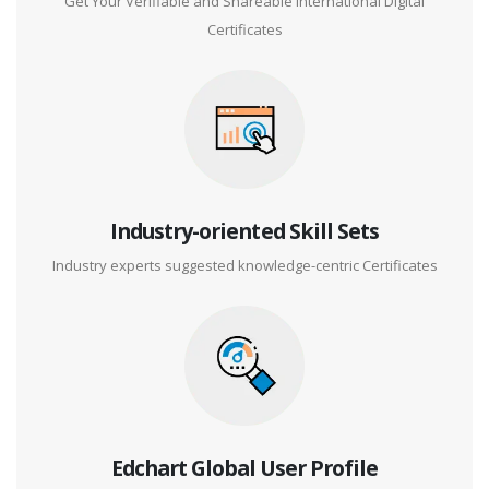
Get Your Verifiable and Shareable International Digital
Certificates
Industry-oriented Skill Sets
Industry experts suggested knowledge-centric Certificates
Edchart Global User Profile