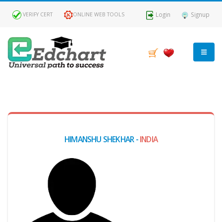
Login
Signup
VERIFY CERT
ONLINE WEB TOOLS
MY
DASHBOARD
Profile
HIMANSHU SHEKHAR -
INDIA
MY
Certificate
Claimed
Passed