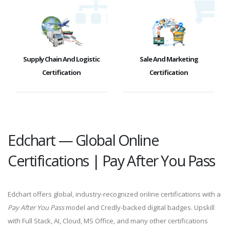
Supply Chain And Logistic
Sale And Marketing
Certification
Certification
Edchart — Global Online
Certifications | Pay After You Pass
Edchart offers global, industry-recognized online certifications with a
Pay After You Pass
model and Credly-backed digital badges. Upskill
with Full Stack, AI, Cloud, MS Office, and many other certifications