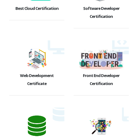
Best Cloud Certification
Software Developer
Certification
Web Development
Front End Developer
Certificate
Certification