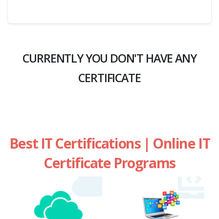
CURRENTLY YOU DON'T HAVE ANY
CERTIFICATE
Best IT Certifications | Online IT
Certificate Programs