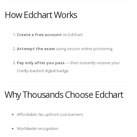
How Edchart Works
Create a free account
on Edchart.
Attempt the exam
using secure online proctoring.
Pay only after you pass
— then instantly receive your
Credly-backed digital badge.
Why Thousands Choose Edchart
Affordable: No upfront cost barriers
Worldwide recognition