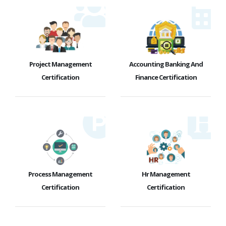
Project Management
Accounting Banking And
Certification
Finance Certification
Process Management
Hr Management
Certification
Certification