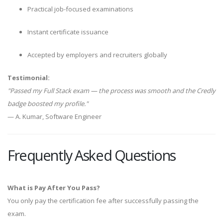
Practical job-focused examinations
Instant certificate issuance
Accepted by employers and recruiters globally
Testimonial:
"Passed my Full Stack exam — the process was smooth and the Credly
badge boosted my profile."
— A. Kumar, Software Engineer
Frequently Asked Questions
What is Pay After You Pass?
You only pay the certification fee after successfully passing the
exam.