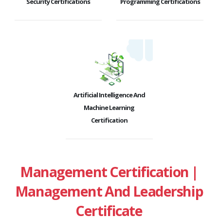
Security Certifications
Programming Certifications
Artificial Intelligence And
Machine Learning
Certification
Management Certification |
Management And Leadership
Certificate