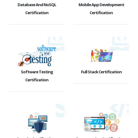
Database And NoSQL
Mobile App Development
Certification
Certification
Software Testing
Full Stack Certification
Certification