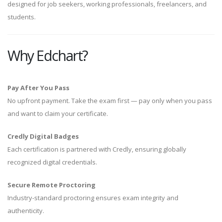
designed for job seekers, working professionals, freelancers, and
students.
Why Edchart?
Pay After You Pass
No upfront payment. Take the exam first — pay only when you pass
and want to claim your certificate.
Credly Digital Badges
Each certification is partnered with Credly, ensuring globally
recognized digital credentials.
Secure Remote Proctoring
Industry-standard proctoring ensures exam integrity and
authenticity.