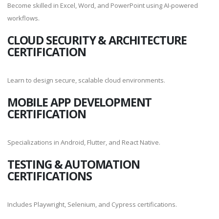
Become skilled in Excel, Word, and PowerPoint using AI-powered
workflows.
CLOUD SECURITY & ARCHITECTURE
CERTIFICATION
Learn to design secure, scalable cloud environments.
MOBILE APP DEVELOPMENT
CERTIFICATION
Specializations in Android, Flutter, and React Native.
TESTING & AUTOMATION
CERTIFICATIONS
Includes Playwright, Selenium, and Cypress certifications.