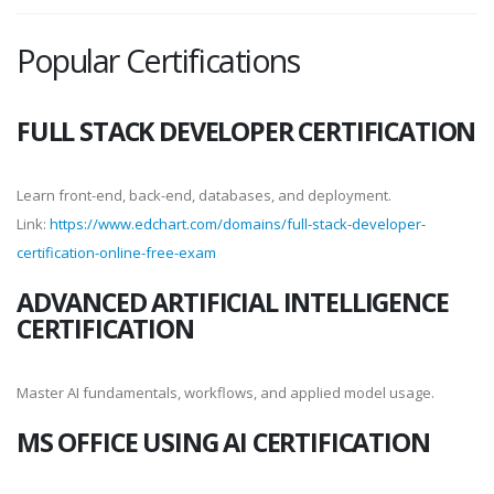
Popular Certifications
FULL STACK DEVELOPER CERTIFICATION
Learn front-end, back-end, databases, and deployment.
Link:
https://www.edchart.com/domains/full-stack-developer-
certification-online-free-exam
ADVANCED ARTIFICIAL INTELLIGENCE
CERTIFICATION
Master AI fundamentals, workflows, and applied model usage.
MS OFFICE USING AI CERTIFICATION