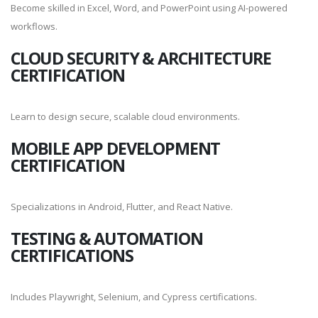
Become skilled in Excel, Word, and PowerPoint using AI-powered
workflows.
CLOUD SECURITY & ARCHITECTURE
CERTIFICATION
Learn to design secure, scalable cloud environments.
MOBILE APP DEVELOPMENT
CERTIFICATION
Specializations in Android, Flutter, and React Native.
TESTING & AUTOMATION
CERTIFICATIONS
Includes Playwright, Selenium, and Cypress certifications.