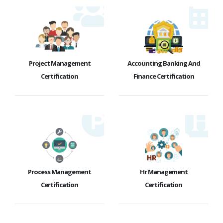
Project Management
Accounting Banking And
Certification
Finance Certification
Process Management
Hr Management
Certification
Certification