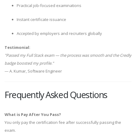
Practical job-focused examinations
Instant certificate issuance
Accepted by employers and recruiters globally
Testimonial:
"Passed my Full Stack exam — the process was smooth and the Credly
badge boosted my profile."
— A. Kumar, Software Engineer
Frequently Asked Questions
What is Pay After You Pass?
You only pay the certification fee after successfully passing the
exam.