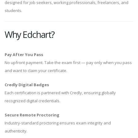
designed for job seekers, working professionals, freelancers, and
students.
Why Edchart?
Pay After You Pass
No upfront payment. Take the exam first — pay only when you pass
and want to claim your certificate.
Credly Digital Badges
Each certification is partnered with Credly, ensuring globally
recognized digital credentials.
Secure Remote Proctoring
Industry-standard proctoring ensures exam integrity and
authenticity.