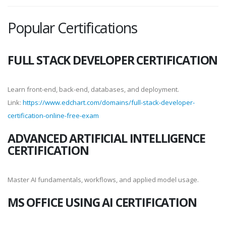
Popular Certifications
FULL STACK DEVELOPER CERTIFICATION
Learn front-end, back-end, databases, and deployment.
Link:
https://www.edchart.com/domains/full-stack-developer-
certification-online-free-exam
ADVANCED ARTIFICIAL INTELLIGENCE
CERTIFICATION
Master AI fundamentals, workflows, and applied model usage.
MS OFFICE USING AI CERTIFICATION