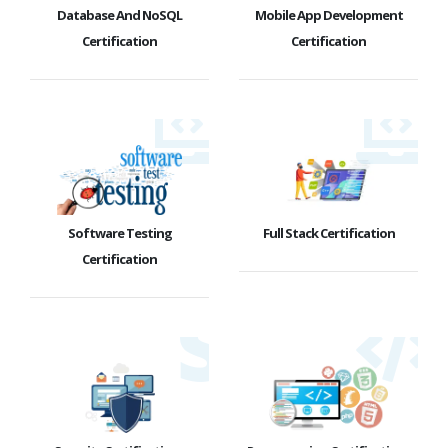
Database And NoSQL
Mobile App Development
Certification
Certification
Software Testing
Full Stack Certification
Certification