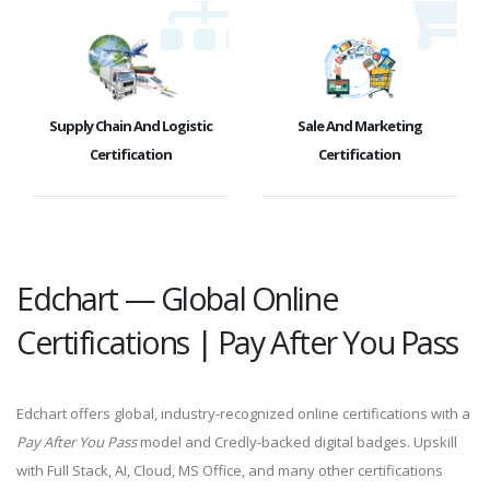
Supply Chain And Logistic
Sale And Marketing
Certification
Certification
Edchart — Global Online
Certifications | Pay After You Pass
Edchart offers global, industry-recognized online certifications with a
Pay After You Pass
model and Credly-backed digital badges. Upskill
with Full Stack, AI, Cloud, MS Office, and many other certifications