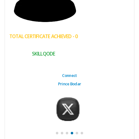
(My
Cart)
Failed
TOTAL CERTIFICATE ACHIEVED - 0
Transaction
History
SKILLQODE
Wishlist
MY Public
Connect
Profile
Prince Bodar