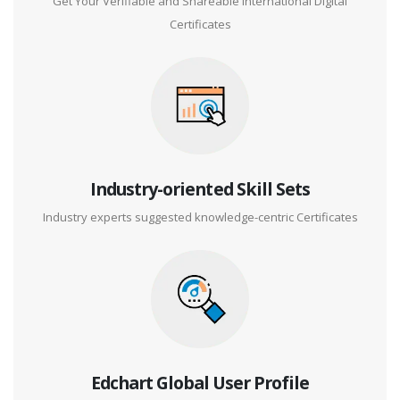
Get Your Verifiable and Shareable International Digital
Certificates
Industry-oriented Skill Sets
Industry experts suggested knowledge-centric Certificates
Edchart Global User Profile