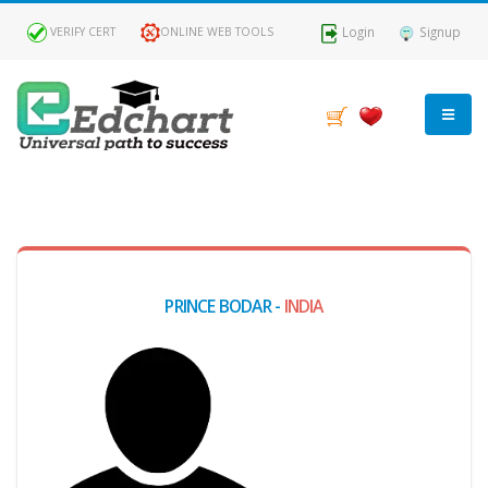
Login
Signup
VERIFY CERT
ONLINE WEB TOOLS
MY
DASHBOARD
Profile
PRINCE BODAR -
INDIA
MY
Certificate
Claimed
Passed