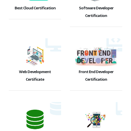
Best Cloud Certification
Software Developer
Certification
Web Development
Front End Developer
Certificate
Certification