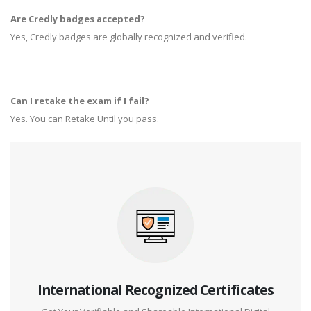
Are Credly badges accepted?
Yes, Credly badges are globally recognized and verified.
Can I retake the exam if I fail?
Yes. You can Retake Until you pass.
International Recognized Certificates