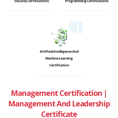
Security Certifications
Programming Certifications
Artificial Intelligence And
Machine Learning
Certification
Management Certification |
Management And Leadership
Certificate