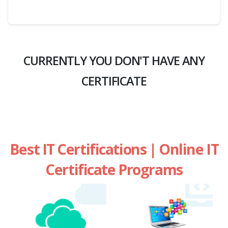
CURRENTLY YOU DON'T HAVE ANY
CERTIFICATE
Best IT Certifications | Online IT
Certificate Programs