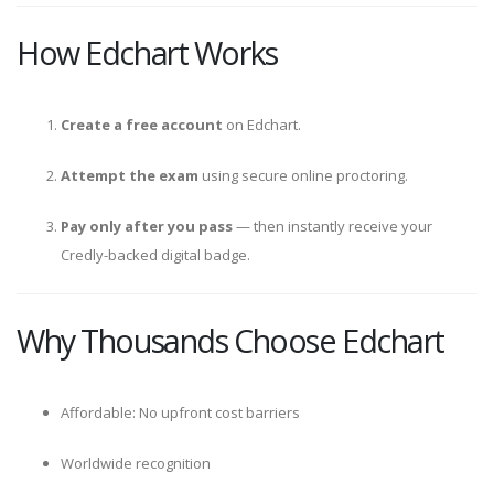
How Edchart Works
Create a free account
on Edchart.
Attempt the exam
using secure online proctoring.
Pay only after you pass
— then instantly receive your
Credly-backed digital badge.
Why Thousands Choose Edchart
Affordable: No upfront cost barriers
Worldwide recognition