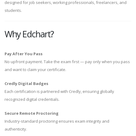
designed for job seekers, working professionals, freelancers, and
students.
Why Edchart?
Pay After You Pass
No upfront payment. Take the exam first — pay only when you pass
and want to claim your certificate.
Credly Digital Badges
Each certification is partnered with Credly, ensuring globally
recognized digital credentials.
Secure Remote Proctoring
Industry-standard proctoring ensures exam integrity and
authenticity.