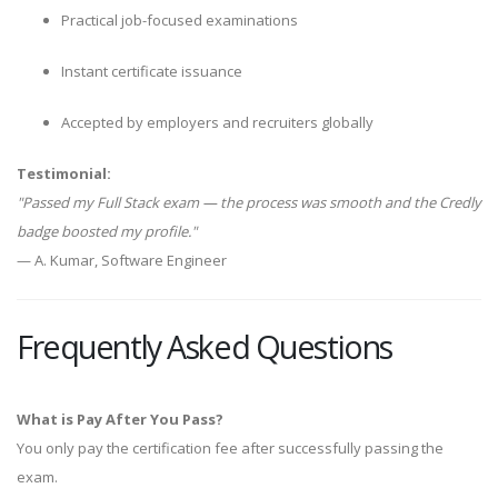
Practical job-focused examinations
Instant certificate issuance
Accepted by employers and recruiters globally
Testimonial:
"Passed my Full Stack exam — the process was smooth and the Credly
badge boosted my profile."
— A. Kumar, Software Engineer
Frequently Asked Questions
What is Pay After You Pass?
You only pay the certification fee after successfully passing the
exam.