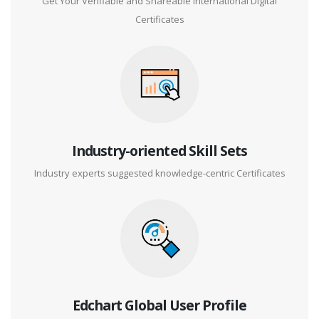
Get Your Verifiable and Shareable International Digital
Certificates
Industry-oriented Skill Sets
Industry experts suggested knowledge-centric Certificates
Edchart Global User Profile