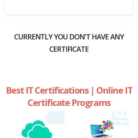
CURRENTLY YOU DON'T HAVE ANY
CERTIFICATE
Best IT Certifications | Online IT
Certificate Programs