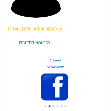
(My
Cart)
Failed
TOTAL CERTIFICATE ACHIEVED - 0
Transaction
History
ITOI TECHNOLOGY
Wishlist
MY Public
Connect
Profile
Selva Sivam