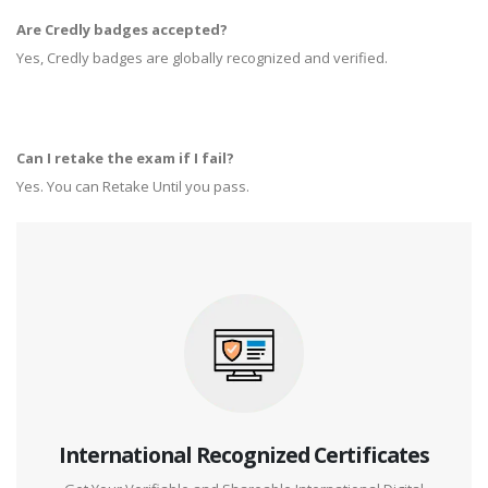
Are Credly badges accepted?
Yes, Credly badges are globally recognized and verified.
Can I retake the exam if I fail?
Yes. You can Retake Until you pass.
International Recognized Certificates