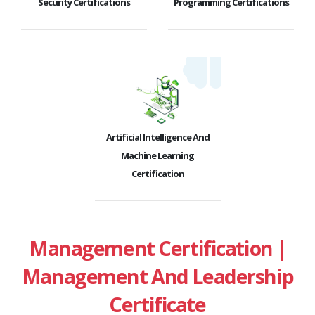
Security Certifications
Programming Certifications
Artificial Intelligence And
Machine Learning
Certification
Management Certification |
Management And Leadership
Certificate