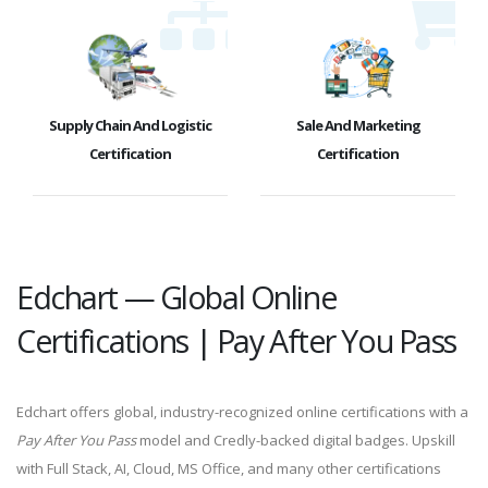
Supply Chain And Logistic
Sale And Marketing
Certification
Certification
Edchart — Global Online
Certifications | Pay After You Pass
Edchart offers global, industry-recognized online certifications with a
Pay After You Pass
model and Credly-backed digital badges. Upskill
with Full Stack, AI, Cloud, MS Office, and many other certifications