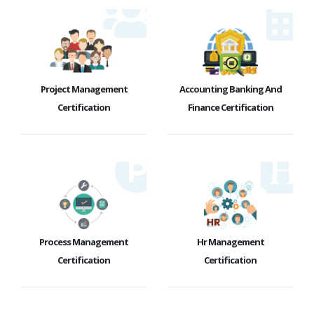
Project Management
Accounting Banking And
Certification
Finance Certification
Process Management
Hr Management
Certification
Certification