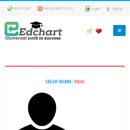
Login
Signup
VERIFY CERT
ONLINE WEB TOOLS
MY
DASHBOARD
Profile
SELVA SIVAM -
INDIA
MY
Certificate
Claimed
Passed