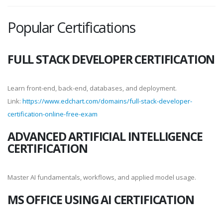
Popular Certifications
FULL STACK DEVELOPER CERTIFICATION
Learn front-end, back-end, databases, and deployment.
Link:
https://www.edchart.com/domains/full-stack-developer-
certification-online-free-exam
ADVANCED ARTIFICIAL INTELLIGENCE
CERTIFICATION
Master AI fundamentals, workflows, and applied model usage.
MS OFFICE USING AI CERTIFICATION