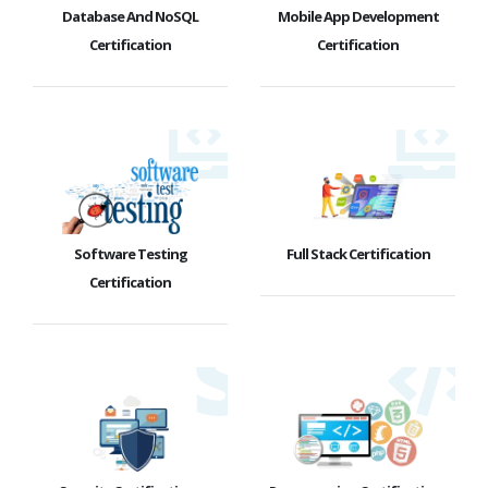
Database And NoSQL
Mobile App Development
Certification
Certification
Software Testing
Full Stack Certification
Certification