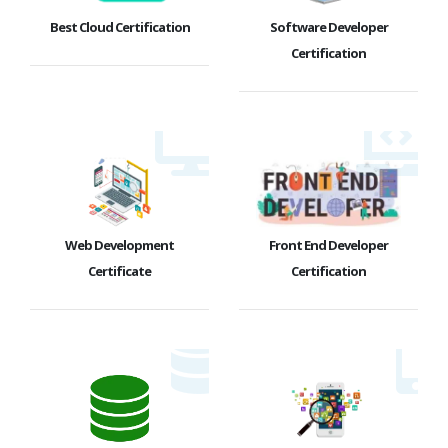
Best Cloud Certification
Software Developer
Certification
Web Development
Front End Developer
Certificate
Certification