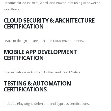
Become skilled in Excel, Word, and PowerPoint using AI-powered
workflows.
CLOUD SECURITY & ARCHITECTURE
CERTIFICATION
Learn to design secure, scalable cloud environments.
MOBILE APP DEVELOPMENT
CERTIFICATION
Specializations in Android, Flutter, and React Native.
TESTING & AUTOMATION
CERTIFICATIONS
Includes Playwright, Selenium, and Cypress certifications.