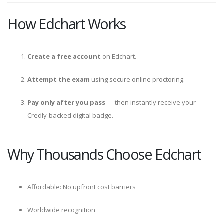
How Edchart Works
Create a free account
on Edchart.
Attempt the exam
using secure online proctoring.
Pay only after you pass
— then instantly receive your
Credly-backed digital badge.
Why Thousands Choose Edchart
Affordable: No upfront cost barriers
Worldwide recognition