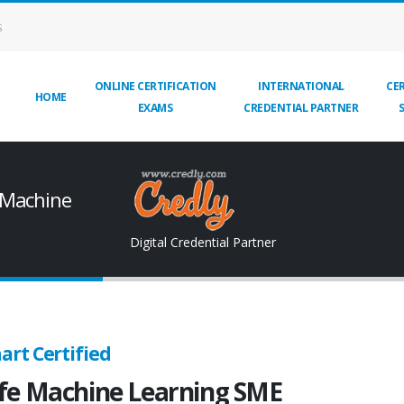
S
ONLINE CERTIFICATION
INTERNATIONAL
CER
HOME
EXAMS
CREDENTIAL PARTNER
 Machine
Digital Credential Partner
art Certified
fe Machine Learning SME