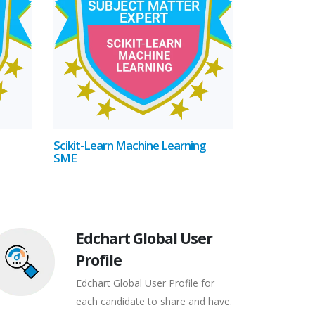
Scikit-Learn Machine Learning
SME
Edchart Global User
Profile
Edchart Global User Profile for
each candidate to share and have.