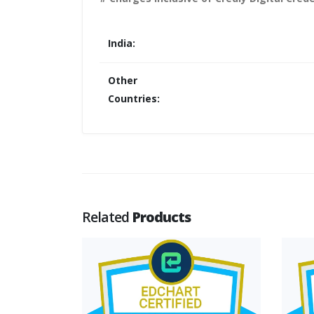
India:
Other
Countries:
Related
Products