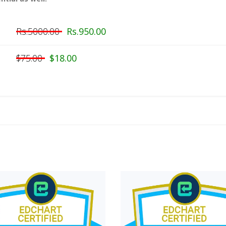
Rs.5000.00
Rs.950.00
$75.00
$18.00