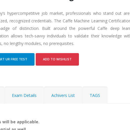
ay’s hypercompetitive job market, professionals who stand out ar
ized, recognized credentials. The Caffe Machine Learning Certificati
adge of distinction. Built around the powerful Caffe deep lear
ication allows tech-savvy individuals to validate their knowledge 
, no lengthy modules, no prerequisites.
RT UR FREE TEST
ADD TO WISHLIST
Exam Details
Achivers List
TAGS
 will be applicable.
ntial as well.