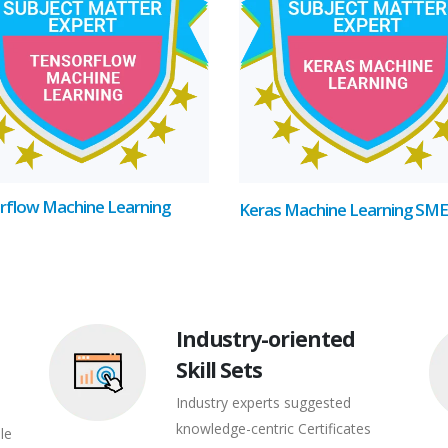
rflow Machine Learning
Keras Machine Learning SME
Industry-oriented
Skill Sets
Industry experts suggested
knowledge-centric Certificates
le