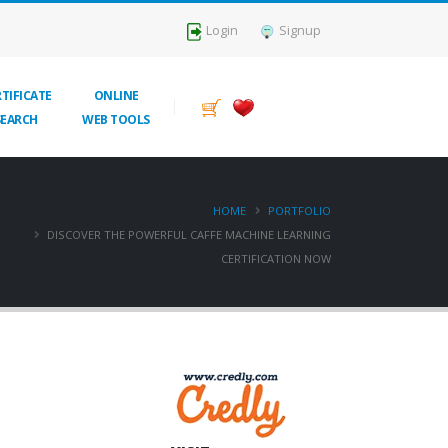
Login
Signup
TIFICATE
ONLINE
SEARCH
WEB TOOLS
HOME
PORTFOLIO
DISCOVER THE POWERFUL CAFFE MACHINE LEARNING
CERTIFICATION NOW