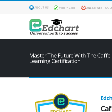
ABOUT US
VERIFY CERT
ONLINE WEB TOOL
Master The Future With The Caffe
Learning Certification
Edch
Caf