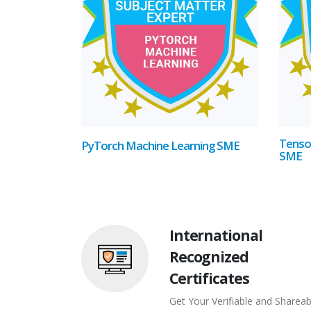
Tenso
PyTorch Machine Learning SME
SME
International
Recognized
Certificates
Get Your Verifiable and Shareab