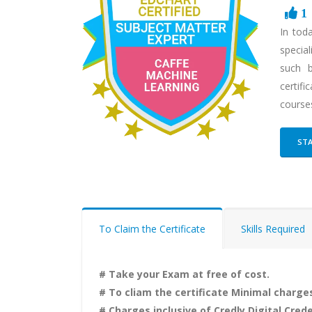
1
In tod
special
such b
certif
courses
STA
To Claim the Certificate
Skills Required
# Take your Exam at free of cost.
# To cliam the certificate Minimal charges
# Charges inclusive of Credly Digital Crede