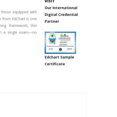
VISIT
Our International
e those equipped with
Digital Credential
on from EdChart is one
Partner
ning framework, this
with a single exam—no
Edchart Sample
Certificate