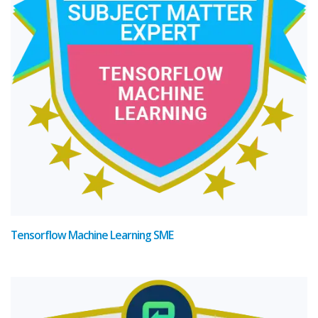
Tensorflow Machine Learning SME