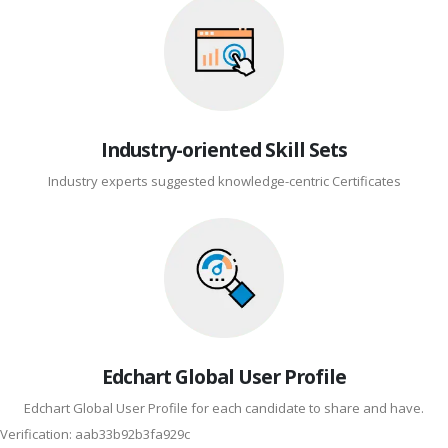
Industry-oriented Skill Sets
Industry experts suggested knowledge-centric Certificates
Edchart Global User Profile
Edchart Global User Profile for each candidate to share and have.
Verification: aab33b92b3fa929c