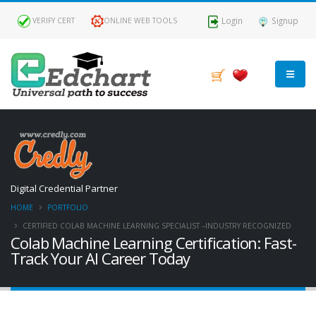
Login
Signup
VERIFY CERT
ONLINE WEB TOOLS
Digital Credential Partner
HOME
PORTFOLIO
CERTIFIED COLAB MACHINE LEARNING SPECIALIST –INDUSTRY RECOGNIZED
Colab Machine Learning Certification: Fast-
Track Your AI Career Today