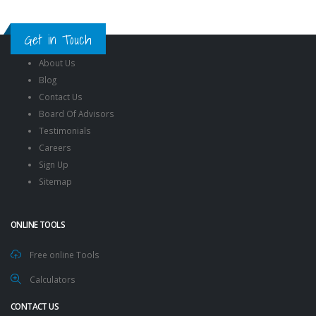
Get in Touch
About Us
Blog
Contact Us
Board Of Advisors
Testimonials
Careers
Sign Up
Sitemap
ONLINE TOOLS
Free online Tools
Calculators
CONTACT US