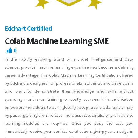
Edchart Certified
Colab Machine Learning SME
0
In the rapidly evolving world of artificial intelligence and data
science, practical machine learning expertise has become a defining
career advantage. The Colab Machine Learning Certification offered
by Edchart is designed for professionals, students, and developers
who want to demonstrate their knowledge and skills without
spending months on training or costly courses. This certification
empowers individuals to earn globally recognized credentials simply
by passing a single online test—no classes, tutorials, or prerequisite
learning modules are required. Once you pass the test, you
immediately receive your verified certification, giving you an edge in