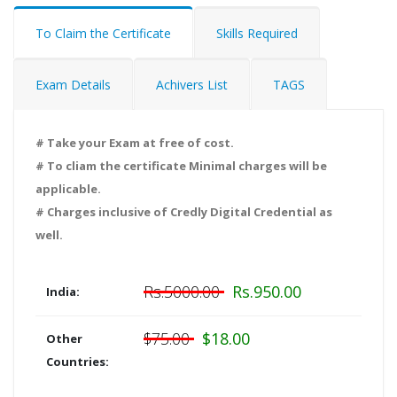
To Claim the Certificate
Skills Required
Exam Details
Achivers List
TAGS
# Take your Exam at free of cost.
# To cliam the certificate Minimal charges will be
applicable.
# Charges inclusive of Credly Digital Credential as
well.
Rs.5000.00
Rs.950.00
India:
$75.00
$18.00
Other
Countries: