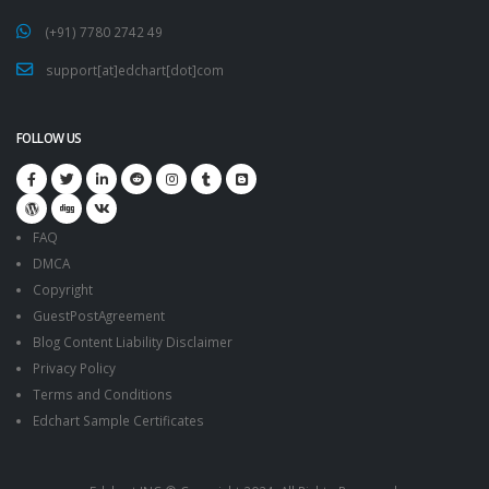
(+91) 7780 2742 49
support[at]edchart[dot]com
FOLLOW US
FAQ
DMCA
Copyright
GuestPostAgreement
Blog Content Liability Disclaimer
Privacy Policy
Terms and Conditions
Edchart Sample Certificates