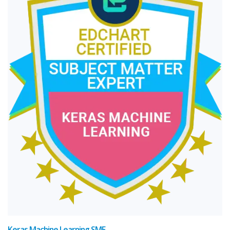
Keras Machine Learning SME