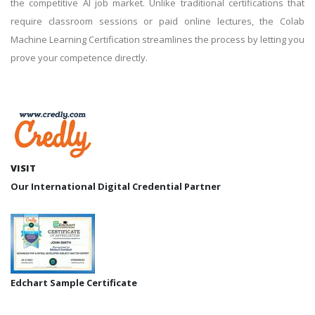
the competitive AI job market. Unlike traditional certifications that
require classroom sessions or paid online lectures, the Colab
Machine Learning Certification streamlines the process by letting you
prove your competence directly.
VISIT
Our International Digital Credential Partner
Edchart Sample Certificate