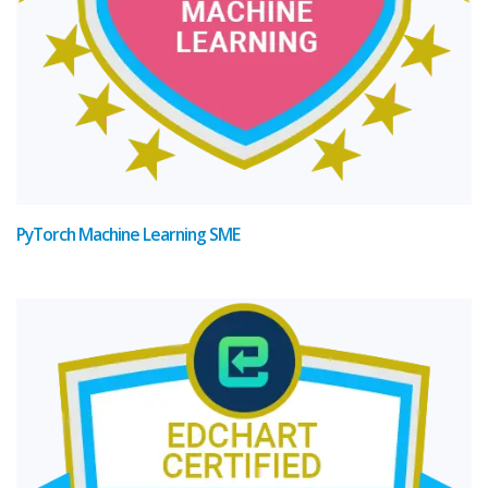
PyTorch Machine Learning SME