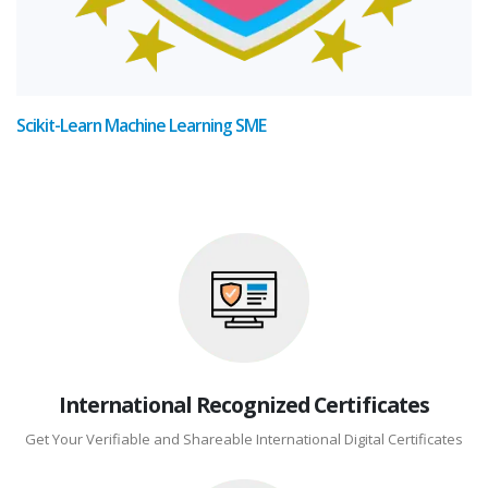
Scikit-Learn Machine Learning SME
International Recognized Certificates
Get Your Verifiable and Shareable International Digital Certificates