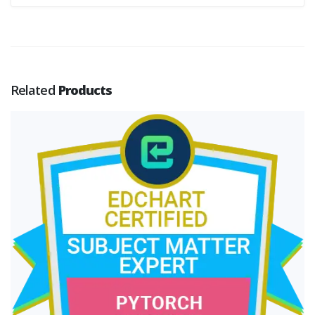
Related
Products