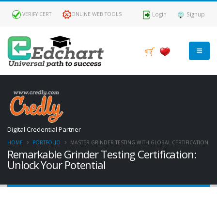
Login
Signup
VERIFY CERT
ONLINE WEB TOOLS
Digital Credential Partner
HOME
PORTFOLIO
MASTER GRINDER TESTING WITH GLOBAL CERTIFICATION
Remarkable Grinder Testing Certification:
Unlock Your Potential