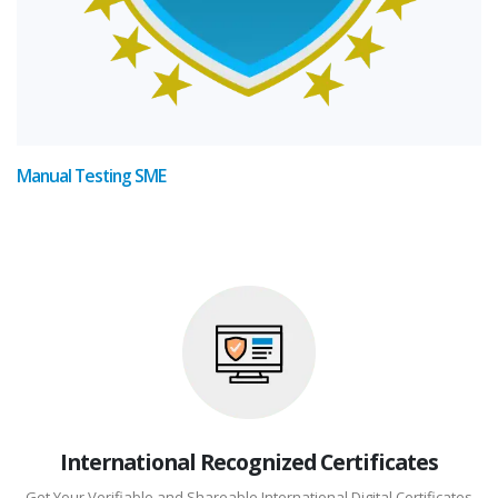
Manual Testing SME
International Recognized Certificates
Get Your Verifiable and Shareable International Digital Certificates