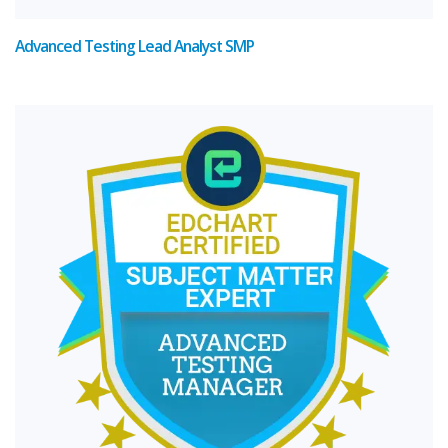
Advanced Testing Lead Analyst SMP