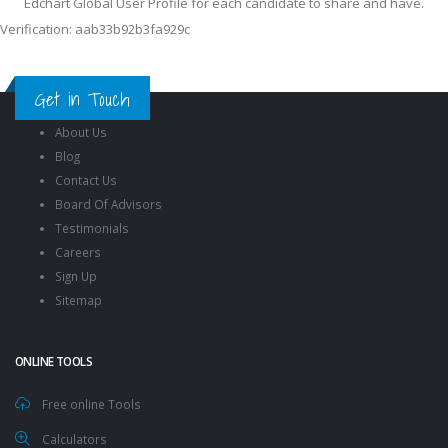
Edchart Global User Profile for each candidate to share and have.
Verification: aab33b92b3fa929c
Get in Touch
About Us
Blog
Contact Us
Board Of Advisors
Testimonials
Careers
Sign Up
Sitemap
ONLINE TOOLS
Free online Tools
Calculators