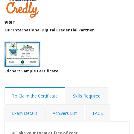
VISIT
Our International Digital Credential Partner
Edchart Sample Certificate
To Claim the Certificate
Skills Required
Exam Details
Achivers List
TAGS
# Take your Exam at free of cost.