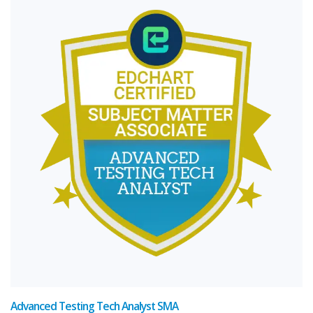
Advanced Testing Tech Analyst SMA