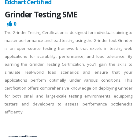
Edchart Certified
Grinder Testing SME
0
The Grinder Testing Certification is designed for individuals aiming to
master performance and load testing using the Grinder tool. Grinder
is an open-source testing framework that excels in testing web
applications for scalability, performance, and load tolerance. By
earning the Grinder Testing Certification, you’ll gain the skills to
simulate real-world load scenarios and ensure that your
applications perform optimally under various conditions. This
certification offers comprehensive knowledge on deploying Grinder
for both small and large-scale testing environments, equipping
testers and developers to assess performance bottlenecks
efficiently.