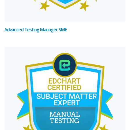
Advanced Testing Manager SME