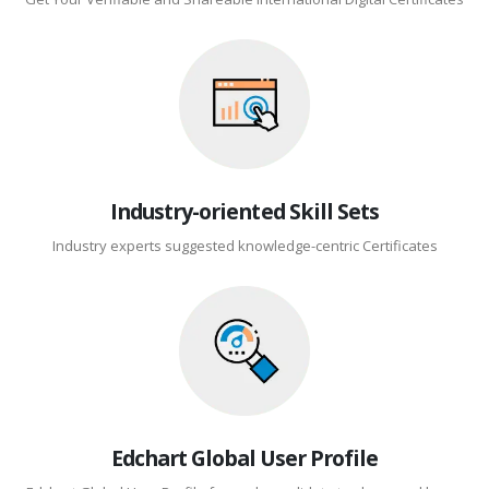
Industry-oriented Skill Sets
Industry experts suggested knowledge-centric Certificates
Edchart Global User Profile