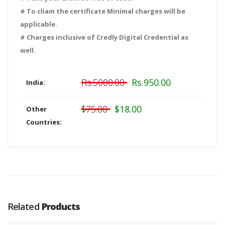
# To cliam the certificate Minimal charges will be
applicable.
# Charges inclusive of Credly Digital Credential as
well.
Rs.5000.00
Rs.950.00
India:
$75.00
$18.00
Other
Countries:
Related
Products