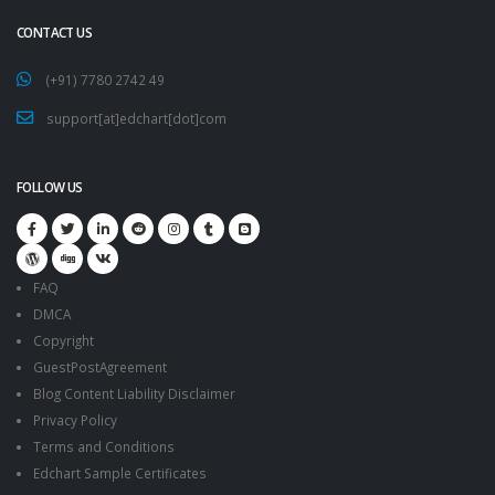
CONTACT US
(+91) 7780 2742 49
support[at]edchart[dot]com
FOLLOW US
FAQ
DMCA
Copyright
GuestPostAgreement
Blog Content Liability Disclaimer
Privacy Policy
Terms and Conditions
Edchart Sample Certificates