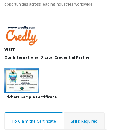
opportunities across leading industries worldwide.
VISIT
Our International Digital Credential Partner
Edchart Sample Certificate
To Claim the Certificate
Skills Required