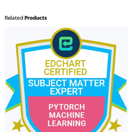
Related
Products