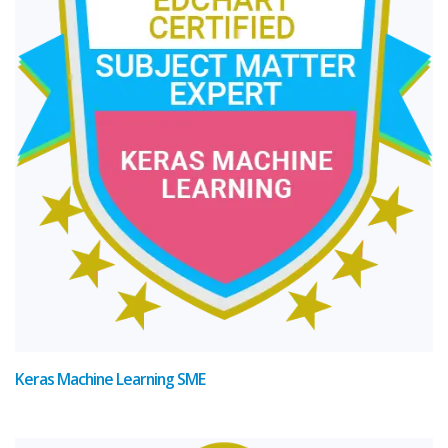
Keras Machine Learning SME