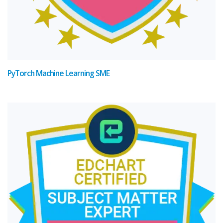
PyTorch Machine Learning SME