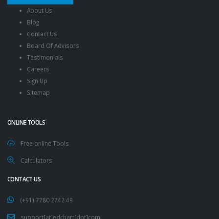
About Us
Blog
Contact Us
Board Of Advisors
Testimonials
Careers
Sign Up
Sitemap
ONLINE TOOLS
Free online Tools
Calculators
CONTACT US
(+91) 7780 2742 49
support[at]edchart[dot]com