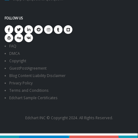
FOLLOW US
FAQ
DMCA
Copyright
GuestPostAgreement
Blog Content Liability Disclaimer
Privacy Policy
Terms and Conditions
Edchart Sample Certificates
Edchart INC © Copyright 2024. All Rights Reserved.