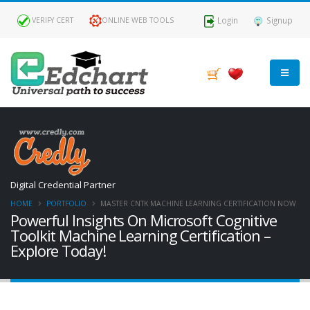
Login
Signup
VERIFY CERT
ONLINE WEB TOOLS
Digital Credential Partner
HOME
PORTFOLIO
MASTER CNTK MACHINE LEARNING CERTIFICATION NOW
Powerful Insights On Microsoft Cognitive
Toolkit Machine Learning Certification –
Explore Today!