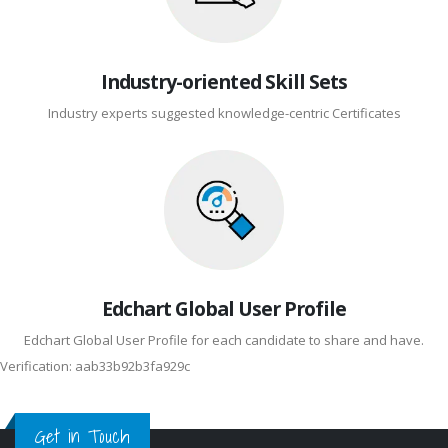
Industry-oriented Skill Sets
Industry experts suggested knowledge-centric Certificates
Edchart Global User Profile
Edchart Global User Profile for each candidate to share and have.
Verification: aab33b92b3fa929c
Get in Touch