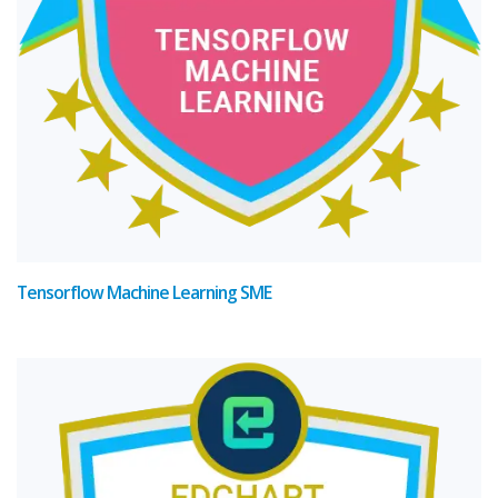
Tensorflow Machine Learning SME