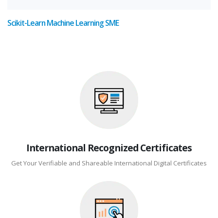
Scikit-Learn Machine Learning SME
International Recognized Certificates
Get Your Verifiable and Shareable International Digital Certificates