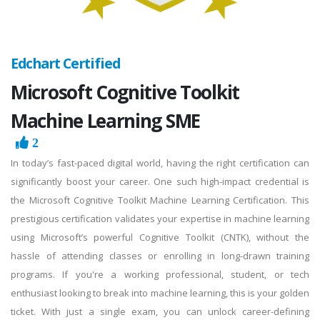
Edchart Certified
Microsoft Cognitive Toolkit
Machine Learning SME
2
In today’s fast-paced digital world, having the right certification can
significantly boost your career. One such high-impact credential is
the Microsoft Cognitive Toolkit Machine Learning Certification. This
prestigious certification validates your expertise in machine learning
using Microsoft’s powerful Cognitive Toolkit (CNTK), without the
hassle of attending classes or enrolling in long-drawn training
programs. If you're a working professional, student, or tech
enthusiast looking to break into machine learning, this is your golden
ticket. With just a single exam, you can unlock career-defining