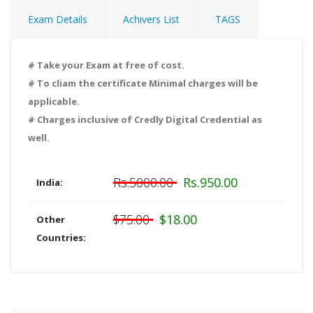
Exam Details
Achivers List
TAGS
# Take your Exam at free of cost.
# To cliam the certificate Minimal charges will be
applicable.
# Charges inclusive of Credly Digital Credential as
well.
Rs.5000.00
Rs.950.00
India:
$75.00
$18.00
Other
Countries: