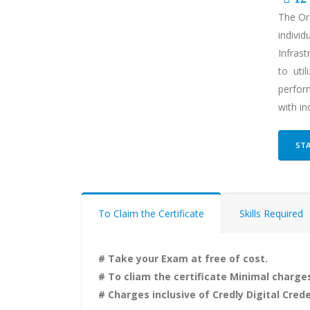
The Ora
individ
Infrast
to uti
perform
with in
STA
To Claim the Certificate
Skills Required
# Take your Exam at free of cost.
# To cliam the certificate Minimal charges
# Charges inclusive of Credly Digital Crede