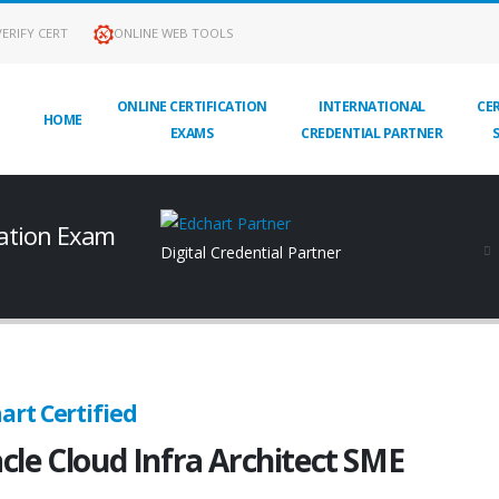
ERIFY CERT
ONLINE WEB TOOLS
ONLINE CERTIFICATION
INTERNATIONAL
CER
HOME
EXAMS
CREDENTIAL PARTNER
cation Exam
Digital Credential Partner
art Certified
cle Cloud Infra Architect SME