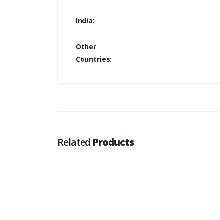
India:
Other
Countries:
Related
Products
Oracle Cloud Infra Architect SMP