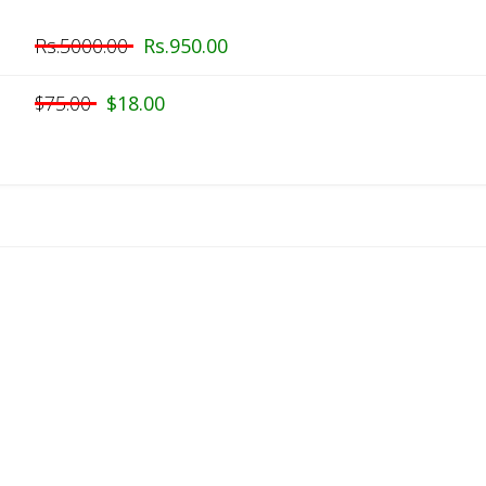
Rs.5000.00
Rs.950.00
$75.00
$18.00