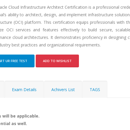
cle Cloud Infrastructure Architect Certification is a professional crede
ual’s ability to architect, design, and implement infrastructure soluti
ructure (OCI) platform. This certification equips professionals with 
lize OCI services and features effectively to build secure, scalable
ance cloud architectures. It demonstrates proficiency in designing c
dustry best practices and organizational requirements.
RT UR FREE TEST
ADD TO WISHLIST
Exam Details
Achivers List
TAGS
 will be applicable.
ntial as well.