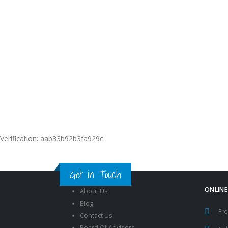
International
Recognized
Certificates
Get Your Verifiable and Shareab
International Digital Certificates
Verification: aab33b92b3fa929c
Get in Touch
ONLINE
About Us
Blog
Fre
Contact Us
Board Of Advisors