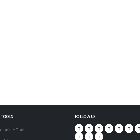
Industry-oriented
Skill Sets
Industry experts suggested
knowledge-centric Certificates
le
 TOOLS
FOLLOW US
e online Tools