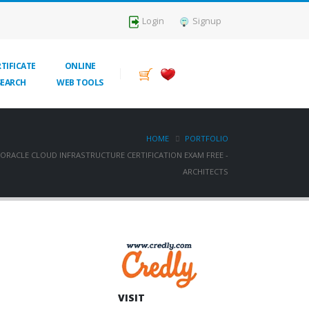
Login
Signup
TIFICATE
ONLINE
SEARCH
WEB TOOLS
HOME
PORTFOLIO
ORACLE CLOUD INFRASTRUCTURE CERTIFICATION EXAM FREE -
ARCHITECTS
VISIT