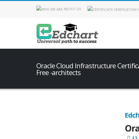
ABOUT US
V
Oracle Cloud Infrastructure Certifi
Free -architects
Edch
Ora
12