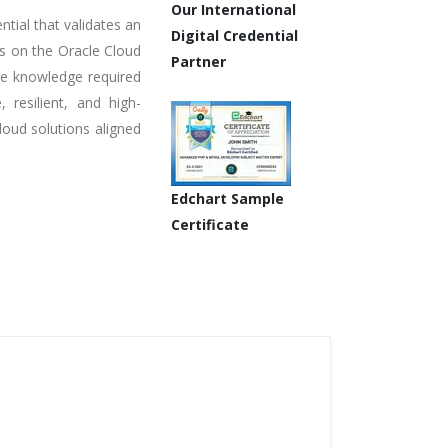
Our International
ntial that validates an
Digital Credential
ons on the Oracle Cloud
Partner
the knowledge required
, resilient, and high-
loud solutions aligned
Edchart Sample
Certificate