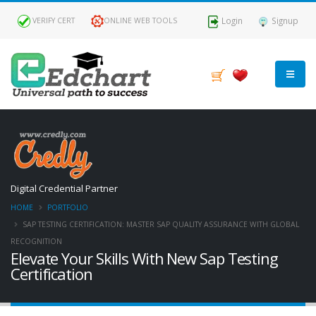
Login
Signup
VERIFY CERT
ONLINE WEB TOOLS
Digital Credential Partner
HOME
PORTFOLIO
SAP TESTING CERTIFICATION: MASTER SAP QUALITY ASSURANCE WITH GLOBAL
RECOGNITION
Elevate Your Skills With New Sap Testing
Certification