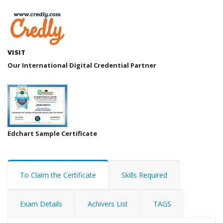
VISIT
Our International Digital Credential Partner
Edchart Sample Certificate
To Claim the Certificate
Skills Required
Exam Details
Achivers List
TAGS