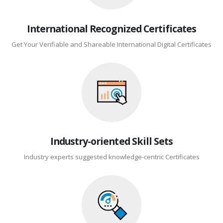
International Recognized Certificates
Get Your Verifiable and Shareable International Digital Certificates
Industry-oriented Skill Sets
Industry experts suggested knowledge-centric Certificates