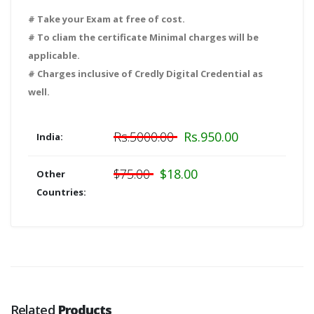
# Take your Exam at free of cost.
# To cliam the certificate Minimal charges will be
applicable.
# Charges inclusive of Credly Digital Credential as
well.
Rs.5000.00
Rs.950.00
India:
$75.00
$18.00
Other
Countries:
Related
Products