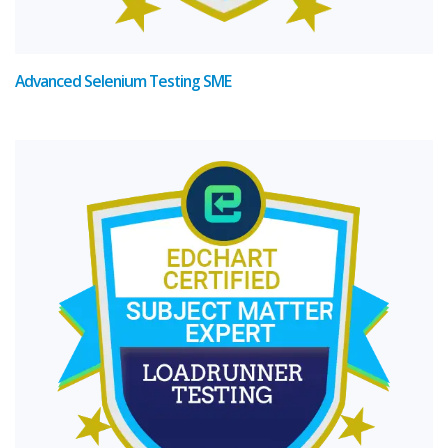
Advanced Selenium Testing SME