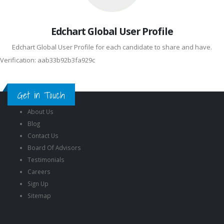
Edchart Global User Profile
Edchart Global User Profile for each candidate to share and have.
Verification: aab33b92b3fa929c
Get in Touch
About Us
Blog
Contact Us
Board Of Advisors
Testimonials
Careers
Sign Up
Sitemap