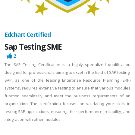
Edchart Certified
Sap Testing SME
2
The SAP Testing Certification is a highly specialized qualification
designed for professionals aiming to excel in the field of SAP testing.
SAP, as one of the leading Enterprise Resource Planning (ERP)
systems, requires extensive testing to ensure that various modules
function seamlessly and meet the business requirements of an
organization. The certification focuses on validating your skills in
testing SAP applications, ensuring their performance, reliability, and
integration with other modules.