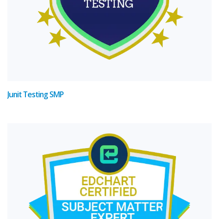
Junit Testing SMP