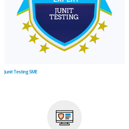
Junit Testing SME