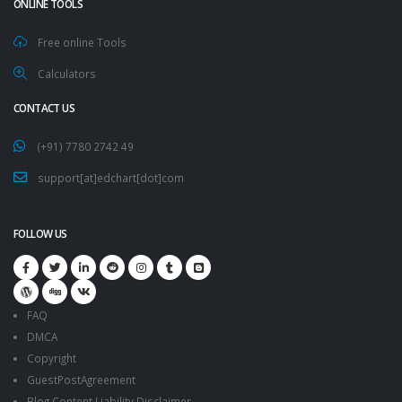
ONLINE TOOLS
Free online Tools
Calculators
CONTACT US
(+91) 7780 2742 49
support[at]edchart[dot]com
FOLLOW US
FAQ
DMCA
Copyright
GuestPostAgreement
Blog Content Liability Disclaimer