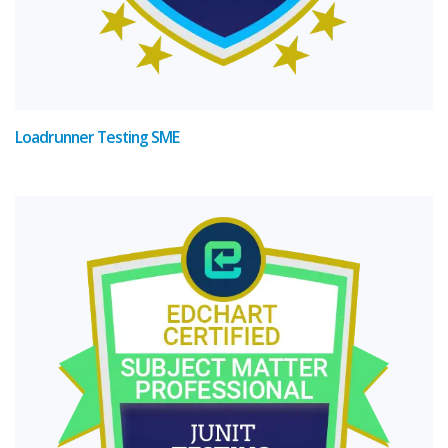
Loadrunner Testing SME