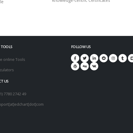
knowledge-centric Certificates
le
 TOOLS
FOLLOW US
e online Tools
culators
T US
1) 7780 2742 49
pport[at]edchart[dot]com