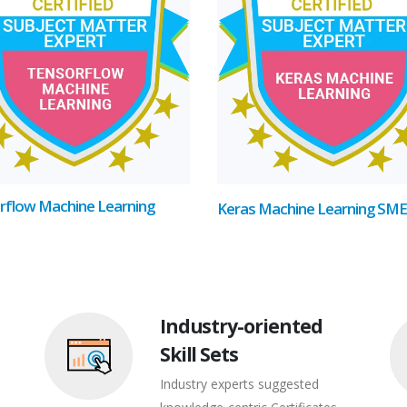
rflow Machine Learning
Keras Machine Learning SME
Industry-oriented
Skill Sets
Industry experts suggested