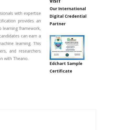
VISIT
Our International
sionals with expertise
Digital Credential
fication provides an
Partner
ep learning framework,
 candidates can earn a
machine learning. This
pers, and researchers
on with Theano.
Edchart Sample
Certificate