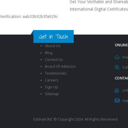
Get Your Verifiable and Shareab
International Digital Certificates
Verification: aab33b92b3fa929c
Get in Touch
ONLINE
About Us
Blog
Fre
Contact Us
Board Of Advisors
Cal
Testimonials
CONTAC
Careers
Sign Up
(+9
Sitemap
su
Edchart INC © Copyright 2024. All Rights Reserved.