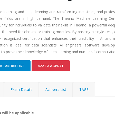
e learning and deep learning are transforming industries, and profes
se fields are in high demand. The Theano Machine Learning Certi
nity for individuals to validate their skills in Theano, a powerful de
 the need for classes or training modules. By passing a single test,
y recognized certification that enhances their credibility in AI and 
ication is ideal for data scientists, AI engineers, software develo
g to prove their knowledge of deep learning and numerical computati
RT UR FREE TEST
ADD TO WISHLIST
Exam Details
Achivers List
TAGS
 will be applicable.