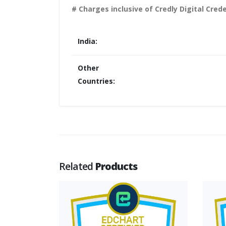
# Charges inclusive of Credly Digital Crede
India:
Other
Countries:
Related
Products