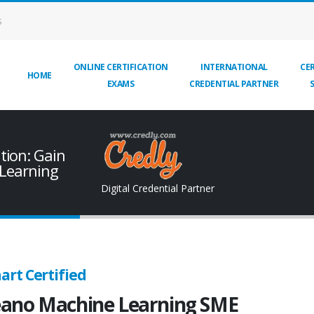
S
ONLINE CERTIFICATION
INTERNATIONAL
CER
HOME
EXAMS
CREDENTIAL PARTNER
tion: Gain
 Learning
Digital Credential Partner
art Certified
ano Machine Learning SME