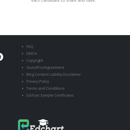
each candidate to share and have.
FAQ
DMCA
Copyright
GuestPostAgreement
Blog Content Liability Disclaimer
Privacy Policy
Terms and Conditions
Edchart Sample Certificates