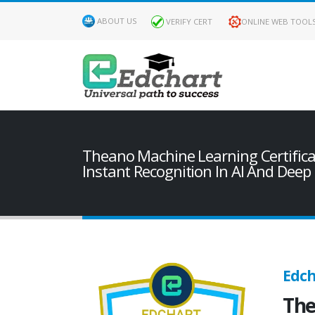
ABOUT US
VERIFY CERT
ONLINE WEB TOOL
Theano Machine Learning Certifica
Instant Recognition In AI And Deep
Edch
The