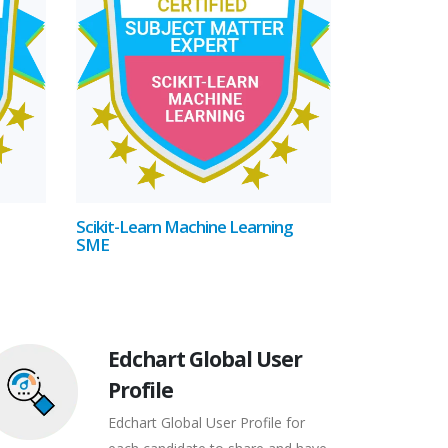
Scikit-Learn Machine Learning
SME
Edchart Global User
Profile
Edchart Global User Profile for