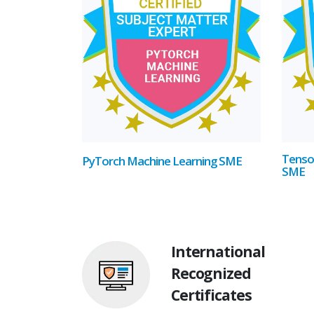
Tenso
PyTorch Machine Learning SME
SME
International
Recognized
Certificates