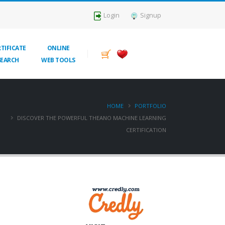
Login
Signup
TIFICATE
ONLINE
SEARCH
WEB TOOLS
HOME
PORTFOLIO
DISCOVER THE POWERFUL THEANO MACHINE LEARNING
CERTIFICATION