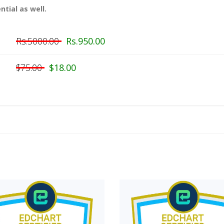
ntial as well.
Rs.5000.00
Rs.950.00
$75.00
$18.00