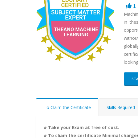
1
Machin
in the
opportu
without
globall
certif
lookin
STA
To Claim the Certificate
Skills Required
# Take your Exam at free of cost.
# To cliam the certificate Minimal charges