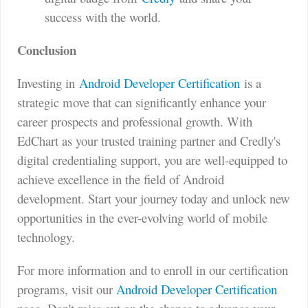
success with the world.
Conclusion
Investing in
Android Developer Certification
is a
strategic move that can significantly enhance your
career prospects and professional growth. With
EdChart as your trusted training partner and Credly's
digital credentialing support, you are well-equipped to
achieve excellence in the field of Android
development. Start your journey today and unlock new
opportunities in the ever-evolving world of mobile
technology.
For more information and to enroll in our certification
programs, visit our
Android Developer Certification