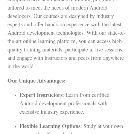
tailored to meet the needs of modern Android
developers. Our courses are designed by industry
experts and offer hands-on experience with the latest
Android development technologies. With our state-of-
the-art online learning platform, you can access high-
quality training materials, participate in live sessions,
and engage with instructors and peers from anywhere
in the world.
Our Unique Advantages:
Expert Instructors
: Learn from certified
Android development professionals with
extensive industry experience.
Flexible Learning Options
: Study at your own