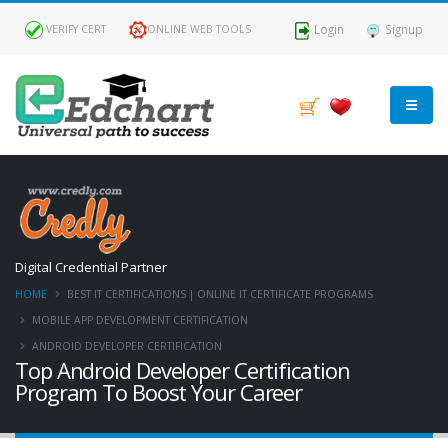
Login
Signup
VERIFY CERT
ONLINE WEB TOOLS
Digital Credential Partner
HOME
BEST IT CERTIFICATIONS | ONLINE IT CERTIFICATE PROGRAMS
MOBILE APP DEVELOPMENT CERTIFICATION
ANDROID DEVELOPER CERTIFICATION
Top Android Developer Certification
Program To Boost Your Career