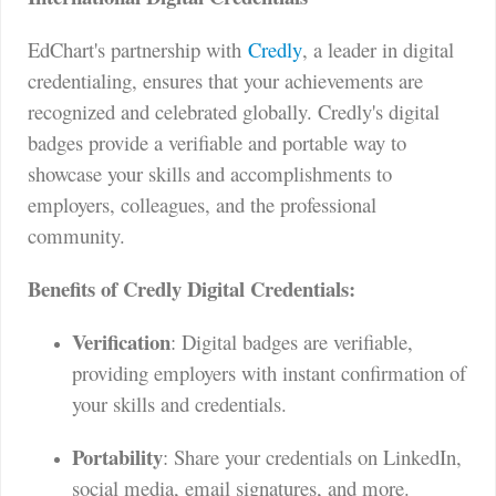
EdChart's partnership with
Credly
, a leader in digital
credentialing, ensures that your achievements are
recognized and celebrated globally. Credly's digital
badges provide a verifiable and portable way to
showcase your skills and accomplishments to
employers, colleagues, and the professional
community.
Benefits of Credly Digital Credentials:
Verification
: Digital badges are verifiable,
providing employers with instant confirmation of
your skills and credentials.
Portability
: Share your credentials on LinkedIn,
social media, email signatures, and more.