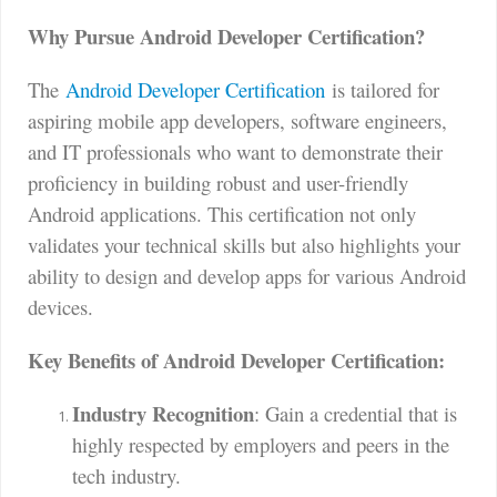
Why Pursue Android Developer Certification?
The
Android Developer Certification
is tailored for
aspiring mobile app developers, software engineers,
and IT professionals who want to demonstrate their
proficiency in building robust and user-friendly
Android applications. This certification not only
validates your technical skills but also highlights your
ability to design and develop apps for various Android
devices.
Key Benefits of Android Developer Certification:
Industry Recognition
: Gain a credential that is
highly respected by employers and peers in the
tech industry.