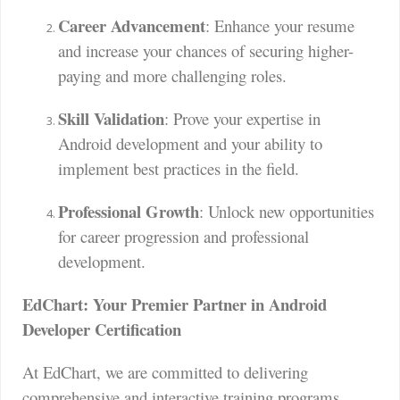
Career Advancement
: Enhance your resume
and increase your chances of securing higher-
paying and more challenging roles.
Skill Validation
: Prove your expertise in
Android development and your ability to
implement best practices in the field.
Professional Growth
: Unlock new opportunities
for career progression and professional
development.
EdChart: Your Premier Partner in Android
Developer Certification
At EdChart, we are committed to delivering
comprehensive and interactive training programs