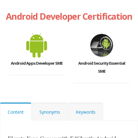
Android Developer Certification
Android Apps Developer SME
Android Security Essential
SME
Content
Synonyms
Keywords