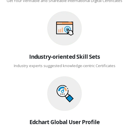
Get Your Verifiable and Shareable International Digital Certificates
Industry-oriented Skill Sets
Industry experts suggested knowledge-centric Certificates
Edchart Global User Profile