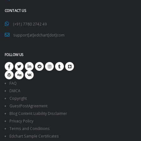
CONTACT US
(+91) 7780 2742 49
support[at]edchart[dot]com
FOLLOW US
FAQ
DMCA
Copyright
GuestPostAgreement
Blog Content Liability Disclaimer
Privacy Policy
Terms and Conditions
Edchart Sample Certificates