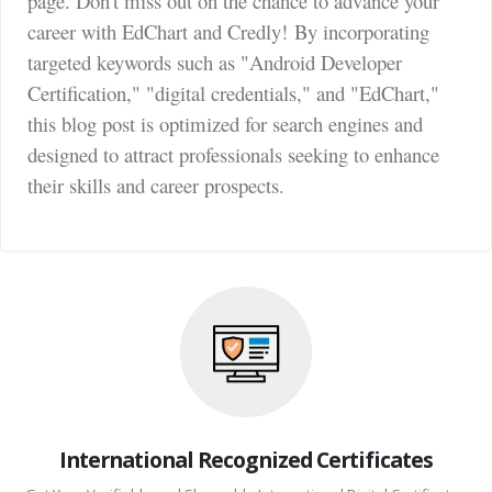
page. Don't miss out on the chance to advance your
career with EdChart and Credly!
By incorporating
targeted keywords such as "Android Developer
Certification," "digital credentials," and "EdChart,"
this blog post is optimized for search engines and
designed to attract professionals seeking to enhance
their skills and career prospects.
International Recognized Certificates