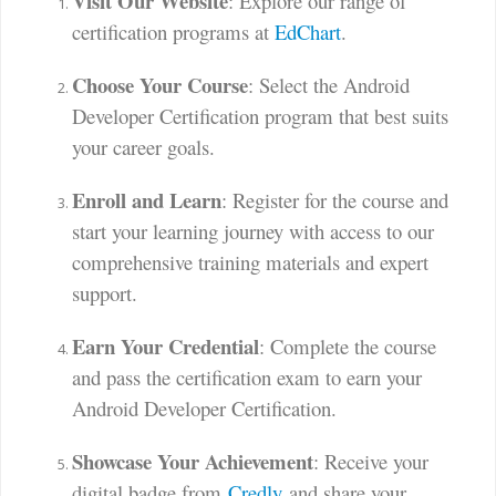
Visit Our Website
: Explore our range of
certification programs at
EdChart
.
Choose Your Course
: Select the Android
Developer Certification program that best suits
your career goals.
Enroll and Learn
: Register for the course and
start your learning journey with access to our
comprehensive training materials and expert
support.
Earn Your Credential
: Complete the course
and pass the certification exam to earn your
Android Developer Certification.
Showcase Your Achievement
: Receive your
digital badge from
Credly
and share your