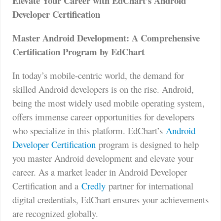
Elevate Your Career with EdChart’s Android
Developer Certification
Master Android Development: A Comprehensive
Certification Program by EdChart
In today’s mobile-centric world, the demand for
skilled Android developers is on the rise. Android,
being the most widely used mobile operating system,
offers immense career opportunities for developers
who specialize in this platform. EdChart’s
Android
Developer Certification
program is designed to help
you master Android development and elevate your
career. As a market leader in Android Developer
Certification and a
Credly
partner for international
digital credentials, EdChart ensures your achievements
are recognized globally.