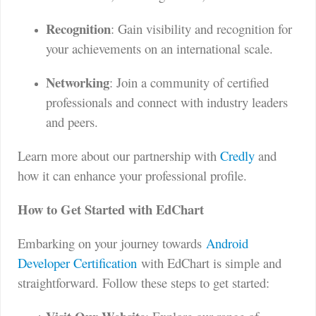
Recognition
: Gain visibility and recognition for
your achievements on an international scale.
Networking
: Join a community of certified
professionals and connect with industry leaders
and peers.
Learn more about our partnership with
Credly
and
how it can enhance your professional profile.
How to Get Started with EdChart
Embarking on your journey towards
Android
Developer Certification
with EdChart is simple and
straightforward. Follow these steps to get started: