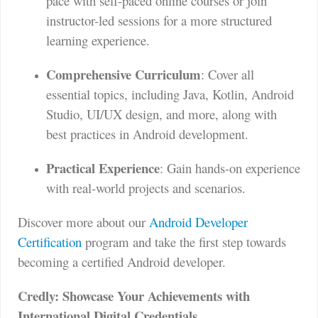
pace with self-paced online courses or join
instructor-led sessions for a more structured
learning experience.
Comprehensive Curriculum
: Cover all
essential topics, including Java, Kotlin, Android
Studio, UI/UX design, and more, along with
best practices in Android development.
Practical Experience
: Gain hands-on experience
with real-world projects and scenarios.
Discover more about our
Android Developer
Certification
program and take the first step towards
becoming a certified Android developer.
Credly: Showcase Your Achievements with
International Digital Credentials