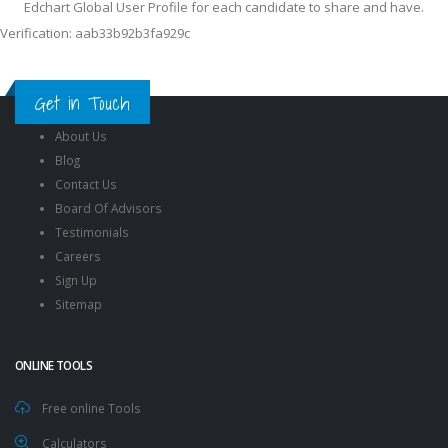
Edchart Global User Profile for each candidate to share and have.
Verification: aab33b92b3fa929c
Get in Touch
About Us
Blog
Contact Us
Board Of Advisors
Testimonials
Careers
Sign Up
Sitemap
ONLINE TOOLS
Free online Tools
Calculators