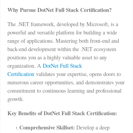
Why Pursue DotNet Full Stack Certification?
The .NET framework, developed by Microsoft, is a
powerful and versatile platform for building a wide
range of applications. Mastering both front-end and
back-end development within the .NET ecosystem
positions you as a highly valuable asset to any
organization. A
DotNet Full Stack
Certification
validates your expertise, opens doors to
numerous career opportunities, and demonstrates your
commitment to continuous learning and professional
growth.
Key Benefits of DotNet Full Stack Certification:
Comprehensive Skillset:
Develop a deep