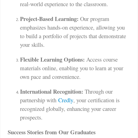
real-world experience to the classroom.
Project-Based Learning:
Our program
emphasizes hands-on experience, allowing you
to build a portfolio of projects that demonstrate
your skills.
Flexible Learning Options:
Access course
materials online, enabling you to learn at your
own pace and convenience.
International Recognition:
Through our
partnership with
Credly
, your certification is
recognized globally, enhancing your career
prospects.
Success Stories from Our Graduates