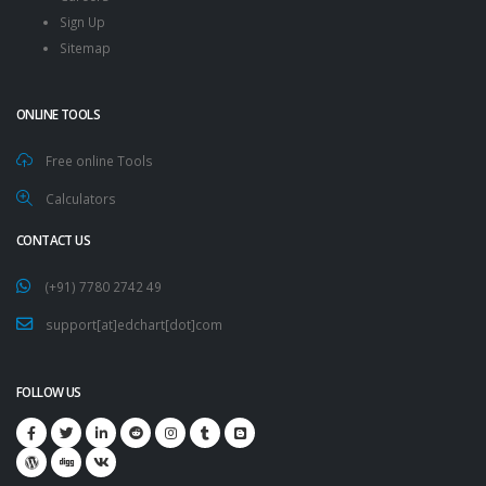
Sign Up
Sitemap
ONLINE TOOLS
Free online Tools
Calculators
CONTACT US
(+91) 7780 2742 49
support[at]edchart[dot]com
FOLLOW US