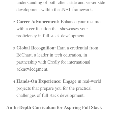
understanding of both client-side and server-side
development within the .NET framework.
Career Advancement:
Enhance your resume
with a certification that showcases your
proficiency in full stack development.
Global Recognition:
Earn a credential from
EdChart, a leader in tech education, in
partnership with Credly for international
acknowledgment.
Hands-On Experience:
Engage in real-world
projects that prepare you for the practical
challenges of full stack development.
An In-Depth Curriculum for Aspiring Full Stack