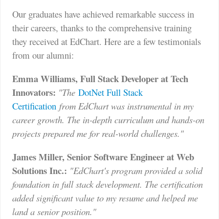
Our graduates have achieved remarkable success in
their careers, thanks to the comprehensive training
they received at EdChart. Here are a few testimonials
from our alumni:
Emma Williams, Full Stack Developer at Tech
Innovators:
"The
DotNet Full Stack
Certification
from EdChart was instrumental in my
career growth. The in-depth curriculum and hands-on
projects prepared me for real-world challenges."
James Miller, Senior Software Engineer at Web
Solutions Inc.:
"EdChart's program provided a solid
foundation in full stack development. The certification
added significant value to my resume and helped me
land a senior position."