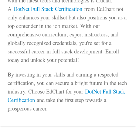
with the latest tools and technologies is crucial.
A
DotNet Full Stack Certification
from EdChart not
only enhances your skillset but also positions you as a
top contender in the job market. With our
comprehensive curriculum, expert instructors, and
globally recognized credentials, you're set for a
successful career in full stack development. Enroll
today and unlock your potential!
By investing in your skills and earning a respected
certification, you can secure a bright future in the tech
industry. Choose EdChart for your
DotNet Full Stack
Certification
and take the first step towards a
prosperous career.