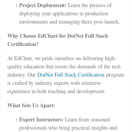
Project Deployment:
Learn the process of
deploying your applications to production
environments and managing them post-launch.
Why Choose EdChart for DotNet Full Stack
Certification?
At EdChart, we pride ourselves on delivering high-
quality education that meets the demands of the tech
industry. Our
DotNet Full Stack Certification
program
is crafted by industry experts with extensive
experience in both teaching and development.
What Sets Us Apart:
Expert Instructors:
Learn from seasoned
professionals who bring practical insights and