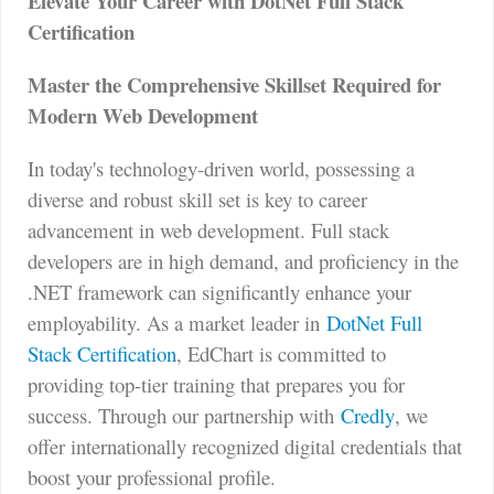
Elevate Your Career with DotNet Full Stack
Certification
Master the Comprehensive Skillset Required for
Modern Web Development
In today's technology-driven world, possessing a
diverse and robust skill set is key to career
advancement in web development. Full stack
developers are in high demand, and proficiency in the
.NET framework can significantly enhance your
employability. As a market leader in
DotNet Full
Stack Certification
, EdChart is committed to
providing top-tier training that prepares you for
success. Through our partnership with
Credly
, we
offer internationally recognized digital credentials that
boost your professional profile.