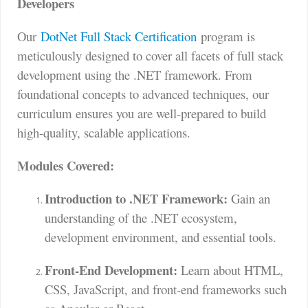
Developers
Our
DotNet Full Stack Certification
program is
meticulously designed to cover all facets of full stack
development using the .NET framework. From
foundational concepts to advanced techniques, our
curriculum ensures you are well-prepared to build
high-quality, scalable applications.
Modules Covered:
Introduction to .NET Framework:
Gain an
understanding of the .NET ecosystem,
development environment, and essential tools.
Front-End Development:
Learn about HTML,
CSS, JavaScript, and front-end frameworks such