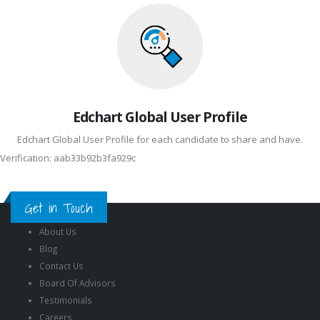
Edchart Global User Profile
Edchart Global User Profile for each candidate to share and have.
Verification: aab33b92b3fa929c
Get in Touch
About Us
Blog
Contact Us
Board Of Advisors
Testimonials
Careers