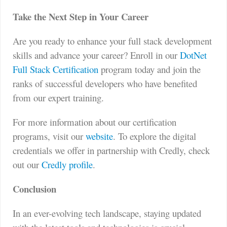
Take the Next Step in Your Career
Are you ready to enhance your full stack development
skills and advance your career? Enroll in our
DotNet
Full Stack Certification
program today and join the
ranks of successful developers who have benefited
from our expert training.
For more information about our certification
programs, visit our
website
. To explore the digital
credentials we offer in partnership with Credly, check
out our
Credly profile
.
Conclusion
In an ever-evolving tech landscape, staying updated