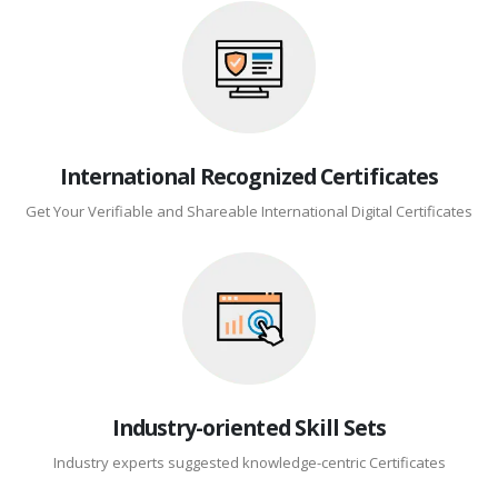
International Recognized Certificates
Get Your Verifiable and Shareable International Digital Certificates
Industry-oriented Skill Sets
Industry experts suggested knowledge-centric Certificates