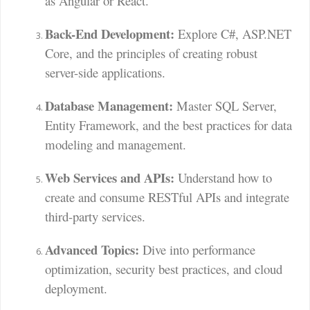
as Angular or React.
Back-End Development:
Explore C#, ASP.NET
Core, and the principles of creating robust
server-side applications.
Database Management:
Master SQL Server,
Entity Framework, and the best practices for data
modeling and management.
Web Services and APIs:
Understand how to
create and consume RESTful APIs and integrate
third-party services.
Advanced Topics:
Dive into performance
optimization, security best practices, and cloud
deployment.