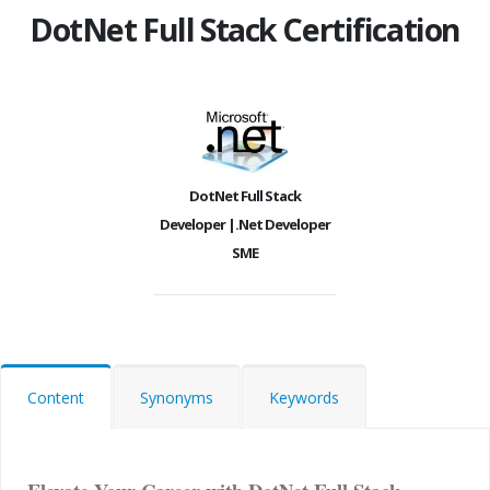
DotNet Full Stack Certification
DotNet Full Stack
Developer |.Net Developer
SME
Content
Synonyms
Keywords