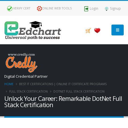
Login
Signup
VERIFY CERT
ONLINE WEB TOOLS
Digital Credential Partner
HOME
BEST IT CERTIFICATIONS | ONLINE IT CERTIFICATE PROGRAMS
FULL STACK CERTIFICATION
DOTNET FULL STACK CERTIFICATION
Unlock Your Career: Remarkable DotNet Full
Stack Certification