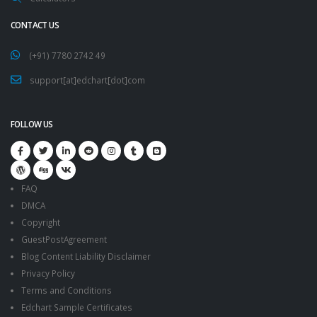
CONTACT US
(+91) 7780 2742 49
support[at]edchart[dot]com
FOLLOW US
FAQ
DMCA
Copyright
GuestPostAgreement
Blog Content Liability Disclaimer
Privacy Policy
Terms and Conditions
Edchart Sample Certificates