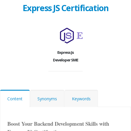
Express JS Certification
Express Js
Developer SME
Content
Synonyms
Keywords
Boost Your Backend Development Skills with