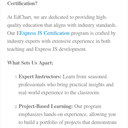
Certification?
At EdChart, we are dedicated to providing high-
quality education that aligns with industry standards.
Our E
Express JS Certification
program is crafted by
industry experts with extensive experience in both
teaching and Express JS development.
What Sets Us Apart:
Expert Instructors:
Learn from seasoned
professionals who bring practical insights and
real-world experience to the classroom.
Project-Based Learning:
Our program
emphasizes hands-on experience, allowing you
to build a portfolio of projects that demonstrate