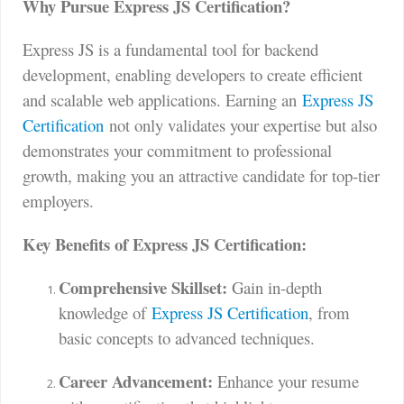
Why Pursue Express JS Certification?
Express JS is a fundamental tool for backend
development, enabling developers to create efficient
and scalable web applications. Earning an
Express JS
Certification
not only validates your expertise but also
demonstrates your commitment to professional
growth, making you an attractive candidate for top-tier
employers.
Key Benefits of Express JS Certification:
Comprehensive Skillset:
Gain in-depth
knowledge of
Express JS Certification
, from
basic concepts to advanced techniques.
Career Advancement:
Enhance your resume