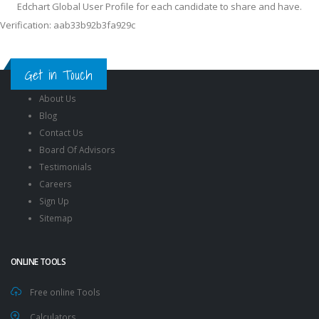
Edchart Global User Profile for each candidate to share and have.
Verification: aab33b92b3fa929c
Get in Touch
About Us
Blog
Contact Us
Board Of Advisors
Testimonials
Careers
Sign Up
Sitemap
ONLINE TOOLS
Free online Tools
Calculators