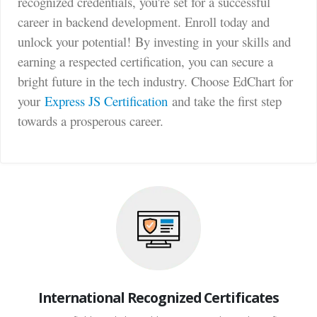
recognized credentials, you're set for a successful
career in backend development. Enroll today and
unlock your potential!
By investing in your skills and
earning a respected certification, you can secure a
bright future in the tech industry. Choose EdChart for
your
Express JS Certification
and take the first step
towards a prosperous career.
International Recognized Certificates