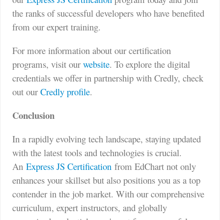
the ranks of successful developers who have benefited
from our expert training.
For more information about our certification
programs, visit our
website
. To explore the digital
credentials we offer in partnership with Credly, check
out our
Credly profile
.
Conclusion
In a rapidly evolving tech landscape, staying updated
with the latest tools and technologies is crucial.
An
Express JS Certification
from EdChart not only
enhances your skillset but also positions you as a top
contender in the job market. With our comprehensive
curriculum, expert instructors, and globally