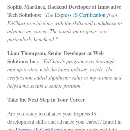
Sophia Martinez, Backend Developer at Innovative
Tech Solutions:
"The
Express JS Certification
from
EdChart provided me with the skills and confidence to
advance my career. The hands-on projects were
particularly beneficial."
Liam Thompson, Senior Developer at Web
Solutions Inc.:
"EdChart's program was thorough
and up-to-date with the latest industry trends. The
certification added significant value to my resume and
helped me secure a senior position."
Take the Next Step in Your Career
Are you ready to enhance your Express JS
development skills and advance your career? Enroll in
our
Express JS Certification
program today and join