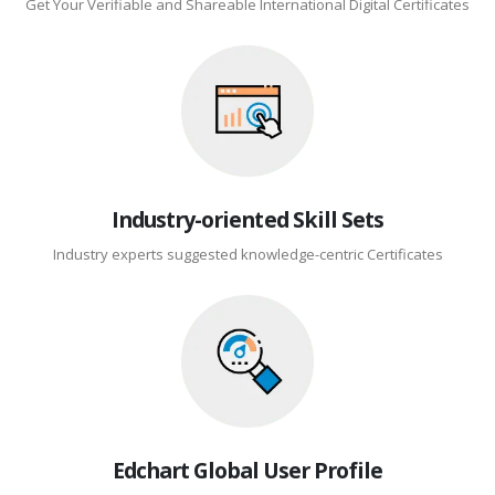
Get Your Verifiable and Shareable International Digital Certificates
Industry-oriented Skill Sets
Industry experts suggested knowledge-centric Certificates
Edchart Global User Profile