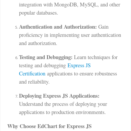
integration with MongoDB, MySQL, and other
popular databases.
Authentication and Authorization:
Gain
proficiency in implementing user authentication
and authorization.
Testing and Debugging:
Learn techniques for
testing and debugging
Express JS
Certification
applications to ensure robustness
and reliability.
Deploying Express JS Applications:
Understand the process of deploying your
applications to production environments.
Why Choose EdChart for Express JS