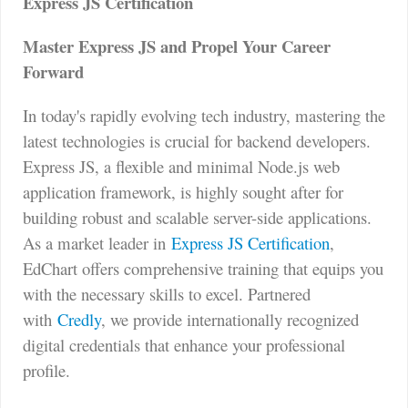
Express JS Certification
Master Express JS and Propel Your Career
Forward
In today's rapidly evolving tech industry, mastering the
latest technologies is crucial for backend developers.
Express JS, a flexible and minimal Node.js web
application framework, is highly sought after for
building robust and scalable server-side applications.
As a market leader in
Express JS Certification
,
EdChart offers comprehensive training that equips you
with the necessary skills to excel. Partnered
with
Credly
, we provide internationally recognized
digital credentials that enhance your professional
profile.