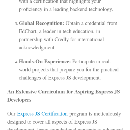
with a certification that highlights your
proficiency in a leading backend technology.
Global Recognition:
Obtain a credential from
EdChart, a leader in tech education, in
partnership with Credly for international
acknowledgment.
Hands-On Experience:
Participate in real-
world projects that prepare you for the practical
challenges of Express JS development.
An Extensive Curriculum for Aspiring Express JS
Developers
Our
Express JS Certification
program is meticulously
designed to cover all aspects of Express JS
development. From foundational concepts to advanced