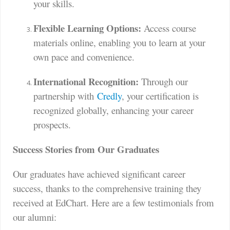
your skills.
Flexible Learning Options:
Access course
materials online, enabling you to learn at your
own pace and convenience.
International Recognition:
Through our
partnership with
Credly
, your certification is
recognized globally, enhancing your career
prospects.
Success Stories from Our Graduates
Our graduates have achieved significant career
success, thanks to the comprehensive training they
received at EdChart. Here are a few testimonials from
our alumni: