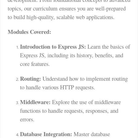
topics, our curriculum ensures you are well-prepared
to build high-quality, scalable web applications.
Modules Covered:
Introduction to Express JS:
Learn the basics of
Express JS, including its history, benefits, and
core features.
Routing:
Understand how to implement routing
to handle various HTTP requests.
Middleware:
Explore the use of middleware
functions to handle requests, responses, and
errors.
Database Integration:
Master database