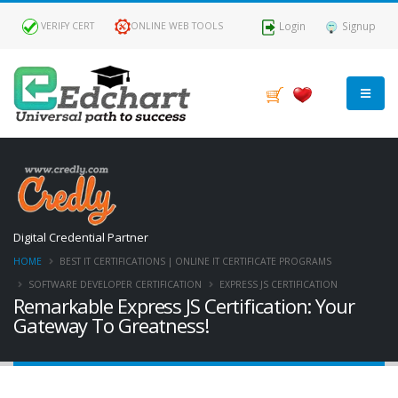
Login
Signup
VERIFY CERT
ONLINE WEB TOOLS
Digital Credential Partner
HOME
BEST IT CERTIFICATIONS | ONLINE IT CERTIFICATE PROGRAMS
SOFTWARE DEVELOPER CERTIFICATION
EXPRESS JS CERTIFICATION
Remarkable Express JS Certification: Your
Gateway To Greatness!