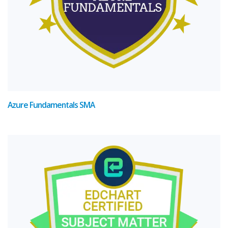
Azure Fundamentals SMA