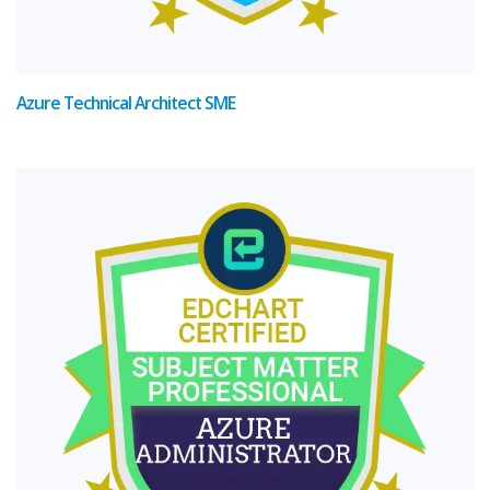
Azure Technical Architect SME