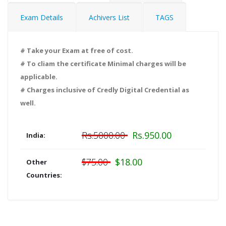
Exam Details
Achivers List
TAGS
# Take your Exam at free of cost.
# To cliam the certificate Minimal charges will be
applicable.
# Charges inclusive of Credly Digital Credential as
well.
Rs.5000.00
Rs.950.00
India:
$75.00
$18.00
Other
Countries: