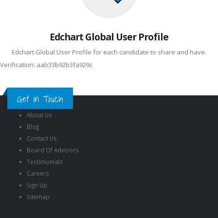
Edchart Global User Profile
Edchart Global User Profile for each candidate to share and have.
Verification: aab33b92b3fa929c
Get in Touch
About Us
Blog
Contact Us
Board Of Advisors
Testimonials
Careers
Sign Up
Sitemap