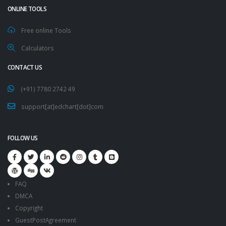
ONLINE TOOLS
Free online Tools
Calculators
CONTACT US
(+91) 7780 2742 49
support[at]edchart[dot]com
FOLLOW US
FAQ
DMCA
Copyright
GuestPostAgreement