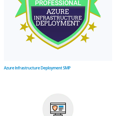
Azure Infrastructure Deployment SMP