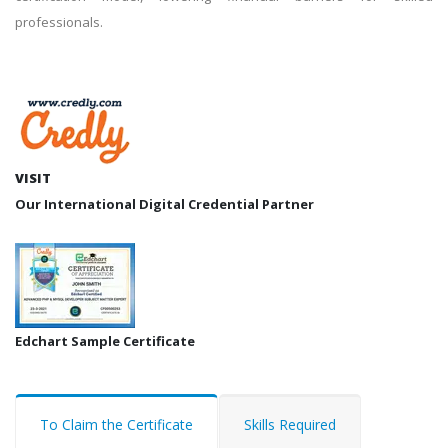
professionals.
VISIT
Our International Digital Credential Partner
Edchart Sample Certificate
To Claim the Certificate
Skills Required