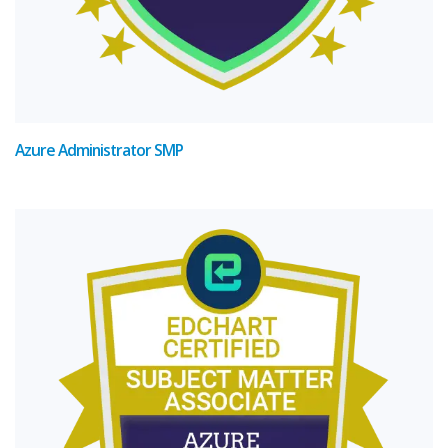
Azure Administrator SMP