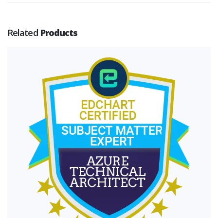
Related
Products