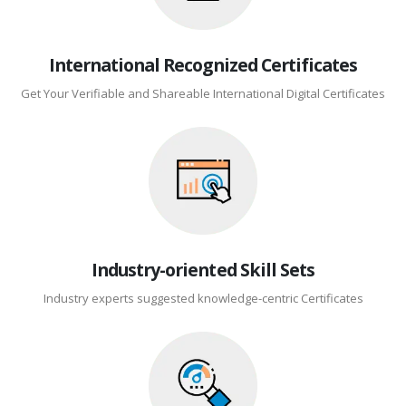
International Recognized Certificates
Get Your Verifiable and Shareable International Digital Certificates
Industry-oriented Skill Sets
Industry experts suggested knowledge-centric Certificates