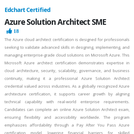
Edchart Certified
Azure Solution Architect SME
18
The Azure cloud architect certification is designed for professionals
seeking to validate advanced skills in designing, implementing, and
managing enterprise-grade cloud solutions on Microsoft Azure. This
Microsoft Azure architect certification demonstrates expertise in
cloud architecture, security, scalability, governance, and business
continuity, making it a professional Azure Solution Architect
credential valued across industries. As a globally recognized Azure
architecture certification, it supports career growth by aligning
technical capability with real-world enterprise requirements.
Candidates can complete an online Azure Solution Architect exam,
ensuring flexibility and accessibility worldwide. The program
emphasizes affordability through a Pay After You Pass Azure
certification model, lowering financial barriers for skilled