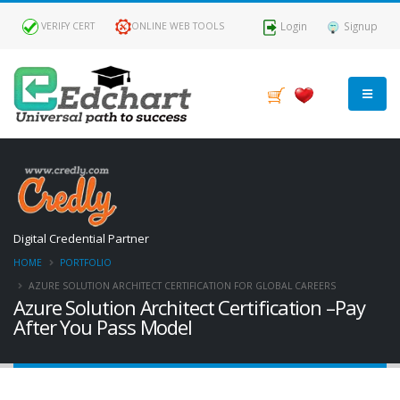
Login
Signup
VERIFY CERT
ONLINE WEB TOOLS
Digital Credential Partner
HOME
PORTFOLIO
AZURE SOLUTION ARCHITECT CERTIFICATION FOR GLOBAL CAREERS
Azure Solution Architect Certification –Pay
After You Pass Model