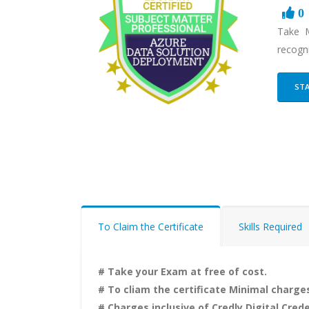
0
Take M
recogni
STA
To Claim the Certificate
Skills Required
# Take your Exam at free of cost.
# To cliam the certificate Minimal charges
# Charges inclusive of Credly Digital Crede