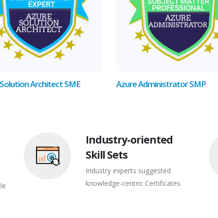
Solution Architect SME
Azure Administrator SMP
Industry-oriented
Skill Sets
Industry experts suggested
knowledge-centric Certificates
le