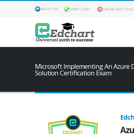
ABOUT US
VERIFY CERT
ONLINE WEB TOOL
Microsoft Implementing An Azure 
Solution Certification Exam
Edch
Azu