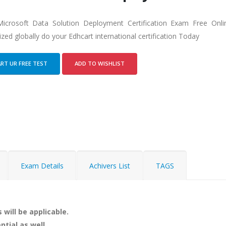
icrosoft Data Solution Deployment Certification Exam Free Onl
zed globally do your Edhcart international certification Today
RT UR FREE TEST
ADD TO WISHLIST
Exam Details
Achivers List
TAGS
 will be applicable.
ntial as well.