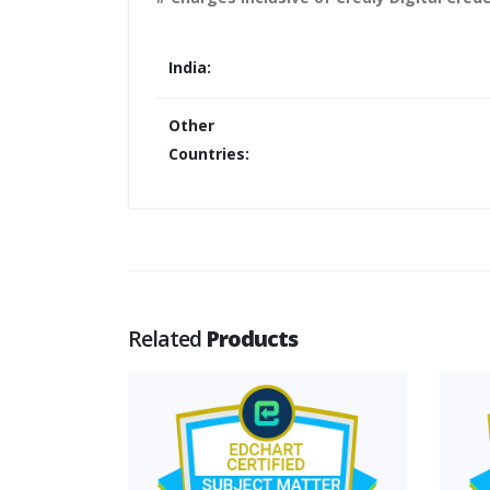
India:
Other
Countries:
Related
Products