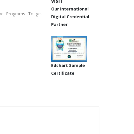
VISIT
Our International
ine Programs. To get
Digital Credential
Partner
Edchart Sample
Certificate