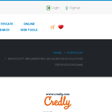
Login
Signup
TIFICATE
ONLINE
SEARCH
WEB TOOLS
HOME
PORTFOLIO
MICROSOFT IMPLEMENTING AN AZURE DATA SOLUTION
CERTIFICATION EXAM