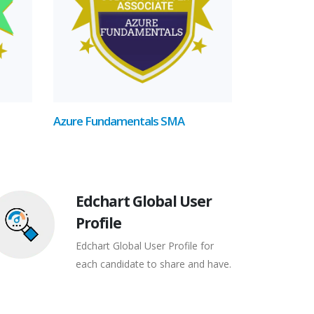
Azure Fundamentals SMA
Edchart Global User
Profile
Edchart Global User Profile for
each candidate to share and have.