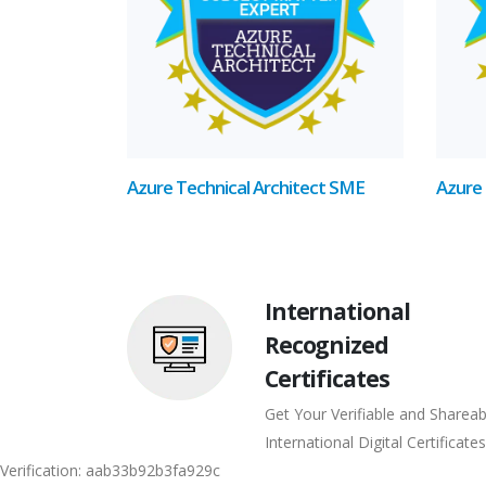
Azure Technical Architect SME
Azure 
International
Recognized
Certificates
Get Your Verifiable and Shareab
International Digital Certificates
Verification: aab33b92b3fa929c