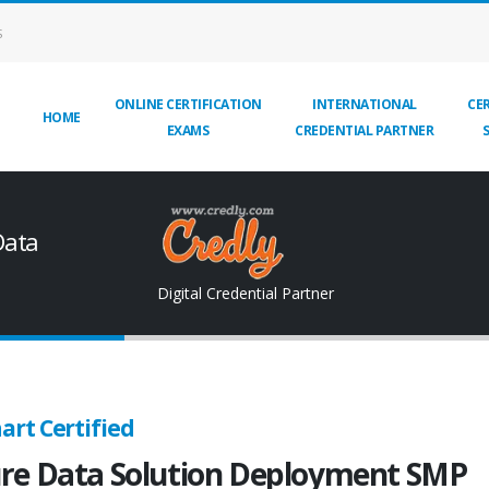
S
ONLINE CERTIFICATION
INTERNATIONAL
CER
HOME
EXAMS
CREDENTIAL PARTNER
Data
Digital Credential Partner
art Certified
re Data Solution Deployment SMP