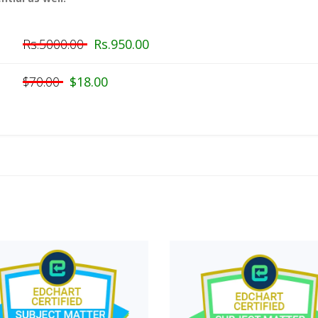
Rs.5000.00
Rs.950.00
$70.00
$18.00